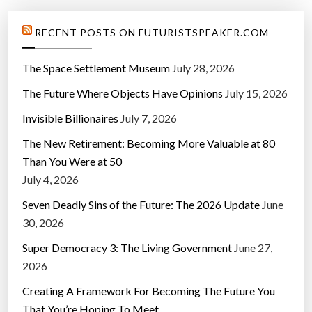
RECENT POSTS ON FUTURISTSPEAKER.COM
The Space Settlement Museum
July 28, 2026
The Future Where Objects Have Opinions
July 15, 2026
Invisible Billionaires
July 7, 2026
The New Retirement: Becoming More Valuable at 80
Than You Were at 50
July 4, 2026
Seven Deadly Sins of the Future: The 2026 Update
June
30, 2026
Super Democracy 3: The Living Government
June 27,
2026
Creating A Framework For Becoming The Future You
That You’re Hoping To Meet