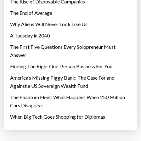
The Rise of Disposable Companies
The End of Average
Why Aliens Will Never Look Like Us
A Tuesday in 2040
The First Five Questions Every Solopreneur Must
Answer
Finding The Right One-Person Business For You
America’s Missing Piggy Bank: The Case For and
Against a US Sovereign Wealth Fund
The Phantom Fleet: What Happens When 250 Million
Cars Disappear
When Big Tech Goes Shopping for Diplomas