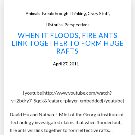
,
,
,
Animals
Breakthrough Thinking
Crazy Stuff
Historical Perspectives
WHEN IT FLOODS, FIRE ANTS
LINK TOGETHER TO FORM HUGE
RAFTS
April 27, 2011
[youtube]http://www.youtube.com/watch?
v=2bdry7_5qck&feature=player_embedded[/youtube]
David Hu and Nathan J. Mlot of the Georgia Institute of
Technology investigated claims that when flooded out,
fire ants will link together to form effective rafts…