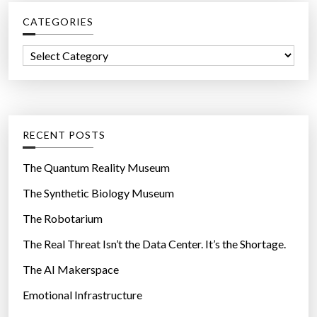
c
t
CATEGORIES
h
o
f
F
C
o
o
a
r
r
t
:
m
e
H
g
RECENT POSTS
u
o
g
r
The Quantum Reality Museum
e
i
The Synthetic Biology Museum
R
e
a
The Robotarium
s
f
The Real Threat Isn’t the Data Center. It’s the Shortage.
t
The AI Makerspace
s
”
Emotional Infrastructure