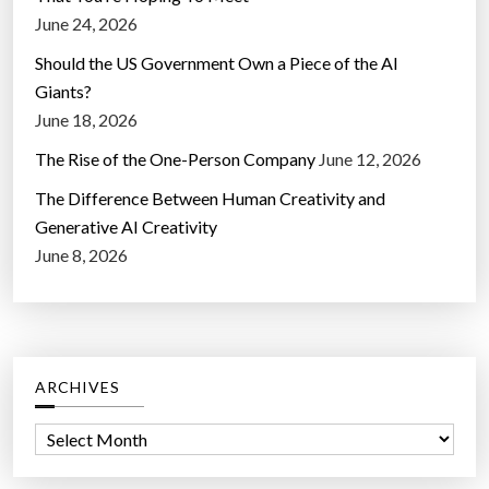
June 24, 2026
Should the US Government Own a Piece of the AI
Giants?
June 18, 2026
The Rise of the One-Person Company
June 12, 2026
The Difference Between Human Creativity and
Generative AI Creativity
June 8, 2026
ARCHIVES
A
r