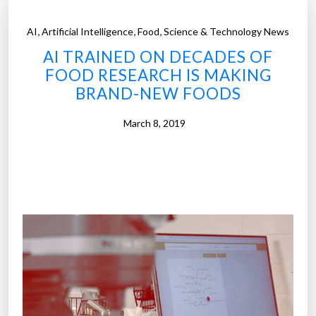
,
,
,
AI
Artificial Intelligence
Food
Science & Technology News
AI TRAINED ON DECADES OF
FOOD RESEARCH IS MAKING
BRAND-NEW FOODS
March 8, 2019