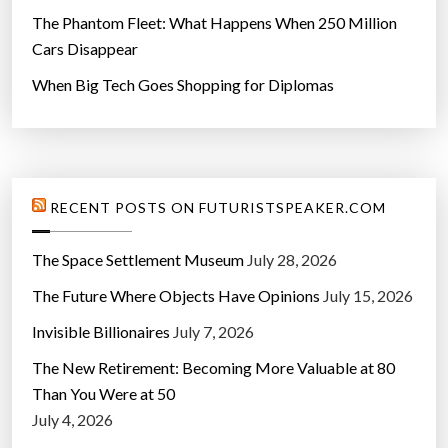
The Phantom Fleet: What Happens When 250 Million
Cars Disappear
When Big Tech Goes Shopping for Diplomas
RECENT POSTS ON FUTURISTSPEAKER.COM
The Space Settlement Museum
July 28, 2026
The Future Where Objects Have Opinions
July 15, 2026
Invisible Billionaires
July 7, 2026
The New Retirement: Becoming More Valuable at 80
Than You Were at 50
July 4, 2026