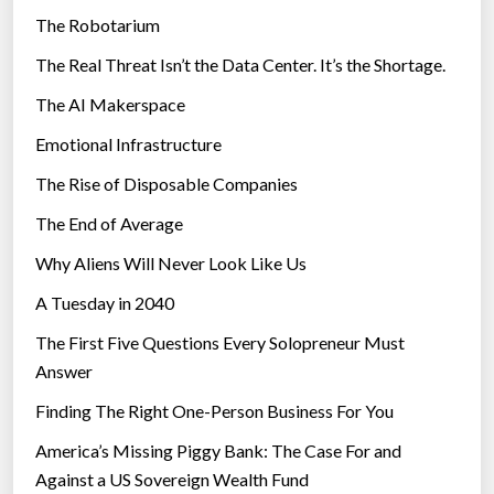
d
The Robotarium
s
-
The Real Threat Isn’t the Data Center. It’s the Shortage.
n
The AI Makerspace
e
w
Emotional Infrastructure
f
The Rise of Disposable Companies
o
o
The End of Average
d
Why Aliens Will Never Look Like Us
s
A Tuesday in 2040
”
The First Five Questions Every Solopreneur Must
Answer
Finding The Right One-Person Business For You
America’s Missing Piggy Bank: The Case For and
Against a US Sovereign Wealth Fund