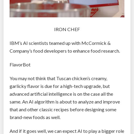
IRON CHEF
IBM’s AI scientists teamed up with McCormick &
Company’s food developers to enhance food research.
FlavorBot
You may not think that Tuscan chicken’s creamy,
garlicky flavor is due for a high-tech upgrade, but
advanced artificial intelligence is on the case all the
same. An AI algorithm is about to analyze and improve
that and other classic recipes before designing some
brand-new foods as well.
And if it goes well, we can expect AI to play a bigger role