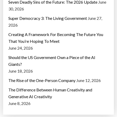
Seven Deadly Sins of the Future: The 2026 Update
June
30, 2026
Super Democracy 3: The Living Government
June 27,
2026
Creating A Framework For Becoming The Future You
That You’re Hoping To Meet
June 24, 2026
Should the US Government Own a Piece of the AI
Giants?
June 18, 2026
The Rise of the One-Person Company
June 12, 2026
The Difference Between Human Creativity and
Generative AI Creativity
June 8, 2026