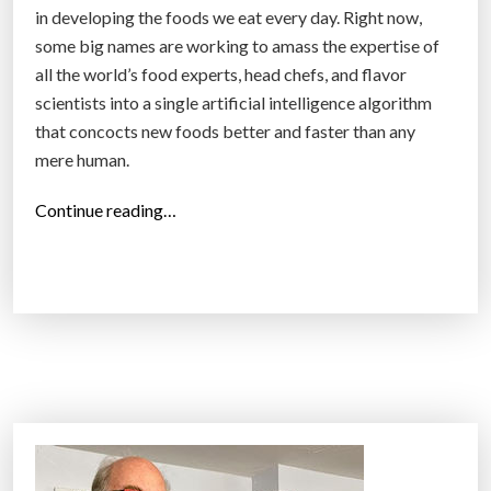
in developing the foods we eat every day. Right now,
some big names are working to amass the expertise of
all the world’s food experts, head chefs, and flavor
scientists into a single artificial intelligence algorithm
that concocts new foods better and faster than any
mere human.
“
Continue reading…
A
I
t
r
a
i
n
e
d