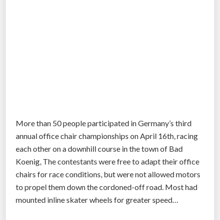
More than 50 people participated in Germany’s third
annual office chair championships on April 16th, racing
each other on a downhill course in the town of Bad
Koenig, The contestants were free to adapt their office
chairs for race conditions, but were not allowed motors
to propel them down the cordoned-off road. Most had
mounted inline skater wheels for greater speed…