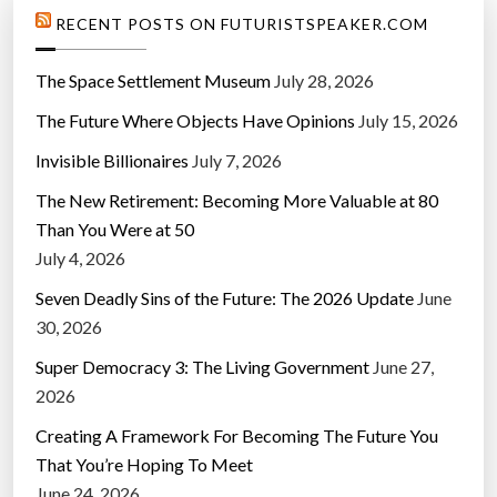
RECENT POSTS ON FUTURISTSPEAKER.COM
The Space Settlement Museum
July 28, 2026
The Future Where Objects Have Opinions
July 15, 2026
Invisible Billionaires
July 7, 2026
The New Retirement: Becoming More Valuable at 80
Than You Were at 50
July 4, 2026
Seven Deadly Sins of the Future: The 2026 Update
June
30, 2026
Super Democracy 3: The Living Government
June 27,
2026
Creating A Framework For Becoming The Future You
That You’re Hoping To Meet
June 24, 2026