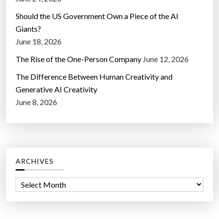
Should the US Government Own a Piece of the AI
Giants?
June 18, 2026
The Rise of the One-Person Company
June 12, 2026
The Difference Between Human Creativity and
Generative AI Creativity
June 8, 2026
ARCHIVES
A
r
c