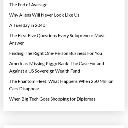
The End of Average
Why Aliens Will Never Look Like Us
A Tuesday in 2040
The First Five Questions Every Solopreneur Must
Answer
Finding The Right One-Person Business For You
America’s Missing Piggy Bank: The Case For and
Against a US Sovereign Wealth Fund
The Phantom Fleet: What Happens When 250 Million
Cars Disappear
When Big Tech Goes Shopping for Diplomas