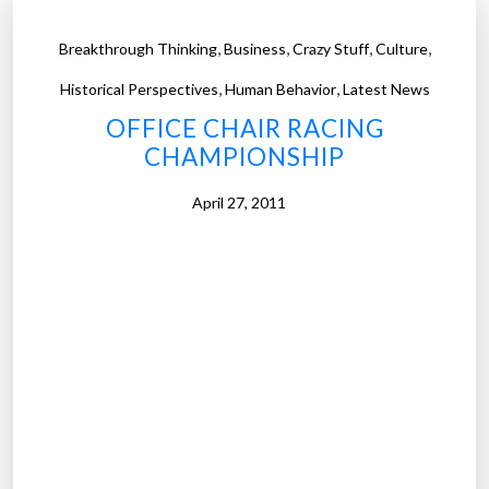
,
,
,
,
Breakthrough Thinking
Business
Crazy Stuff
Culture
,
,
Historical Perspectives
Human Behavior
Latest News
OFFICE CHAIR RACING
CHAMPIONSHIP
April 27, 2011