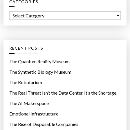
CATEGORIES
h
f
C
o
a
r
t
:
e
g
RECENT POSTS
o
r
The Quantum Reality Museum
i
The Synthetic Biology Museum
e
The Robotarium
s
The Real Threat Isn’t the Data Center. It’s the Shortage.
The AI Makerspace
Emotional Infrastructure
The Rise of Disposable Companies