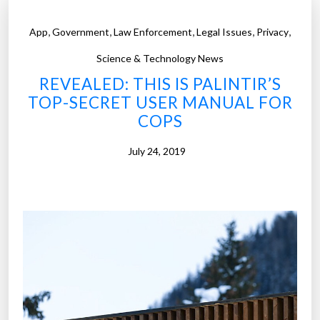
,
,
,
,
,
App
Government
Law Enforcement
Legal Issues
Privacy
Science & Technology News
REVEALED: THIS IS PALINTIR’S
TOP-SECRET USER MANUAL FOR
COPS
July 24, 2019