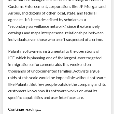
Customs Enforcement, corporations like JP Morgan and
Airbus, and dozens of other local, state, and federal
agencies. It’s been described by scholars as a
“secondary surveillance network,” since it extensively
catalogs and maps interpersonal relationships between
individuals, even those who aren’t suspected of a crime.
Palantir software is instrumental to the operations of
ICE, which is planning one of the largest-ever targeted
immigration enforcement raids this weekend on
thousands of undocumented families. Activists argue
raids of this scale would be impossible without software
like Palantir. But few people outside the company and its
customers know how its software works or what its
specific capabilities and user interfaces are.
“
Continue reading…