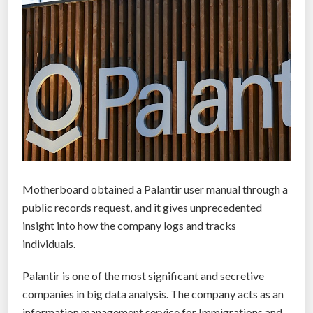
Motherboard obtained a Palantir user manual through a
public records request, and it gives unprecedented
insight into how the company logs and tracks
individuals.
Palantir is one of the most significant and secretive
companies in big data analysis. The company acts as an
information management service for Immigrations and