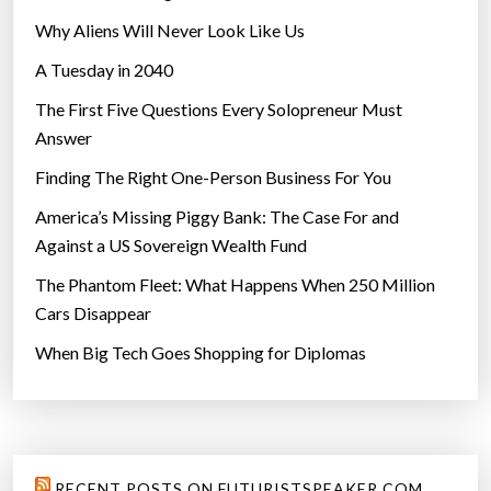
”
Why Aliens Will Never Look Like Us
A Tuesday in 2040
The First Five Questions Every Solopreneur Must
Answer
Finding The Right One-Person Business For You
America’s Missing Piggy Bank: The Case For and
Against a US Sovereign Wealth Fund
The Phantom Fleet: What Happens When 250 Million
Cars Disappear
When Big Tech Goes Shopping for Diplomas
RECENT POSTS ON FUTURISTSPEAKER.COM