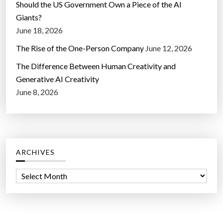
Should the US Government Own a Piece of the AI
Giants?
June 18, 2026
The Rise of the One-Person Company
June 12, 2026
The Difference Between Human Creativity and
Generative AI Creativity
June 8, 2026
ARCHIVES
A
r
c
h