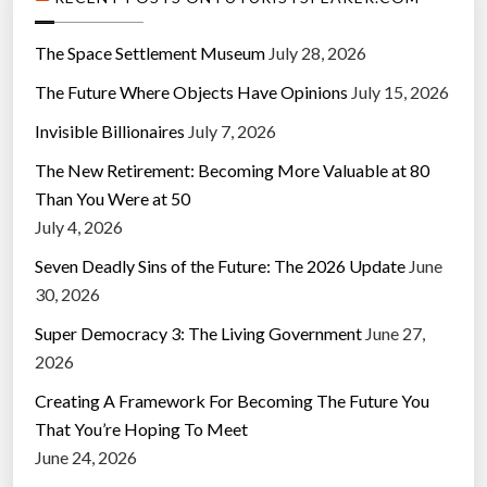
The Space Settlement Museum
July 28, 2026
The Future Where Objects Have Opinions
July 15, 2026
Invisible Billionaires
July 7, 2026
The New Retirement: Becoming More Valuable at 80
Than You Were at 50
July 4, 2026
Seven Deadly Sins of the Future: The 2026 Update
June
30, 2026
Super Democracy 3: The Living Government
June 27,
2026
Creating A Framework For Becoming The Future You
That You’re Hoping To Meet
June 24, 2026