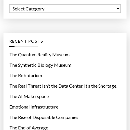
f
u
C
o
s
a
r
e
t
:
r
e
m
g
RECENT POSTS
a
o
n
r
The Quantum Reality Museum
u
i
The Synthetic Biology Museum
a
e
l
The Robotarium
s
f
The Real Threat Isn’t the Data Center. It’s the Shortage.
o
The AI Makerspace
r
c
Emotional Infrastructure
o
The Rise of Disposable Companies
p
s
The End of Average