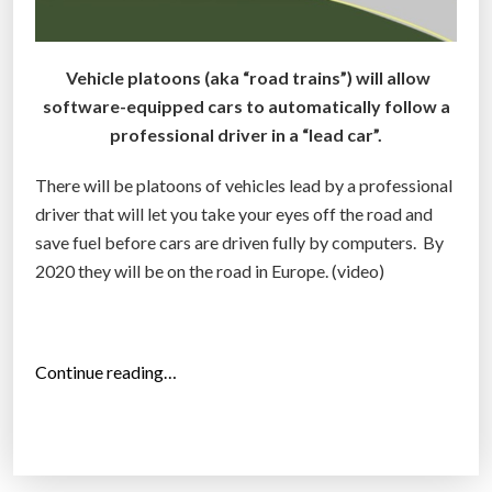
Vehicle platoons (aka “road trains”) will allow
software-equipped cars to automatically follow a
professional driver in a “lead car”.
There will be platoons of vehicles lead by a professional
driver that will let you take your eyes off the road and
save fuel before cars are driven fully by computers. By
2020 they will be on the road in Europe. (video)
“
Continue reading…
R
o
a
d