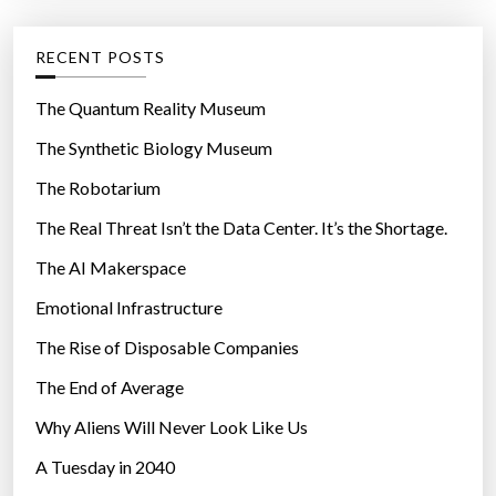
i
e
n
g
RECENT POSTS
g
o
”
r
The Quantum Reality Museum
i
The Synthetic Biology Museum
e
The Robotarium
s
The Real Threat Isn’t the Data Center. It’s the Shortage.
The AI Makerspace
Emotional Infrastructure
The Rise of Disposable Companies
The End of Average
Why Aliens Will Never Look Like Us
A Tuesday in 2040