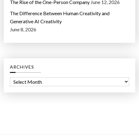
The Rise of the One-Person Company
June 12, 2026
The Difference Between Human Creativity and
Generative AI Creativity
June 8, 2026
ARCHIVES
A
r
c
h
i
v
e
s