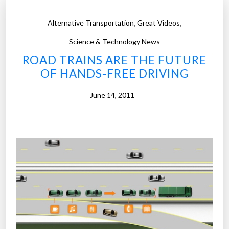
,
,
Alternative Transportation
Great Videos
Science & Technology News
ROAD TRAINS ARE THE FUTURE
OF HANDS-FREE DRIVING
June 14, 2011