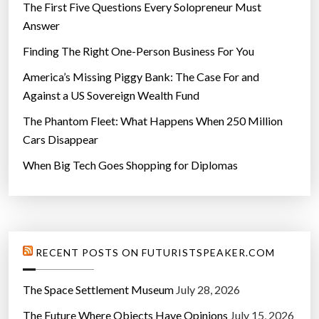
The First Five Questions Every Solopreneur Must
Answer
Finding The Right One-Person Business For You
America’s Missing Piggy Bank: The Case For and
Against a US Sovereign Wealth Fund
The Phantom Fleet: What Happens When 250 Million
Cars Disappear
When Big Tech Goes Shopping for Diplomas
RECENT POSTS ON FUTURISTSPEAKER.COM
The Space Settlement Museum
July 28, 2026
The Future Where Objects Have Opinions
July 15, 2026