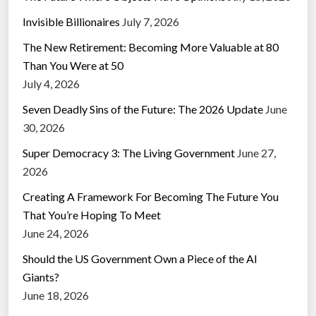
Invisible Billionaires
July 7, 2026
The New Retirement: Becoming More Valuable at 80
Than You Were at 50
July 4, 2026
Seven Deadly Sins of the Future: The 2026 Update
June
30, 2026
Super Democracy 3: The Living Government
June 27,
2026
Creating A Framework For Becoming The Future You
That You’re Hoping To Meet
June 24, 2026
Should the US Government Own a Piece of the AI
Giants?
June 18, 2026