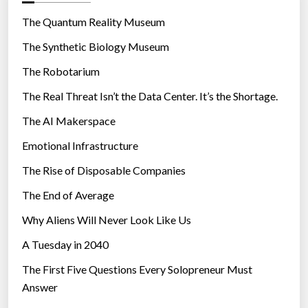
o
s
r
The Quantum Reality Museum
a
i
The Synthetic Biology Museum
t
e
r
The Robotarium
s
i
The Real Threat Isn’t the Data Center. It’s the Shortage.
s
The AI Makerspace
k
”
Emotional Infrastructure
The Rise of Disposable Companies
The End of Average
Why Aliens Will Never Look Like Us
A Tuesday in 2040
The First Five Questions Every Solopreneur Must
Answer