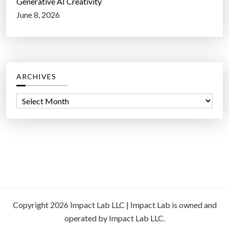
Generative AI Creativity
June 8, 2026
ARCHIVES
A
r
c
h
i
v
e
s
Copyright 2026 Impact Lab LLC | Impact Lab is owned and
operated by Impact Lab LLC.