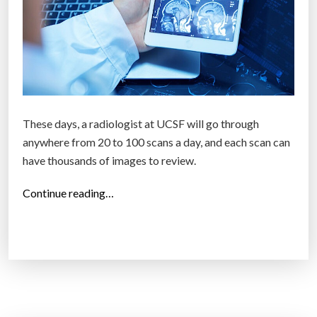
These days, a radiologist at UCSF will go through
anywhere from 20 to 100 scans a day, and each scan can
have thousands of images to review.
“
Continue reading…
S
c
a
n
n
i