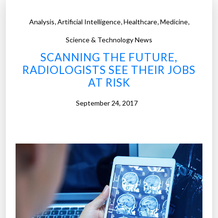
,
,
,
,
Analysis
Artificial Intelligence
Healthcare
Medicine
Science & Technology News
SCANNING THE FUTURE,
RADIOLOGISTS SEE THEIR JOBS
AT RISK
September 24, 2017