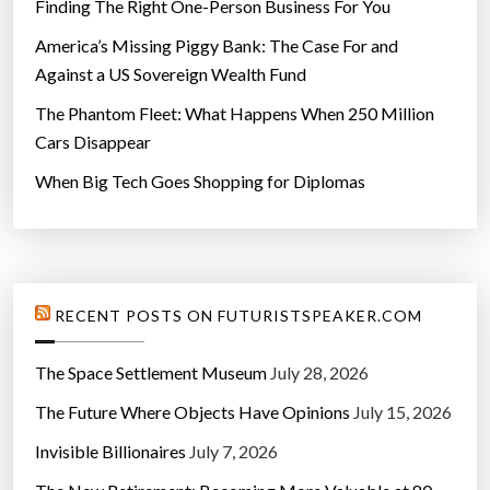
Finding The Right One-Person Business For You
America’s Missing Piggy Bank: The Case For and
Against a US Sovereign Wealth Fund
The Phantom Fleet: What Happens When 250 Million
Cars Disappear
When Big Tech Goes Shopping for Diplomas
RECENT POSTS ON FUTURISTSPEAKER.COM
The Space Settlement Museum
July 28, 2026
The Future Where Objects Have Opinions
July 15, 2026
Invisible Billionaires
July 7, 2026