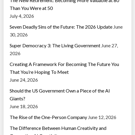
The New Retirement: Becoming More Valuable at 80
Than You Were at 50
July 4, 2026
Seven Deadly Sins of the Future: The 2026 Update
June
30, 2026
Super Democracy 3: The Living Government
June 27,
2026
Creating A Framework For Becoming The Future You
That You’re Hoping To Meet
June 24, 2026
Should the US Government Own a Piece of the AI
Giants?
June 18, 2026
The Rise of the One-Person Company
June 12, 2026
The Difference Between Human Creativity and