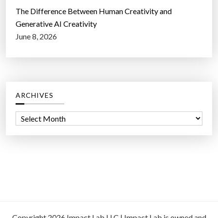
The Difference Between Human Creativity and
Generative AI Creativity
June 8, 2026
ARCHIVES
A
r
c
h
i
v
e
s
Copyright 2026 Impact Lab LLC | Impact Lab is owned and