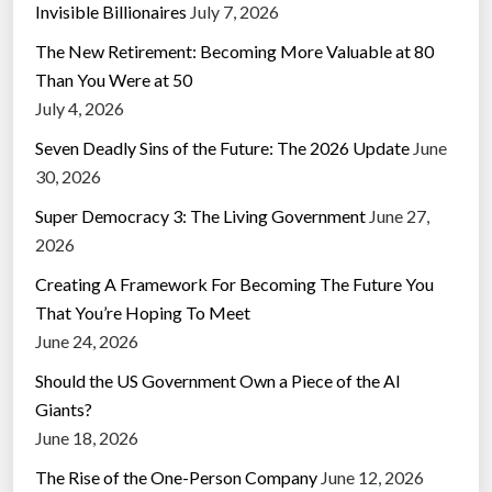
Invisible Billionaires
July 7, 2026
The New Retirement: Becoming More Valuable at 80
Than You Were at 50
July 4, 2026
Seven Deadly Sins of the Future: The 2026 Update
June
30, 2026
Super Democracy 3: The Living Government
June 27,
2026
Creating A Framework For Becoming The Future You
That You’re Hoping To Meet
June 24, 2026
Should the US Government Own a Piece of the AI
Giants?
June 18, 2026
The Rise of the One-Person Company
June 12, 2026