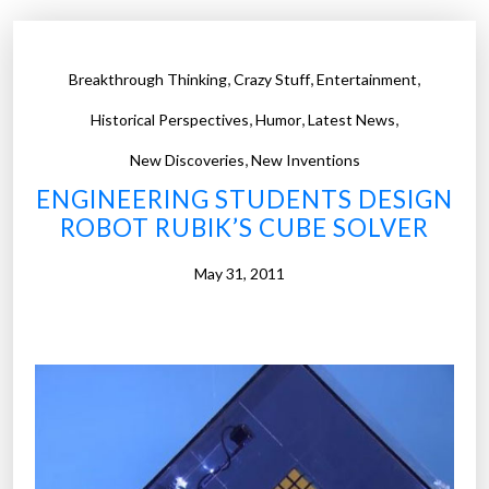
,
,
,
Breakthrough Thinking
Crazy Stuff
Entertainment
,
,
,
Historical Perspectives
Humor
Latest News
,
New Discoveries
New Inventions
ENGINEERING STUDENTS DESIGN
ROBOT RUBIK’S CUBE SOLVER
May 31, 2011