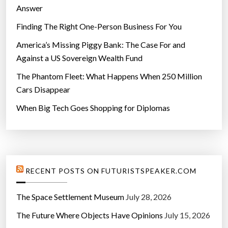
Answer
Finding The Right One-Person Business For You
America’s Missing Piggy Bank: The Case For and
Against a US Sovereign Wealth Fund
The Phantom Fleet: What Happens When 250 Million
Cars Disappear
When Big Tech Goes Shopping for Diplomas
RECENT POSTS ON FUTURISTSPEAKER.COM
The Space Settlement Museum
July 28, 2026
The Future Where Objects Have Opinions
July 15, 2026