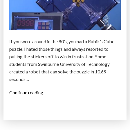
If you were around in the 80’s, you had a Rubik’s Cube
puzzle. I hated those things and always resorted to
pulling the stickers off to win in frustration. Some
students from Swinburne University of Technology
created a robot that can solve the puzzle in 10.69
seconds…
“
Continue reading…
E
n
g
i
n