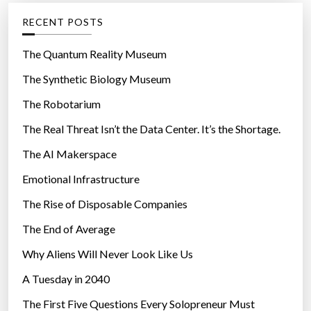
b
g
RECENT POSTS
e
o
S
r
The Quantum Reality Museum
o
i
The Synthetic Biology Museum
l
e
v
The Robotarium
s
e
The Real Threat Isn’t the Data Center. It’s the Shortage.
r
The AI Makerspace
”
Emotional Infrastructure
The Rise of Disposable Companies
The End of Average
Why Aliens Will Never Look Like Us
A Tuesday in 2040
The First Five Questions Every Solopreneur Must