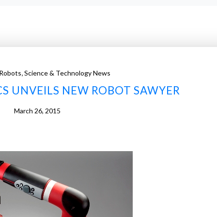
,
Robots
Science & Technology News
CS UNVEILS NEW ROBOT SAWYER
March 26, 2015