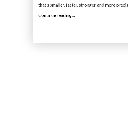
that’s smaller, faster, stronger, and more preci
“
Continue reading…
R
e
t
h
i
n
k
R
o
b
o
t
i
c
s