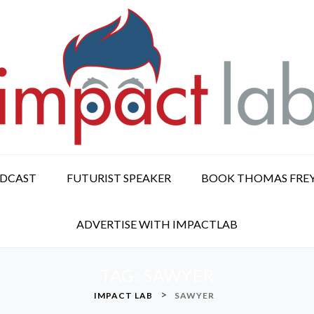
ODCAST
FUTURIST SPEAKER
BOOK THOMAS FRE
ADVERTISE WITH IMPACTLAB
TAG:
SAWYER
>
IMPACT LAB
SAWYER