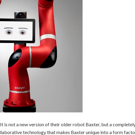
 is not a new version of their older robot Baxter, but a completel
collaborative technology that makes Baxter unique into a form facto