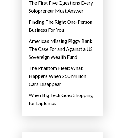
The First Five Questions Every
Solopreneur Must Answer
Finding The Right One-Person
Business For You
America’s Missing Piggy Bank:
The Case For and Against a US
Sovereign Wealth Fund
The Phantom Fleet: What
Happens When 250 Million
Cars Disappear
When Big Tech Goes Shopping
for Diplomas