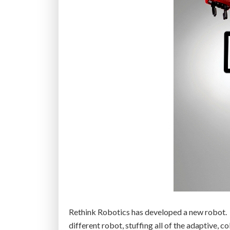
Rethink Robotics has developed a new robot. It
different robot, stuffing all of the adaptive, 