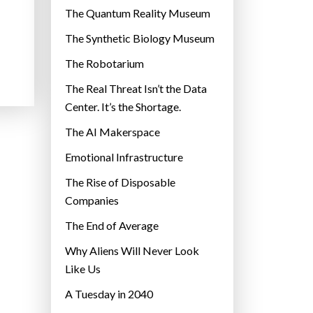
r
The Quantum Reality Museum
i
The Synthetic Biology Museum
e
The Robotarium
s
The Real Threat Isn’t the Data
Center. It’s the Shortage.
The AI Makerspace
Emotional Infrastructure
The Rise of Disposable
Companies
The End of Average
Why Aliens Will Never Look
Like Us
A Tuesday in 2040