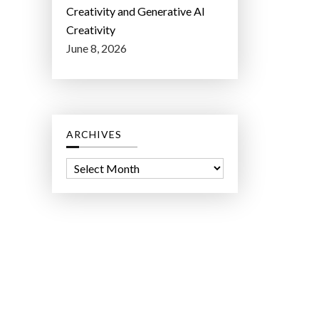
Creativity and Generative AI
Creativity
June 8, 2026
ARCHIVES
A
r
c
h
i
v
e
s
ct Lab LLC.