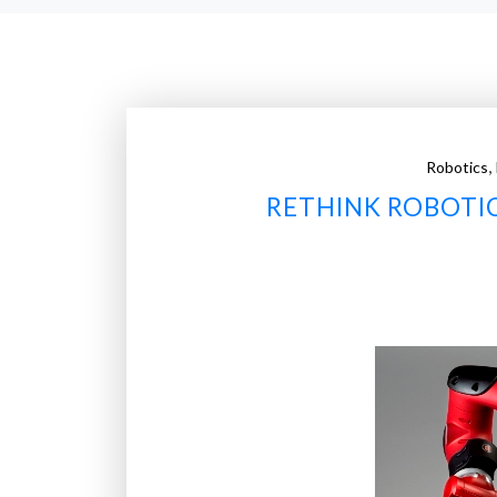
,
Robotics
RETHINK ROBOTI