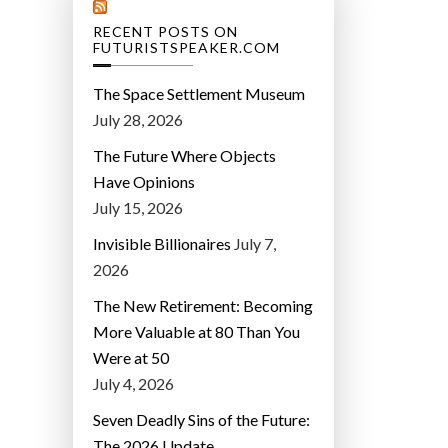
RECENT POSTS ON
FUTURISTSPEAKER.COM
The Space Settlement Museum
July 28, 2026
The Future Where Objects
Have Opinions
July 15, 2026
Invisible Billionaires
July 7,
2026
The New Retirement: Becoming
More Valuable at 80 Than You
Were at 50
July 4, 2026
Seven Deadly Sins of the Future:
The 2026 Update