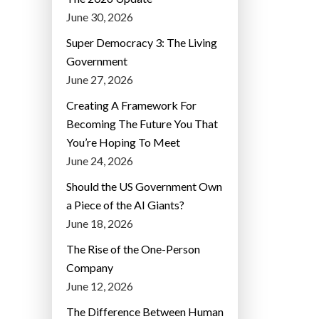
June 30, 2026
Super Democracy 3: The Living
Government
June 27, 2026
Creating A Framework For
Becoming The Future You That
You’re Hoping To Meet
June 24, 2026
Should the US Government Own
a Piece of the AI Giants?
June 18, 2026
The Rise of the One-Person
Company
June 12, 2026
The Difference Between Human