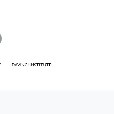
Y
DAVINCI INSTITUTE