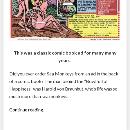
This was a classic comic book ad for many many
years.
Did you ever order Sea Monkeys from an ad in the back
of a comic book? The man behind the “Bowlfull of
Happiness” was Harold von Braunhut, who’s life was so
much more than sea monkeys…
“
Continue reading…
T
h