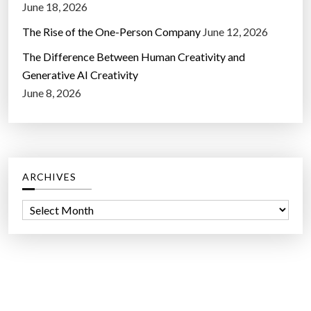
June 18, 2026
The Rise of the One-Person Company
June 12, 2026
The Difference Between Human Creativity and
Generative AI Creativity
June 8, 2026
ARCHIVES
A
r
c
h
i
v