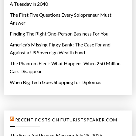
A Tuesday in 2040
s
”
The First Five Questions Every Solopreneur Must
Answer
Finding The Right One-Person Business For You
America’s Missing Piggy Bank: The Case For and
Against a US Sovereign Wealth Fund
The Phantom Fleet: What Happens When 250 Million
Cars Disappear
When Big Tech Goes Shopping for Diplomas
RECENT POSTS ON FUTURISTSPEAKER.COM
The Space Settlement Museum
July 28, 2026