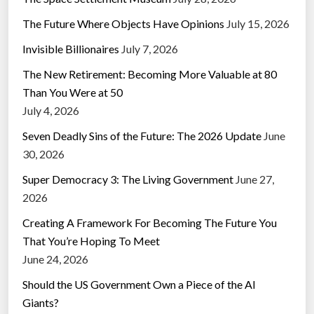
The Future Where Objects Have Opinions
July 15, 2026
Invisible Billionaires
July 7, 2026
The New Retirement: Becoming More Valuable at 80
Than You Were at 50
July 4, 2026
Seven Deadly Sins of the Future: The 2026 Update
June
30, 2026
Super Democracy 3: The Living Government
June 27,
2026
Creating A Framework For Becoming The Future You
That You’re Hoping To Meet
June 24, 2026
Should the US Government Own a Piece of the AI
Giants?