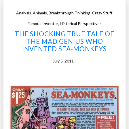
,
,
,
,
Analysis
Animals
Breakthrough Thinking
Crazy Stuff
,
Famous Inventor
Historical Perspectives
THE SHOCKING TRUE TALE OF
THE MAD GENIUS WHO
INVENTED SEA-MONKEYS
July 5, 2011