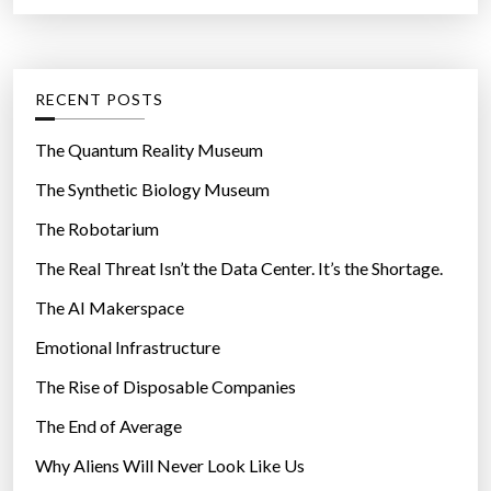
a
r
n
t
:
v
e
e
g
RECENT POSTS
n
o
t
r
The Quantum Reality Museum
e
i
The Synthetic Biology Museum
d
e
S
The Robotarium
s
e
The Real Threat Isn’t the Data Center. It’s the Shortage.
a
The AI Makerspace
-
M
Emotional Infrastructure
o
The Rise of Disposable Companies
n
k
The End of Average
e
Why Aliens Will Never Look Like Us
y