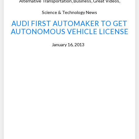
,
,
,
Alternative Transportation
Business
Great Videos
l
)
l
”
Science & Technology News
e
AUDI FIRST AUTOMAKER TO GET
y
AUTONOMOUS VEHICLE LICENSE
i
s
January 16, 2013
w
i
n
.
n
i
n
g
t
h
e
a