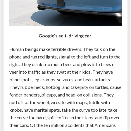
a
c
k
a
Google’s self-driving car.
g
e
Human beings make terrible drivers. They talk on the
s
phone and run red lights, signal to the left and turn to the
w
right. They drink too much beer and plow into trees or
i
veer into traffic as they swat at their kids. They have
t
blind spots, leg cramps, seizures, and heart attacks.
h
They rubberneck, hotdog, and take pity on turtles, cause
s
fender benders, pileups, and head-on collisions. They
e
nod off at the wheel, wrestle with maps, fiddle with
l
knobs, have marital spats, take the curve too late, take
f
the curve too hard, spill coffee in their laps, and flip over
-
their cars. Of the ten million accidents that Americans
d