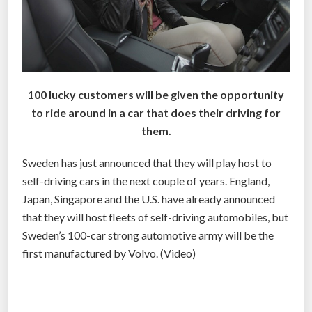
100 lucky customers will be given the opportunity
to ride around in a car that does their driving for
them.
Sweden has just announced that they will play host to
self-driving cars in the next couple of years. England,
Japan, Singapore and the U.S. have already announced
that they will host fleets of self-driving automobiles, but
Sweden’s 100-car strong automotive army will be the
first manufactured by Volvo. (Video)