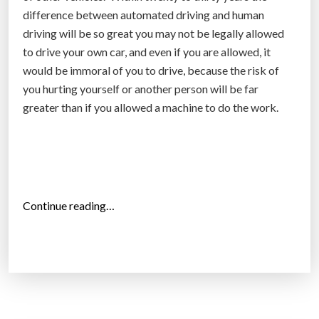
i
difference between automated driving and human
c
driving will be so great you may not be legally allowed
l
to drive your own car, and even if you are allowed, it
e
would be immoral of you to drive, because the risk of
l
you hurting yourself or another person will be far
i
greater than if you allowed a machine to do the work.
c
e
n
s
e
“
Continue reading…
”
T
h
e
f
u
t