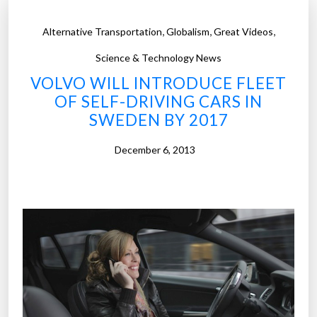
,
,
,
Alternative Transportation
Globalism
Great Videos
Science & Technology News
VOLVO WILL INTRODUCE FLEET
OF SELF-DRIVING CARS IN
SWEDEN BY 2017
December 6, 2013