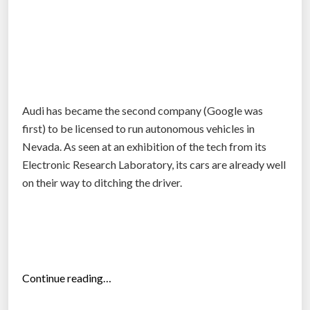
u
t
o
n
o
m
Audi has became the second company (Google was
o
first) to be licensed to run autonomous vehicles in
u
Nevada. As seen at an exhibition of the tech from its
s
Electronic Research Laboratory, its cars are already well
c
on their way to ditching the driver.
a
r
r
a
c
e
“
Continue reading…
”
A