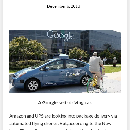
u
December 6, 2013
c
e
f
l
e
e
t
o
f
s
e
l
A Google self-driving car.
f
-
Amazon and UPS are looking into package delivery via
d
automated flying drones. But, according to the New
r