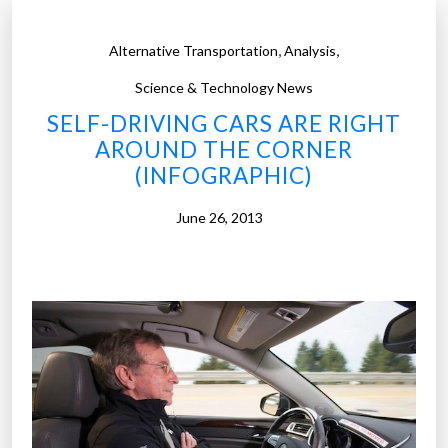
Y
E
,
,
Alternative Transportation
Analysis
R
A
Science & Technology News
I
SELF-DRIVING CARS ARE RIGHT
S
AROUND THE CORNER
E
(INFOGRAPHIC)
S
June 26, 2013
$
4
0
0
M
I
L
L