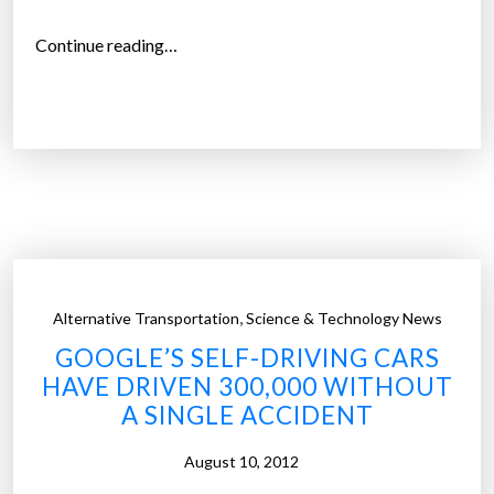
a
l
“
Continue reading…
i
Y
t
o
y
u
”
c
a
n
o
w
n
,
Alternative Transportation
Science & Technology News
a
GOOGLE’S SELF-DRIVING CARS
s
HAVE DRIVEN 300,000 WITHOUT
e
A SINGLE ACCIDENT
l
f
August 10, 2012
-