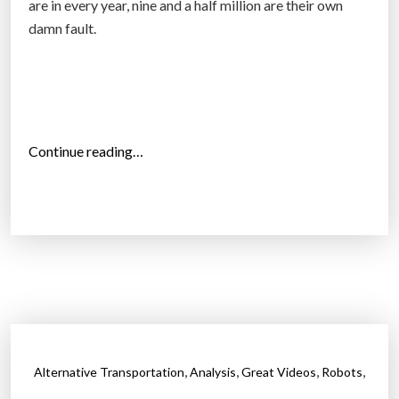
are in every year, nine and a half million are their own
r
damn fault.
i
v
i
n
g
“
Continue reading…
c
B
a
u
r
r
s
k
a
h
n
a
d
r
r
d
o
B
b
,
,
,
,
Alternative Transportation
Analysis
Great Videos
Robots
i
o