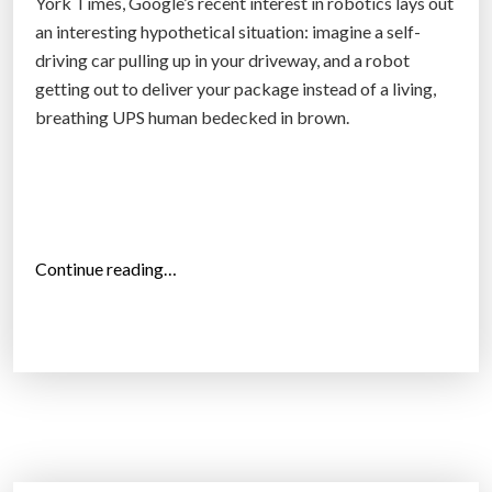
York Times, Google’s recent interest in robotics lays out
i
an interesting hypothetical situation: imagine a self-
v
driving car pulling up in your driveway, and a robot
i
getting out to deliver your package instead of a living,
n
breathing UPS human bedecked in brown.
g
c
a
r
s
“
Continue reading…
i
G
n
o
S
o
w
g
e
l
d
e
e
c
n