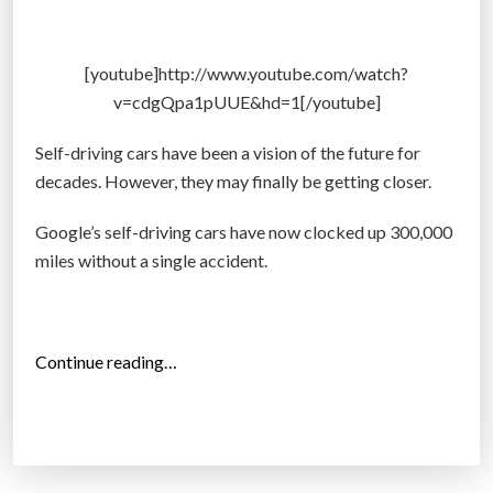
d
r
i
[youtube]http://www.youtube.com/watch?
v
v=cdgQpa1pUUE&hd=1[/youtube]
i
n
Self-driving cars have been a vision of the future for
g
decades. However, they may finally be getting closer.
c
Google’s self-driving cars have now clocked up 300,000
a
miles without a single accident.
r
t
o
d
“
Continue reading…
a
G
y
o
f
o
o
g