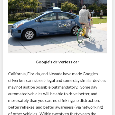
o
g
e
t
a
u
t
o
n
Google’s driverless car
o
m
California, Florida, and Nevada have made Google’s
o
driverless cars street-legal and some day similar devices
u
may not just be possible but mandatory. Some day
s
automated vehicles will be able to drive better, and
v
more safely than you can; no drinking, no distraction,
e
better reflexes, and better awareness (via networking)
h
of other vehicles. Within twenty to thirty years the