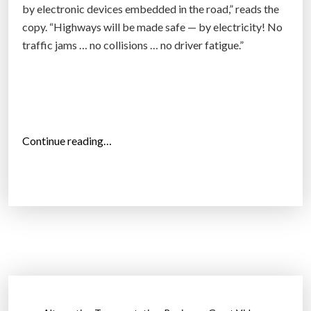
E
by electronic devices embedded in the road,” reads the
o
”
copy. “Highways will be made safe — by electricity! No
r
traffic jams … no collisions … no driver fatigue.”
n
e
r
(
I
“
n
Continue reading…
S
f
i
o
l
g
i
r
c
a
o
p
n
h
V
i
a
c