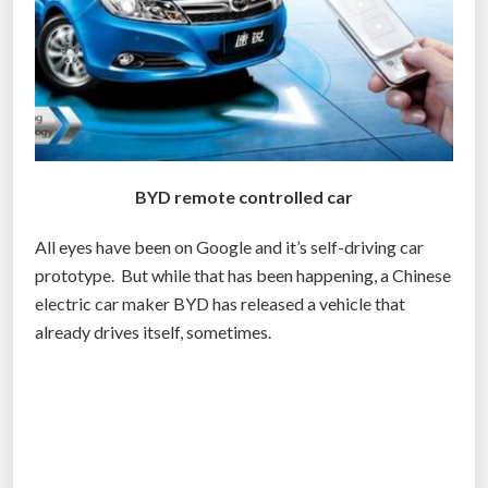
-
d
r
i
v
i
n
BYD remote controlled car
g
c
All eyes have been on Google and it’s self-driving car
a
prototype. But while that has been happening, a Chinese
r
electric car maker BYD has released a vehicle that
a
already drives itself, sometimes.
n
d
m
o
r