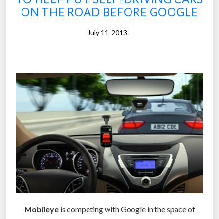
t
ON THE ROAD BEFORE GOOGLE
o
p
July 11, 2013
o
p
u
l
a
r
i
z
e
s
e
l
f
Mobileye
is competing with Google in the space of
-