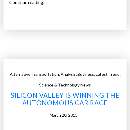
-
“
Continue reading…
D
S
R
e
I
l
V
f
-
I
d
N
r
G
i
C
v
A
,
,
,
,
Alternative Transportation
Analysis
Business
Latest Trend
i
R
n
Science & Technology News
S
g
SILICON VALLEY IS WINNING THE
O
c
AUTONOMOUS CAR RACE
N
a
T
r
March 20, 2013
H
s