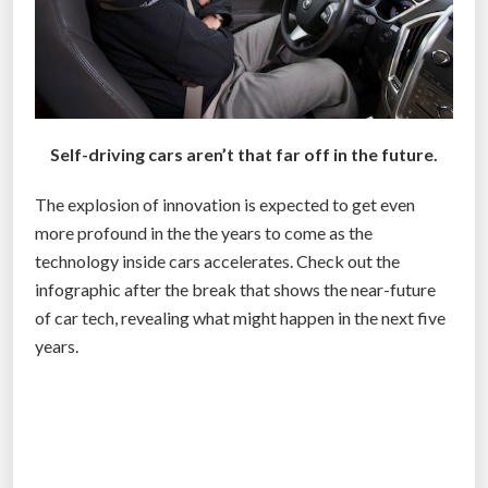
I
O
N
T
O
H
Self-driving cars aren’t that far off in the future.
E
The explosion of innovation is expected to get even
L
more profound in the the years to come as the
P
technology inside cars accelerates. Check out the
P
infographic after the break that shows the near-future
U
of car tech, revealing what might happen in the next five
T
years.
S
E
L
F