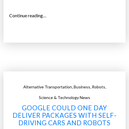
“
Continue reading…
V
o
l
v
o
w
i
l
l
,
,
,
Alternative Transportation
Business
Robots
i
n
Science & Technology News
t
GOOGLE COULD ONE DAY
r
DELIVER PACKAGES WITH SELF-
o
DRIVING CARS AND ROBOTS
d