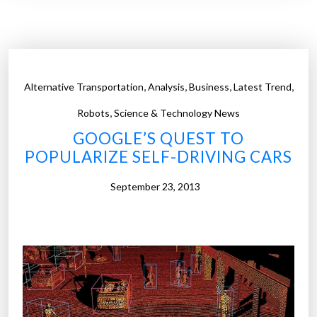
e
n
e
f
i
,
,
,
,
Alternative Transportation
Analysis
Business
Latest Trend
t
,
s
Robots
Science & Technology News
a
GOOGLE’S QUEST TO
n
POPULARIZE SELF-DRIVING CARS
d
b
September 23, 2013
a
r
r
i
e
r
s