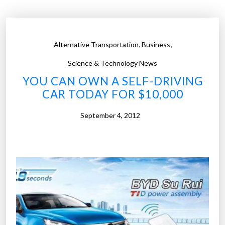
u
r
e
,
,
Alternative Transportation
Business
o
f
Science & Technology News
G
YOU CAN OWN A SELF-DRIVING
o
CAR TODAY FOR $10,000
o
g
September 4, 2012
l
e
’
s
s
e
l
f