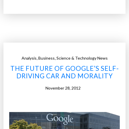
u
d
i
f
i
r
s
t
,
,
Analysis
Business
Science & Technology News
a
THE FUTURE OF GOOGLE’S SELF-
u
DRIVING CAR AND MORALITY
t
o
November 28, 2012
m
a
k
e
r
t