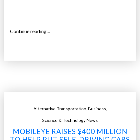
s
”
“
Continue reading…
G
o
o
g
l
e
’
s
q
,
,
Alternative Transportation
Business
u
e
Science & Technology News
s
MOBILEYE RAISES $400 MILLION
t
TO HELP PUT SELF-DRIVING CARS