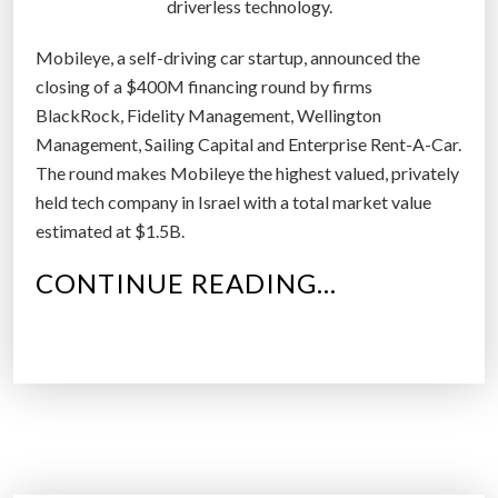
driverless technology.
d
r
Mobileye, a self-driving car startup, announced the
i
closing of a $400M financing round by firms
v
BlackRock, Fidelity Management, Wellington
i
Management, Sailing Capital and Enterprise Rent-A-Car.
n
The round makes Mobileye the highest valued, privately
g
held tech company in Israel with a total market value
c
estimated at $1.5B.
a
r
“
CONTINUE READING…
s
M
”
O
B
I
L
E