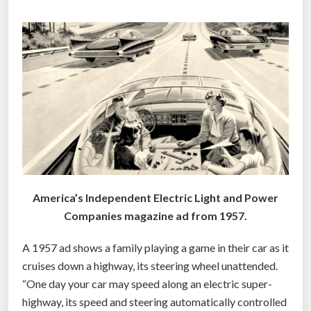
E
a
R
r
e
O
r
A
i
D
g
B
h
E
t
F
a
O
r
R
o
E
America’s Independent Electric Light and Power
u
G
Companies magazine ad from 1957.
n
O
d
A 1957 ad shows a family playing a game in their car as it
O
t
cruises down a highway, its steering wheel unattended.
G
h
“One day your car may speed along an electric super-
e
L
highway, its speed and steering automatically controlled
c