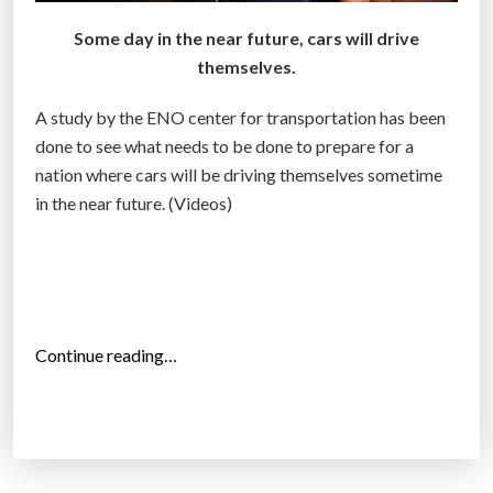
f
-
Some day in the near future, cars will drive
d
themselves.
r
i
A study by the ENO center for transportation has been
v
done to see what needs to be done to prepare for a
i
nation where cars will be driving themselves sometime
n
in the near future. (Videos)
g
c
a
r
”
“
Continue reading…
T
h
e
b