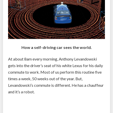
o
f
s
e
l
f
-
How a self-driving car sees the world.
d
r
At about 8am every morning, Anthony Levandowski
i
gets into the driver’s seat of his white Lexus for his daily
v
commute to work. Most of us perform this routine five
i
times a week, 50 weeks out of the year. But,
n
Levandowski’s commute is different. He has a chauffeur
g
and it’s a robot.
c
a
r