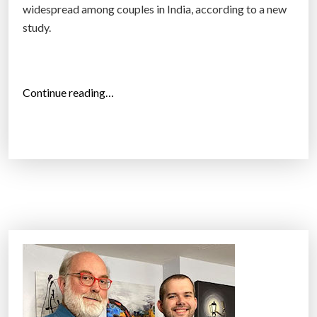
widespread among couples in India, according to a new
study.
“
Continue reading…
S
e
x
-
S
e
l
e
c
t
i
v