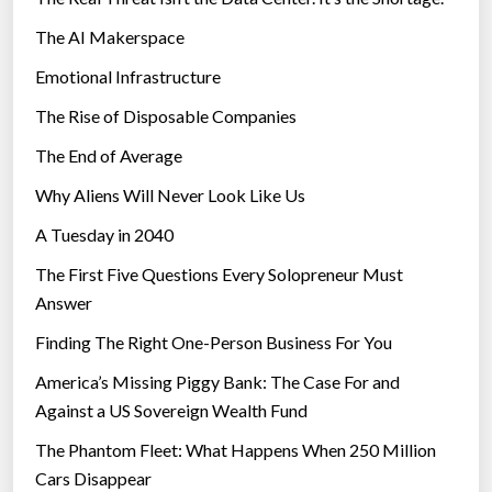
s
The AI Makerspace
p
r
Emotional Infrastructure
e
The Rise of Disposable Companies
a
d
The End of Average
i
Why Aliens Will Never Look Like Us
n
A Tuesday in 2040
I
n
The First Five Questions Every Solopreneur Must
d
Answer
i
Finding The Right One-Person Business For You
a
”
America’s Missing Piggy Bank: The Case For and
Against a US Sovereign Wealth Fund
The Phantom Fleet: What Happens When 250 Million
Cars Disappear