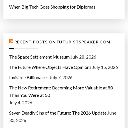
When Big Tech Goes Shopping for Diplomas
RECENT POSTS ON FUTURISTSPEAKER.COM
The Space Settlement Museum
July 28, 2026
The Future Where Objects Have Opinions
July 15, 2026
Invisible Billionaires
July 7, 2026
The New Retirement: Becoming More Valuable at 80
Than You Were at 50
July 4, 2026
Seven Deadly Sins of the Future: The 2026 Update
June
30, 2026