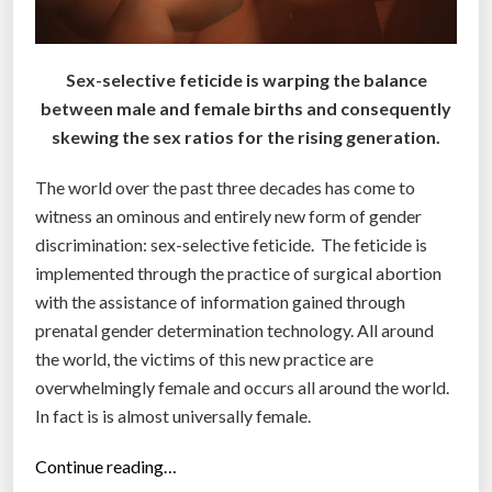
Sex-selective feticide is warping the balance
between male and female births and consequently
skewing the sex ratios for the rising generation.
The world over the past three decades has come to
witness an ominous and entirely new form of gender
discrimination: sex-selective feticide. The feticide is
implemented through the practice of surgical abortion
with the assistance of information gained through
prenatal gender determination technology. All around
the world, the victims of this new practice are
overwhelmingly female and occurs all around the world.
In fact is is almost universally female.
“
Continue reading…