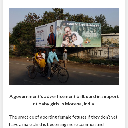
g
l
o
b
a
l
”
A government’s advertisement billboard in support
of baby girls in Morena, India.
The practice of aborting female fetuses if they don’t yet
have a male child is becoming more common and