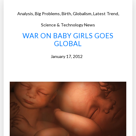
,
,
,
,
,
Analysis
Big Problems
Birth
Globalism
Latest Trend
Science & Technology News
WAR ON BABY GIRLS GOES
GLOBAL
January 17, 2012