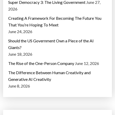
Super Democracy 3: The Living Government
June 27,
2026
Creating A Framework For Becoming The Future You
That You’re Hoping To Meet
June 24, 2026
Should the US Government Own a Piece of the AI
Giants?
June 18, 2026
The Rise of the One-Person Company
June 12, 2026
The Difference Between Human Creativity and
Generative AI Creativity
June 8, 2026