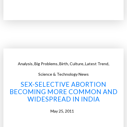
W
a
r
o
n
b
a
b
y
,
,
,
,
,
Analysis
Big Problems
Birth
Culture
Latest Trend
g
i
Science & Technology News
r
SEX-SELECTIVE ABORTION
l
BECOMING MORE COMMON AND
s
WIDESPREAD IN INDIA
g
o
May 25, 2011
e
s