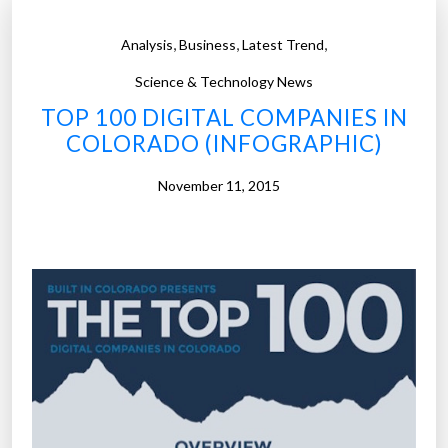
,
,
,
Analysis
Business
Latest Trend
Science & Technology News
TOP 100 DIGITAL COMPANIES IN
COLORADO (INFOGRAPHIC)
November 11, 2015