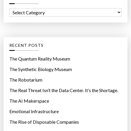
n
f
I
C
o
n
a
r
s
t
:
t
e
a
g
RECENT POSTS
g
o
r
r
The Quantum Reality Museum
a
i
The Synthetic Biology Museum
m
e
”
The Robotarium
s
The Real Threat Isn’t the Data Center. It’s the Shortage.
The AI Makerspace
Emotional Infrastructure
The Rise of Disposable Companies