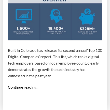
Built In Colorado has releases its second annual ‘Top 100
Digital Companies’ report. This list, which ranks digital
tech employers based on local employee count, clearly
demonstrates the growth the tech industry has
witnessed in the past year.
“
Continue reading…
T
o
p