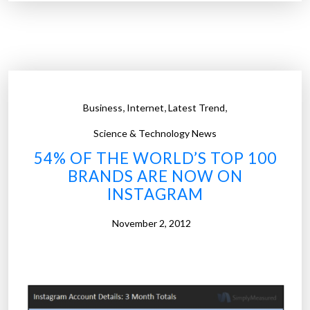
1
r
0
a
0
p
t
h
o
i
o
c
,
,
,
Business
Internet
Latest Trend
l
)
s
Science & Technology News
”
f
54% OF THE WORLD’S TOP 100
o
BRANDS ARE NOW ON
r
INSTAGRAM
c
o
November 2, 2012
d
e
r
s