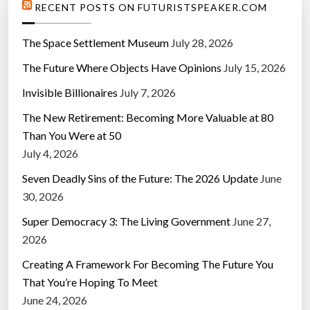
RECENT POSTS ON FUTURISTSPEAKER.COM
The Space Settlement Museum
July 28, 2026
The Future Where Objects Have Opinions
July 15, 2026
Invisible Billionaires
July 7, 2026
The New Retirement: Becoming More Valuable at 80
Than You Were at 50
July 4, 2026
Seven Deadly Sins of the Future: The 2026 Update
June
30, 2026
Super Democracy 3: The Living Government
June 27,
2026
Creating A Framework For Becoming The Future You
That You’re Hoping To Meet
June 24, 2026