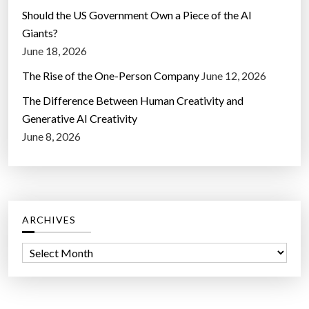
Should the US Government Own a Piece of the AI
Giants?
June 18, 2026
The Rise of the One-Person Company
June 12, 2026
The Difference Between Human Creativity and
Generative AI Creativity
June 8, 2026
ARCHIVES
A
r
c
h