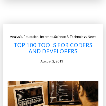
1
0
0
d
i
g
,
,
,
Analysis
Education
Internet
Science & Technology News
i
TOP 100 TOOLS FOR CODERS
t
AND DEVELOPERS
a
l
August 2, 2013
c
o
m
p
a
n
i