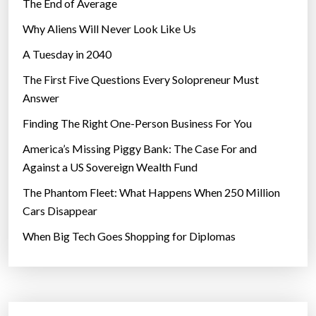
The End of Average
Why Aliens Will Never Look Like Us
A Tuesday in 2040
The First Five Questions Every Solopreneur Must
Answer
Finding The Right One-Person Business For You
America’s Missing Piggy Bank: The Case For and
Against a US Sovereign Wealth Fund
The Phantom Fleet: What Happens When 250 Million
Cars Disappear
When Big Tech Goes Shopping for Diplomas