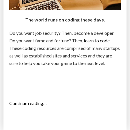
e
s
i
The world runs on coding these days.
n
C
Do you want job security? Then, become a developer.
o
Do you want fame and fortune? Then,
learn to code
.
l
These coding resources are comprised of many startups
o
as well as established sites and services and they are
r
sure to help you take your game to the next level.
a
d
o
(
I
“
Continue reading…
n
T
f
o
o
p
g