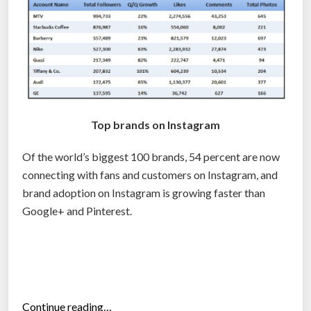
a
n
d
d
e
v
e
Top brands on Instagram
l
o
Of the world’s biggest 100 brands, 54 percent are now
p
connecting with fans and customers on Instagram, and
e
brand adoption on Instagram is growing faster than
r
Google+ and Pinterest.
s
”
“
Continue reading…