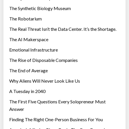
e
i
The Synthetic Biology Museum
a
e
r
The Robotarium
s
i
The Real Threat Isn’t the Data Center. It’s the Shortage.
n
The AI Makerspace
1
0
Emotional Infrastructure
Y
The Rise of Disposable Companies
e
a
The End of Average
r
Why Aliens Will Never Look Like Us
s
A Tuesday in 2040
”
The First Five Questions Every Solopreneur Must
Answer
Finding The Right One-Person Business For You