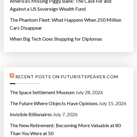
America’s Missing Piggy Bank: The Case For and
Against a US Sovereign Wealth Fund
The Phantom Fleet: What Happens When 250 Million
Cars Disappear
When Big Tech Goes Shopping for Diplomas
RECENT POSTS ON FUTURISTSPEAKER.COM
The Space Settlement Museum
July 28, 2026
The Future Where Objects Have Opinions
July 15, 2026
Invisible Billionaires
July 7, 2026
The New Retirement: Becoming More Valuable at 80
Than You Were at 50