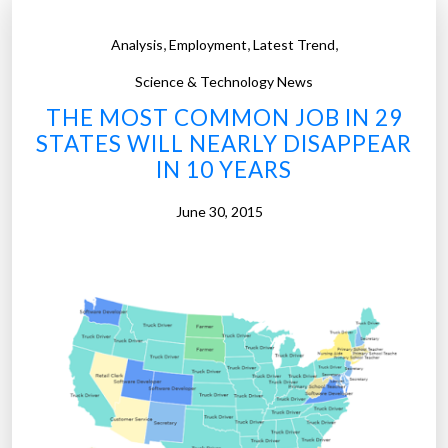
,
,
,
Analysis
Employment
Latest Trend
Science & Technology News
THE MOST COMMON JOB IN 29
STATES WILL NEARLY DISAPPEAR
IN 10 YEARS
June 30, 2015