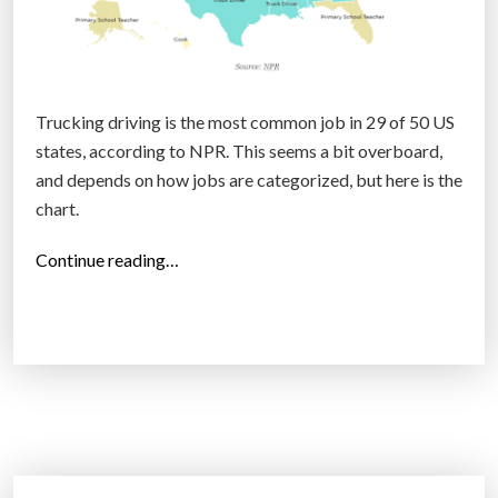
Trucking driving is the most common job in 29 of 50 US
states, according to NPR. This seems a bit overboard,
and depends on how jobs are categorized, but here is the
chart.
“
Continue reading…
T
h
e
m
o
s
t
c