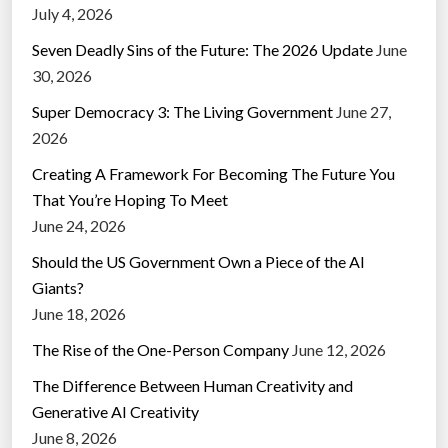
July 4, 2026
Seven Deadly Sins of the Future: The 2026 Update
June
30, 2026
Super Democracy 3: The Living Government
June 27,
2026
Creating A Framework For Becoming The Future You
That You’re Hoping To Meet
June 24, 2026
Should the US Government Own a Piece of the AI
Giants?
June 18, 2026
The Rise of the One-Person Company
June 12, 2026
The Difference Between Human Creativity and
Generative AI Creativity
June 8, 2026