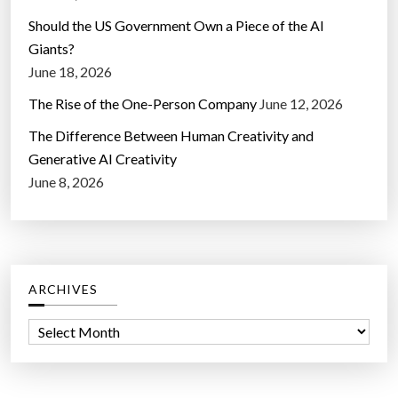
Should the US Government Own a Piece of the AI
Giants?
June 18, 2026
The Rise of the One-Person Company
June 12, 2026
The Difference Between Human Creativity and
Generative AI Creativity
June 8, 2026
ARCHIVES
A
r
c