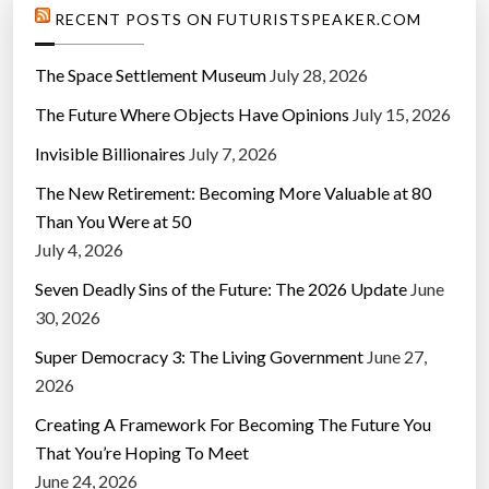
RECENT POSTS ON FUTURISTSPEAKER.COM
The Space Settlement Museum
July 28, 2026
The Future Where Objects Have Opinions
July 15, 2026
Invisible Billionaires
July 7, 2026
The New Retirement: Becoming More Valuable at 80
Than You Were at 50
July 4, 2026
Seven Deadly Sins of the Future: The 2026 Update
June
30, 2026
Super Democracy 3: The Living Government
June 27,
2026
Creating A Framework For Becoming The Future You
That You’re Hoping To Meet
June 24, 2026