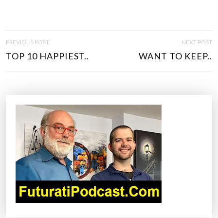
P
PREVIOUS POST
NEXT POST
O
TOP 10 HAPPIEST..
WANT TO KEEP..
S
T
N
A
V
I
G
A
T
I
O
N