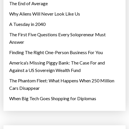
The End of Average
Why Aliens Will Never Look Like Us
A Tuesday in 2040
The First Five Questions Every Solopreneur Must
Answer
Finding The Right One-Person Business For You
America’s Missing Piggy Bank: The Case For and
Against a US Sovereign Wealth Fund
The Phantom Fleet: What Happens When 250 Million
Cars Disappear
When Big Tech Goes Shopping for Diplomas