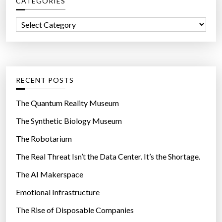
CATEGORIES
h
f
C
o
a
r
t
:
e
g
RECENT POSTS
o
r
The Quantum Reality Museum
i
The Synthetic Biology Museum
e
The Robotarium
s
The Real Threat Isn’t the Data Center. It’s the Shortage.
The AI Makerspace
Emotional Infrastructure
The Rise of Disposable Companies