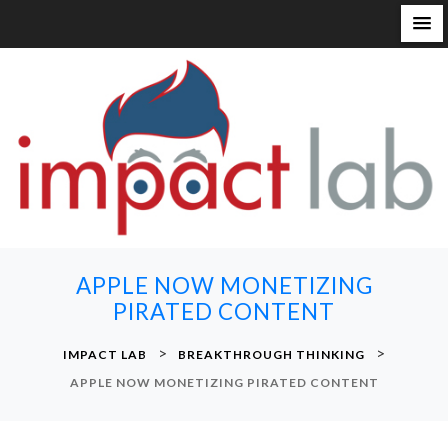
S
k
i
p
t
o
c
o
n
APPLE NOW MONETIZING
t
PIRATED CONTENT
e
n
>
>
IMPACT LAB
BREAKTHROUGH THINKING
t
APPLE NOW MONETIZING PIRATED CONTENT