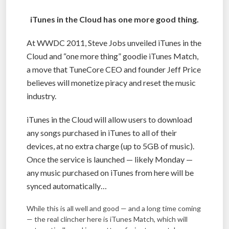
iTunes in the Cloud has one more good thing.
At WWDC 2011, Steve Jobs unveiled iTunes in the
Cloud and “one more thing” goodie iTunes Match,
a move that TuneCore CEO and founder Jeff Price
believes will monetize piracy and reset the music
industry.
iTunes in the Cloud will allow users to download
any songs purchased in iTunes to all of their
devices, at no extra charge (up to 5GB of music).
Once the service is launched — likely Monday —
any music purchased on iTunes from here will be
synced automatically…
While this is all well and good — and a long time coming
— the real clincher here is iTunes Match, which will