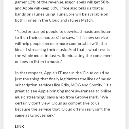
garner 12% of the revenue, major labels will get 58%
and Apple will keep 30%. Price also tells us that all
bands on iTunes using TuneCore will be available on
both iTunes in the Cloud and iTunes Match.
“Napster trained people to download music and listen
to it on their computers,” he says. “This new service
will help people become more comfortable with the
idea of streaming their music. And that’s what resets
the whole music industry. Reeducating the consumers
on how to listen to music.”
In that respect, Apple’s iTunes in the Cloud could be
just the thing that finally legitimizes the likes of music
subscription services like Rdio, MOG and Spotify. “It’s
great to see Apple bringing more awareness to online
music streaming,” says a rep from Grooveshark. “We
certainly don’t view iCloud as competitive to us,
because the service that iCloud offers really isn’t the
same as Grooveshark.”
LINK