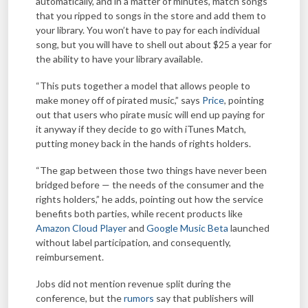
automatically, and in a matter of minutes, match songs
that you ripped to songs in the store and add them to
your library. You won’t have to pay for each individual
song, but you will have to shell out about $25 a year for
the ability to have your library available.
“This puts together a model that allows people to
make money off of pirated music,” says
Price
, pointing
out that users who pirate music will end up paying for
it anyway if they decide to go with iTunes Match,
putting money back in the hands of rights holders.
“The gap between those two things have never been
bridged before — the needs of the consumer and the
rights holders,” he adds, pointing out how the service
benefits both parties, while recent products like
Amazon Cloud Player
and
Google Music Beta
launched
without label participation, and consequently,
reimbursement.
Jobs did not mention revenue split during the
conference, but the
rumors
say that publishers will