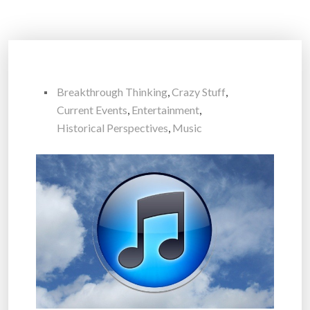
Breakthrough Thinking
,
Crazy Stuff
,
Current Events
,
Entertainment
,
Historical Perspectives
,
Music