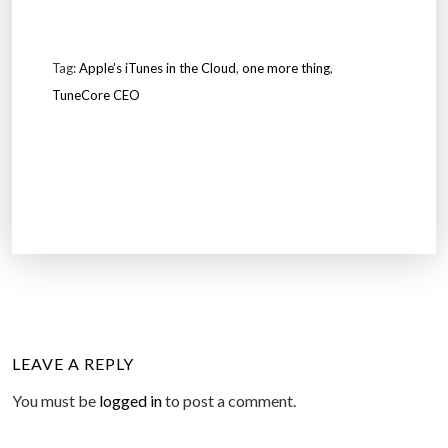
Tag:
Apple’s iTunes in the Cloud
,
one more thing
,
TuneCore CEO
LEAVE A REPLY
You must be
logged in
to post a comment.