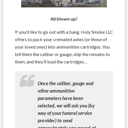
All blown up!
If you’d like to go out with a bang, Holy Smoke LLC
offers to pack your cremated ashes (or those of
your loved ones) into ammunition cartridges. You
tell them the caliber or gauge, ship the remains to
them, and they’ll load the cartridges…
Once the caliber, gauge and
other ammunition
parameters have been
selected, we will ask you (by
way of your funeral service
provider) to send
approximately one pound of