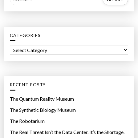
e
a
r
c
CATEGORIES
h
f
C
o
a
r
t
:
e
g
RECENT POSTS
o
r
The Quantum Reality Museum
i
The Synthetic Biology Museum
e
The Robotarium
s
The Real Threat Isn’t the Data Center. It’s the Shortage.