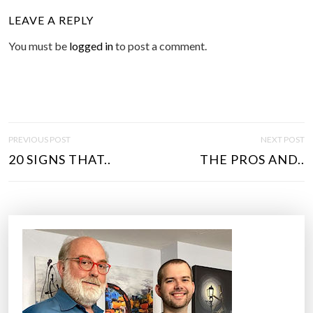
LEAVE A REPLY
You must be
logged in
to post a comment.
P
PREVIOUS POST
NEXT POST
O
20 SIGNS THAT..
THE PROS AND..
S
T
N
A
V
I
G
A
T