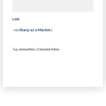
Link
-via
Sharp as a Marble
|
Tag:
ammunition
,
Cremated Ashes