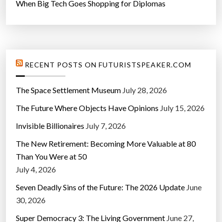
When Big Tech Goes Shopping for Diplomas
RECENT POSTS ON FUTURISTSPEAKER.COM
The Space Settlement Museum
July 28, 2026
The Future Where Objects Have Opinions
July 15, 2026
Invisible Billionaires
July 7, 2026
The New Retirement: Becoming More Valuable at 80
Than You Were at 50
July 4, 2026
Seven Deadly Sins of the Future: The 2026 Update
June
30, 2026
Super Democracy 3: The Living Government
June 27,