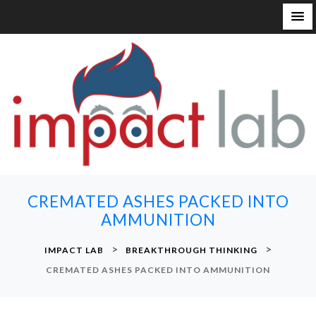
S
k
i
p
t
o
c
o
n
CREMATED ASHES PACKED INTO
t
AMMUNITION
e
n
>
>
IMPACT LAB
BREAKTHROUGH THINKING
t
CREMATED ASHES PACKED INTO AMMUNITION