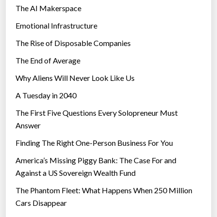
The AI Makerspace
Emotional Infrastructure
The Rise of Disposable Companies
The End of Average
Why Aliens Will Never Look Like Us
A Tuesday in 2040
The First Five Questions Every Solopreneur Must
Answer
Finding The Right One-Person Business For You
America’s Missing Piggy Bank: The Case For and
Against a US Sovereign Wealth Fund
The Phantom Fleet: What Happens When 250 Million
Cars Disappear