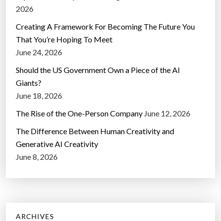
2026
Creating A Framework For Becoming The Future You
That You’re Hoping To Meet
June 24, 2026
Should the US Government Own a Piece of the AI
Giants?
June 18, 2026
The Rise of the One-Person Company
June 12, 2026
The Difference Between Human Creativity and
Generative AI Creativity
June 8, 2026
ARCHIVES