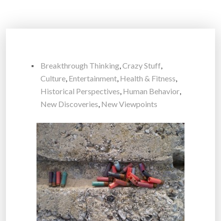
Breakthrough Thinking
,
Crazy Stuff
,
Culture
,
Entertainment
,
Health & Fitness
,
Historical Perspectives
,
Human Behavior
,
New Discoveries
,
New Viewpoints