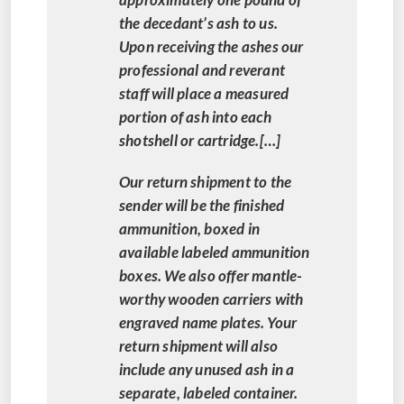
the decedant’s ash to us.
Upon receiving the ashes our
professional and reverant
staff will place a measured
portion of ash into each
shotshell or cartridge.[…]
Our return shipment to the
sender will be the finished
ammunition, boxed in
available labeled ammunition
boxes. We also offer mantle-
worthy wooden carriers with
engraved name plates. Your
return shipment will also
include any unused ash in a
separate, labeled container.