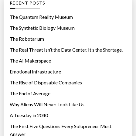
RECENT POSTS
o
r
The Quantum Reality Museum
i
The Synthetic Biology Museum
e
The Robotarium
s
The Real Threat Isn’t the Data Center. It’s the Shortage.
The AI Makerspace
Emotional Infrastructure
The Rise of Disposable Companies
The End of Average
Why Aliens Will Never Look Like Us
A Tuesday in 2040
The First Five Questions Every Solopreneur Must
Answer