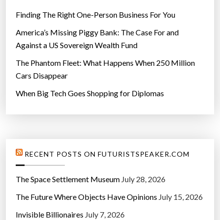
Finding The Right One-Person Business For You
America’s Missing Piggy Bank: The Case For and
Against a US Sovereign Wealth Fund
The Phantom Fleet: What Happens When 250 Million
Cars Disappear
When Big Tech Goes Shopping for Diplomas
RECENT POSTS ON FUTURISTSPEAKER.COM
The Space Settlement Museum
July 28, 2026
The Future Where Objects Have Opinions
July 15, 2026
Invisible Billionaires
July 7, 2026