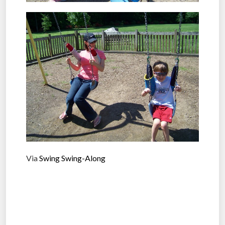
Via
Swing Swing-Along