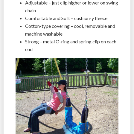
Adjustable – just clip higher or lower on swing
chain
Comfortable and Soft – cushion-y fleece
Cotton-type covering – cool, removable and
machine washable
Strong – metal O-ring and spring clip on each
end