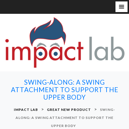
S
k
i
p
t
o
c
o
n
SWING-ALONG: A SWING
t
ATTACHMENT TO SUPPORT THE
e
UPPER BODY
n
t
>
>
IMPACT LAB
GREAT NEW PRODUCT
SWING-
ALONG: A SWING ATTACHMENT TO SUPPORT THE
UPPER BODY