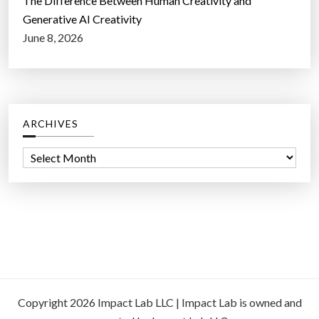
The Difference Between Human Creativity and
Generative AI Creativity
June 8, 2026
ARCHIVES
A
r
c
h
i
v
e
s
Copyright 2026 Impact Lab LLC | Impact Lab is owned and