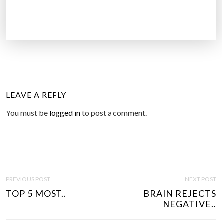
LEAVE A REPLY
You must be
logged in
to post a comment.
P
PREVIOUS POST
NEXT POST
O
TOP 5 MOST..
BRAIN REJECTS
S
NEGATIVE..
T