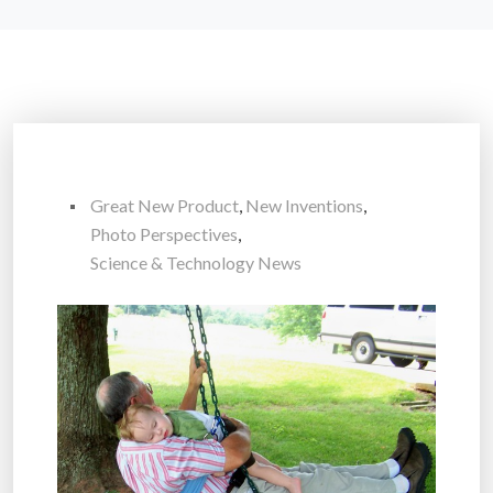
Great New Product
,
New Inventions
,
Photo Perspectives
,
Science & Technology News