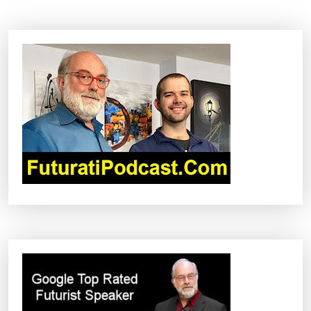
N
A
V
I
G
A
T
I
O
N