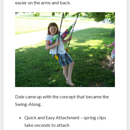
easier on the arms and back.
Dale came up with the concept that became the
Swing-Along.
Quick and Easy Attachment – spring clips
take seconds to attach