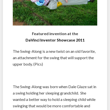
Featured invention at the
DaVinci Inventor Showcase 2011
The Swing-Along is a new twist on an old favorite,
an attachment for the swing that will support the
upper body. (Pics)
The Swing-Along was born when Dale Glaze sat in
a swing holding her sleeping grandchild. She
wanted a better way to hold a sleeping child while
swinging that would be more comfortable and