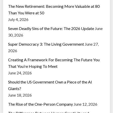
The New Retirement: Becoming More Valuable at 80
Than You Were at 50
July 4, 2026
Seven Deadly Sins of the Future: The 2026 Update
June
30, 2026
Super Democracy 3: The Living Government
June 27,
2026
Creating A Framework For Becoming The Future You
That You’re Hoping To Meet
June 24, 2026
Should the US Government Own a Piece of the AI
Giants?
June 18, 2026
The Rise of the One-Person Company
June 12, 2026