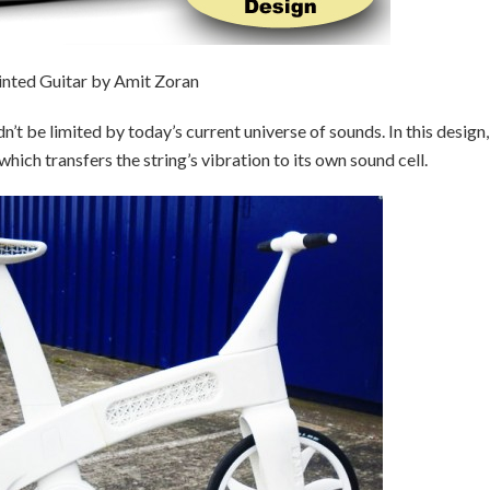
inted Guitar by Amit Zoran
n’t be limited by today’s current universe of sounds. In this design,
which transfers the string’s vibration to its own sound cell.