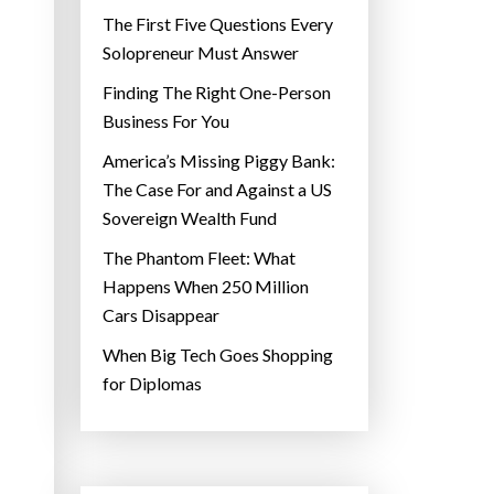
The First Five Questions Every
Solopreneur Must Answer
Finding The Right One-Person
Business For You
America’s Missing Piggy Bank:
The Case For and Against a US
Sovereign Wealth Fund
The Phantom Fleet: What
Happens When 250 Million
Cars Disappear
When Big Tech Goes Shopping
for Diplomas