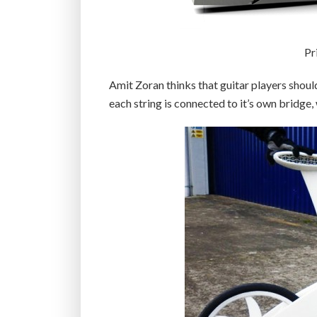
Pr
Amit Zoran thinks that guitar players should
each string is connected to it’s own bridge, 