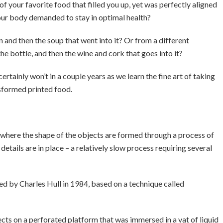
e of your favorite food that filled you up, yet was perfectly aligned
your body demanded to stay in optimal health?
an and then the soup that went into it? Or from a different
the bottle, and then the wine and cork that goes into it?
ertainly won’t in a couple years as we learn the fine art of taking
nsformed printed food.
 where the shape of the objects are formed through a process of
e details are in place – a relatively slow process requiring several
ed by Charles Hull in 1984, based on a technique called
cts on a perforated platform that was immersed in a vat of liquid