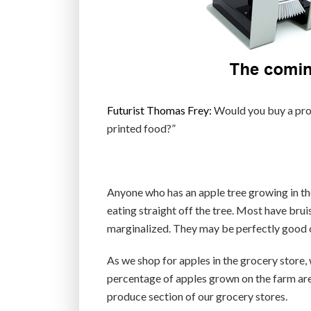
Futurist Thomas Frey:
Would you buy a prod
printed food?”
Anyone who has an apple tree growing in the
eating straight off the tree. Most have br
marginalized. They may be perfectly good on
As we shop for apples in the grocery store, 
percentage of apples grown on the farm are 
produce section of our grocery stores.