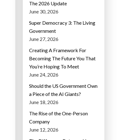
The 2026 Update
June 30, 2026
Super Democracy 3: The Living
Government
June 27, 2026
Creating A Framework For
Becoming The Future You That
You’re Hoping To Meet
June 24, 2026
Should the US Government Own
a Piece of the AI Giants?
June 18, 2026
The Rise of the One-Person
Company
June 12, 2026