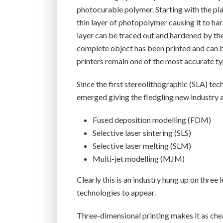
photocurable polymer. Starting with the pl
thin layer of photopolymer causing it to har
layer can be traced out and hardened by the l
complete object has been printed and can 
printers remain one of the most accurate t
Since the first stereolithographic (SLA) te
emerged giving the fledgling new industry 
Fused deposition modelling (FDM)
Selective laser sintering (SLS)
Selective laser melting (SLM)
Multi-jet modelling (MJM)
Clearly this is an industry hung up on thre
technologies to appear.
Three-dimensional printing makes it as chea