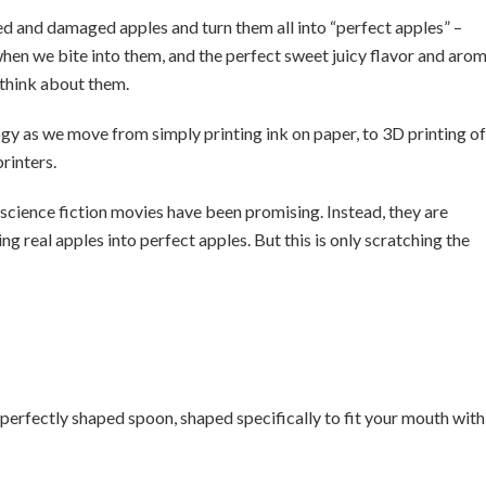
sed and damaged apples and turn them all into “perfect apples” –
 when we bite into them, and the perfect sweet juicy flavor and aro
think about them.
ogy as we move from simply printing ink on paper, to 3D printing of
rinters.
t science fiction movies have been promising. Instead, they are
ing real apples into perfect apples. But this is only scratching the
a perfectly shaped spoon, shaped specifically to fit your mouth with