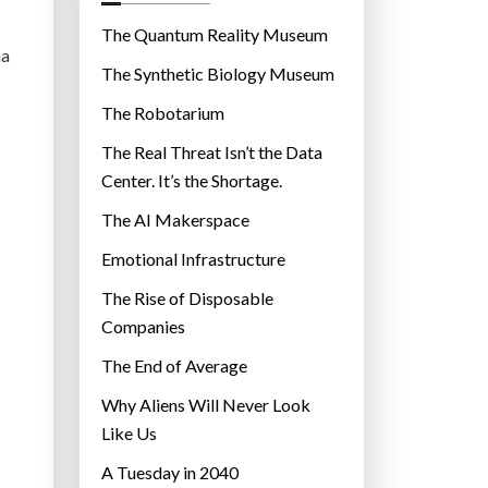
o
r
The Quantum Reality Museum
ma
i
The Synthetic Biology Museum
e
The Robotarium
s
The Real Threat Isn’t the Data
Center. It’s the Shortage.
The AI Makerspace
Emotional Infrastructure
The Rise of Disposable
Companies
The End of Average
Why Aliens Will Never Look
Like Us
A Tuesday in 2040