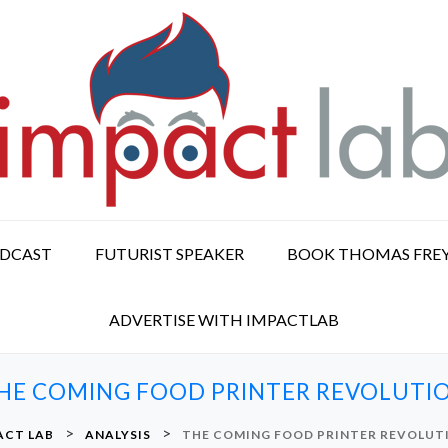
ODCAST
FUTURIST SPEAKER
BOOK THOMAS FRE
ADVERTISE WITH IMPACTLAB
HE COMING FOOD PRINTER REVOLUTI
>
>
ACT LAB
ANALYSIS
THE COMING FOOD PRINTER REVOLUT