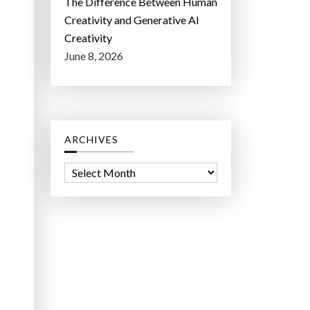
The Difference Between Human
Creativity and Generative AI
Creativity
June 8, 2026
ARCHIVES
A
r
c
h
i
v
e
s