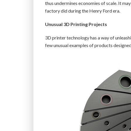
thus undermines economies of scale. It may
factory did during the Henry Ford era.
Unusual 3D Printing Projects
3D printer technology has a way of unleashin
few unusual examples of products designed a