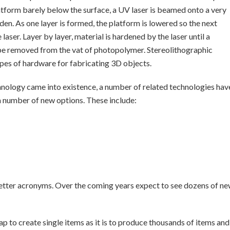
atform barely below the surface, a UV laser is beamed onto a very
den. As one layer is formed, the platform is lowered so the next
aser. Layer by layer, material is hardened by the laser until a
be removed from the vat of photopolymer. Stereolithographic
ypes of hardware for fabricating 3D objects.
chnology came into existence, a number of related technologies hav
a number of new options. These include:
e letter acronyms. Over the coming years expect to see dozens of n
p to create single items as it is to produce thousands of items and