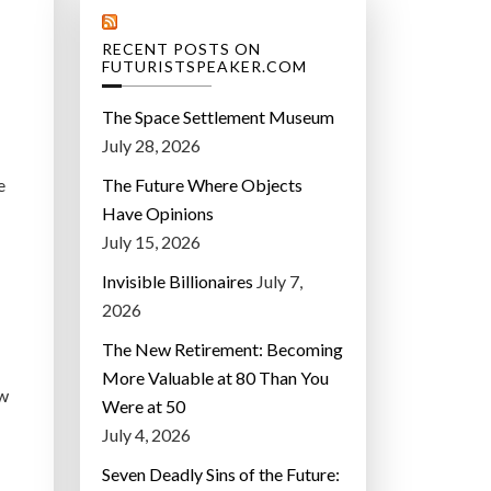
RECENT POSTS ON
FUTURISTSPEAKER.COM
The Space Settlement Museum
July 28, 2026
e
The Future Where Objects
Have Opinions
July 15, 2026
Invisible Billionaires
July 7,
2026
The New Retirement: Becoming
More Valuable at 80 Than You
ew
Were at 50
July 4, 2026
Seven Deadly Sins of the Future: