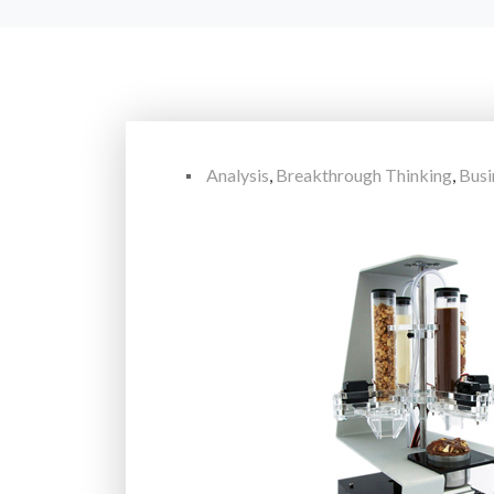
Analysis
,
Breakthrough Thinking
,
Busi