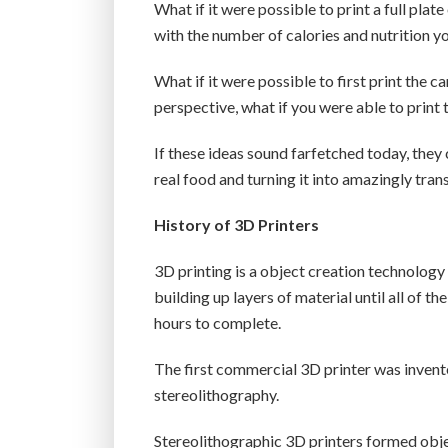
What if it were possible to print a full plat
with the number of calories and nutrition 
What if it were possible to first print the c
perspective, what if you were able to print 
If these ideas sound farfetched today, they c
real food and turning it into amazingly tra
History of 3D Printers
3D printing is a object creation technology
building up layers of material until all of th
hours to complete.
The first commercial 3D printer was invent
stereolithography.
Stereolithographic 3D printers formed obje