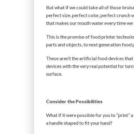
But what if we could take all of those brui
perfect size, perfect color, perfect crunch
that makes our mouth water every time we 
This is the promise of food printer technol
parts and objects, to next generation food p
These aren’t the artificial food devices tha
devices with the very real potential for turn
surface.
Consider the Possibilities
What if it were possible for you to “print” 
a handle shaped to fit your hand?