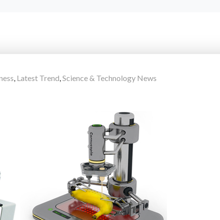
ness
,
Latest Trend
,
Science & Technology News