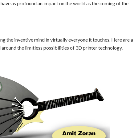
 have as profound an impact on the world as the coming of the
g the inventive mind in virtually everyone it touches. Here are a
round the limitless possibilities of 3D printer technology.