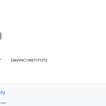
Y
DAVINCI INSTITUTE
ON
ION