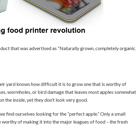
uct that was advertised as “Naturally grown, completely organic
ir yard knows how difficult it is to grow one that is worthy of
uises, wormholes, or bird damage that leaves most apples somewhat
 the inside, yet they don’t look very good.
we find ourselves looking for the “perfect apple.” Only a small
worthy of making it into the major leagues of food – the fresh