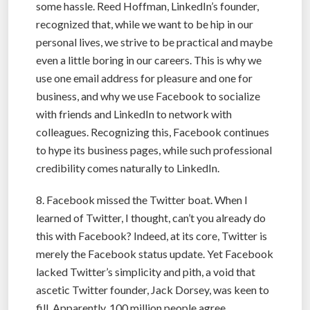
some hassle. Reed Hoffman, LinkedIn’s founder,
recognized that, while we want to be hip in our
personal lives, we strive to be practical and maybe
even a little boring in our careers. This is why we
use one email address for pleasure and one for
business, and why we use Facebook to socialize
with friends and LinkedIn to network with
colleagues. Recognizing this, Facebook continues
to hype its business pages, while such professional
credibility comes naturally to LinkedIn.
8. Facebook missed the Twitter boat. When I
learned of Twitter, I thought, can’t you already do
this with Facebook? Indeed, at its core, Twitter is
merely the Facebook status update. Yet Facebook
lacked Twitter’s simplicity and pith, a void that
ascetic Twitter founder, Jack Dorsey, was keen to
fill. Apparently, 100 million people agree.