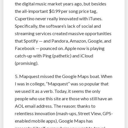
the digital music market years ago, but besides
the all-important $0.99 per song price tag,
Cupertino never really innovated with iTunes.
Specifically, the software’s lack of social and
streaming services created massive opportunities
that Spotify — and Pandora, Amazon, Google, and
Facebook — pounced on. Apple now is playing
catch-up with Ping (pathetic) and iCloud
(promising).
5. Mapquest missed the Google Maps boat. When
I was in college, “Mapquest” was so popular that
we used it as a verb. Today, it seems the only
people who use this site are those who still have an
AOL email address. The reason: thanks to
relentless innovation (mash-ups, Street View, GPS-
enabled mobile apps), Google Maps has