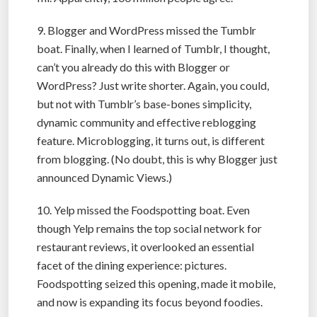
9. Blogger and WordPress missed the Tumblr
boat. Finally, when I learned of Tumblr, I thought,
can’t you already do this with Blogger or
WordPress? Just write shorter. Again, you could,
but not with Tumblr’s base-bones simplicity,
dynamic community and effective reblogging
feature. Microblogging, it turns out, is different
from blogging. (No doubt, this is why Blogger just
announced Dynamic Views.)
10. Yelp missed the Foodspotting boat. Even
though Yelp remains the top social network for
restaurant reviews, it overlooked an essential
facet of the dining experience: pictures.
Foodspotting seized this opening, made it mobile,
and now is expanding its focus beyond foodies.