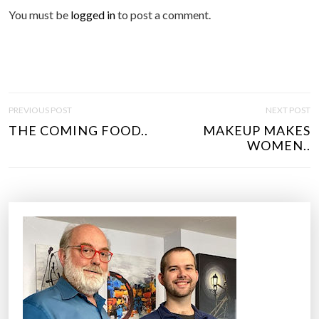
You must be
logged in
to post a comment.
P
PREVIOUS POST
NEXT POST
O
THE COMING FOOD..
MAKEUP MAKES
S
WOMEN..
T
N
A
V
I
G
A
T
I