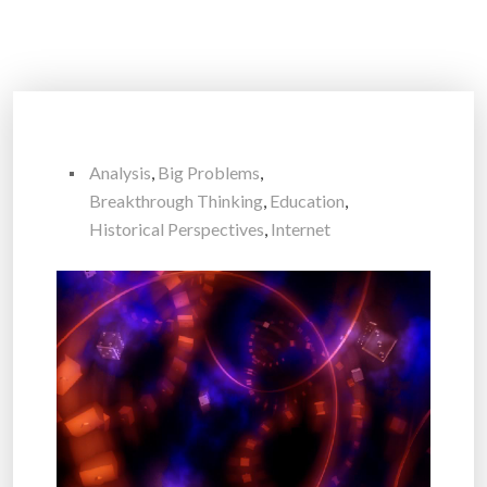
Analysis
,
Big Problems
,
Breakthrough Thinking
,
Education
,
Historical Perspectives
,
Internet