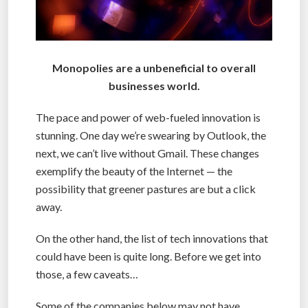
Monopolies are a unbeneficial to overall
businesses world.
The pace and power of web-fueled innovation is
stunning. One day we’re swearing by Outlook, the
next, we can’t live without Gmail. These changes
exemplify the beauty of the Internet — the
possibility that greener pastures are but a click
away.
On the other hand, the list of tech innovations that
could have been is quite long. Before we get into
those, a few caveats…
Some of the companies below may not have