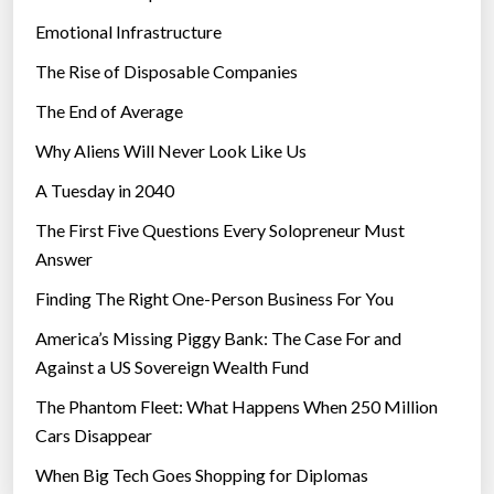
Emotional Infrastructure
The Rise of Disposable Companies
The End of Average
Why Aliens Will Never Look Like Us
A Tuesday in 2040
The First Five Questions Every Solopreneur Must
Answer
Finding The Right One-Person Business For You
America’s Missing Piggy Bank: The Case For and
Against a US Sovereign Wealth Fund
The Phantom Fleet: What Happens When 250 Million
Cars Disappear
When Big Tech Goes Shopping for Diplomas