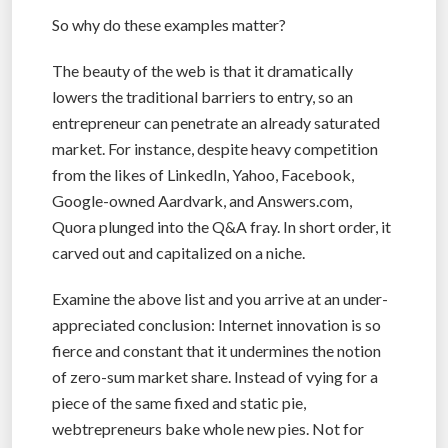
So why do these examples matter?
The beauty of the web is that it dramatically
lowers the traditional barriers to entry, so an
entrepreneur can penetrate an already saturated
market. For instance, despite heavy competition
from the likes of LinkedIn, Yahoo, Facebook,
Google-owned Aardvark, and Answers.com,
Quora plunged into the Q&A fray. In short order, it
carved out and capitalized on a niche.
Examine the above list and you arrive at an under-
appreciated conclusion: Internet innovation is so
fierce and constant that it undermines the notion
of zero-sum market share. Instead of vying for a
piece of the same fixed and static pie,
webtrepreneurs bake whole new pies. Not for