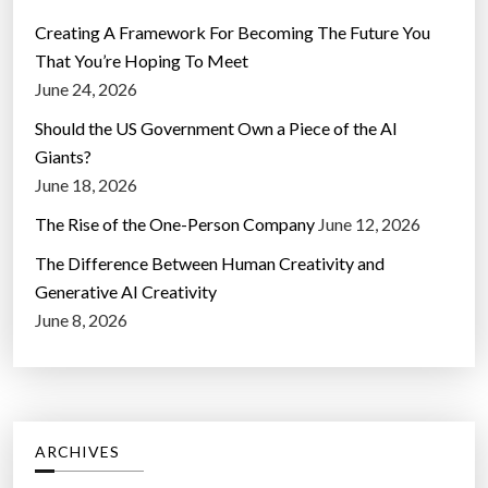
Creating A Framework For Becoming The Future You
That You’re Hoping To Meet
June 24, 2026
Should the US Government Own a Piece of the AI
Giants?
June 18, 2026
The Rise of the One-Person Company
June 12, 2026
The Difference Between Human Creativity and
Generative AI Creativity
June 8, 2026
ARCHIVES