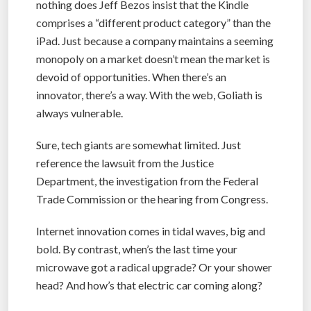
nothing does Jeff Bezos insist that the Kindle
comprises a “different product category” than the
iPad. Just because a company maintains a seeming
monopoly on a market doesn’t mean the market is
devoid of opportunities. When there’s an
innovator, there’s a way. With the web, Goliath is
always vulnerable.
Sure, tech giants are somewhat limited. Just
reference the lawsuit from the Justice
Department, the investigation from the Federal
Trade Commission or the hearing from Congress.
Internet innovation comes in tidal waves, big and
bold. By contrast, when’s the last time your
microwave got a radical upgrade? Or your shower
head? And how’s that electric car coming along?