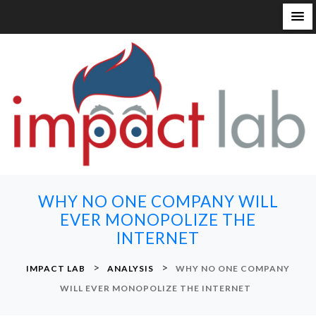
S
k
i
p
t
o
c
o
n
WHY NO ONE COMPANY WILL
t
EVER MONOPOLIZE THE
e
INTERNET
n
t
>
>
IMPACT LAB
ANALYSIS
WHY NO ONE COMPANY
WILL EVER MONOPOLIZE THE INTERNET