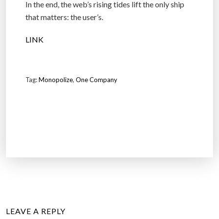
In the end, the web’s rising tides lift the only ship
that matters: the user’s.
LINK
Tag:
Monopolize
,
One Company
LEAVE A REPLY