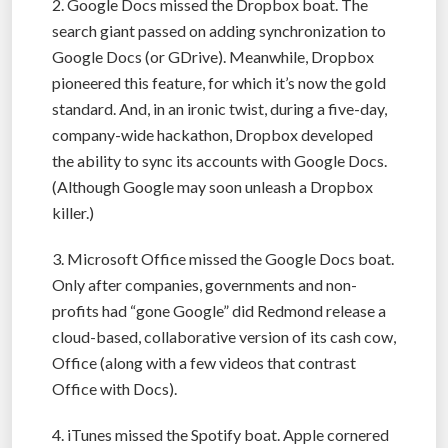
2. Google Docs missed the Dropbox boat. The
search giant passed on adding synchronization to
Google Docs (or GDrive). Meanwhile, Dropbox
pioneered this feature, for which it’s now the gold
standard. And, in an ironic twist, during a five-day,
company-wide hackathon, Dropbox developed
the ability to sync its accounts with Google Docs.
(Although Google may soon unleash a Dropbox
killer.)
3. Microsoft Office missed the Google Docs boat.
Only after companies, governments and non-
profits had “gone Google” did Redmond release a
cloud-based, collaborative version of its cash cow,
Office (along with a few videos that contrast
Office with Docs).
4. iTunes missed the Spotify boat. Apple cornered