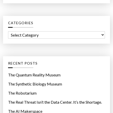
a
r
c
CATEGORIES
h
f
C
o
a
r
t
:
e
g
RECENT POSTS
o
r
The Quantum Reality Museum
i
The Synthetic Biology Museum
e
The Robotarium
s
The Real Threat Isn’t the Data Center. It’s the Shortage.
The AI Makerspace