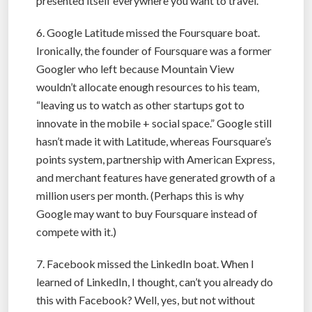
presented itself everywhere you want to travel.
6. Google Latitude missed the Foursquare boat.
Ironically, the founder of Foursquare was a former
Googler who left because Mountain View
wouldn’t allocate enough resources to his team,
“leaving us to watch as other startups got to
innovate in the mobile + social space.” Google still
hasn’t made it with Latitude, whereas Foursquare’s
points system, partnership with American Express,
and merchant features have generated growth of a
million users per month. (Perhaps this is why
Google may want to buy Foursquare instead of
compete with it.)
7. Facebook missed the LinkedIn boat. When I
learned of LinkedIn, I thought, can’t you already do
this with Facebook? Well, yes, but not without