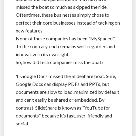
missed the boat so much as skipped the ride.
Oftentimes, these businesses simply chose to
perfect their core businesses instead of tacking on
new features.
None of these companies has been “MySpaced.”
To the contrary, each remains well-regarded and
innovative in its own right.
So, how did tech companies miss the boat?
1. Google Docs missed the SlideShare boat. Sure,
Google Docs can display PDFs and PPTs, but
documents are slow to load, maximized by default,
and can’t easily be shared or embedded. By
contrast, SlideShare is known as “YouTube for
documents” because it’s fast, user-friendly and
social.