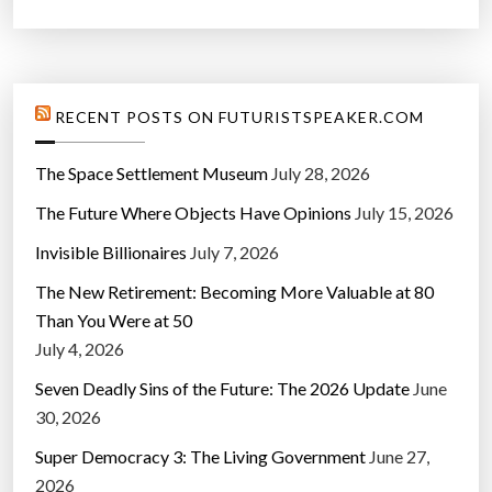
RECENT POSTS ON FUTURISTSPEAKER.COM
The Space Settlement Museum
July 28, 2026
The Future Where Objects Have Opinions
July 15, 2026
Invisible Billionaires
July 7, 2026
The New Retirement: Becoming More Valuable at 80
Than You Were at 50
July 4, 2026
Seven Deadly Sins of the Future: The 2026 Update
June
30, 2026
Super Democracy 3: The Living Government
June 27,
2026