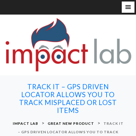
S
k
i
p
t
o
c
o
n
TRACK IT – GPS DRIVEN
t
LOCATOR ALLOWS YOU TO
e
TRACK MISPLACED OR LOST
n
ITEMS
t
>
>
IMPACT LAB
GREAT NEW PRODUCT
TRACK IT
– GPS DRIVEN LOCATOR ALLOWS YOU TO TRACK