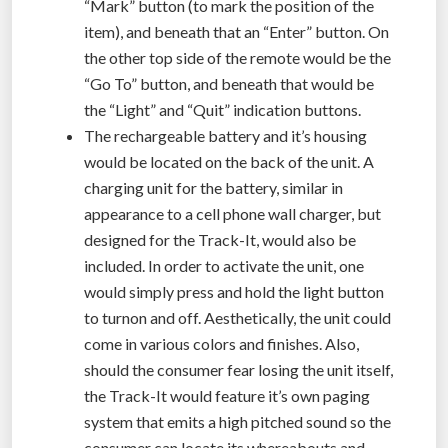
“Mark” button (to mark the position of the
item), and beneath that an “Enter” button. On
the other top side of the remote would be the
“Go To” button, and beneath that would be
the “Light” and “Quit” indication buttons.
The rechargeable battery and it’s housing
would be located on the back of the unit. A
charging unit for the battery, similar in
appearance to a cell phone wall charger, but
designed for the Track-It, would also be
included. In order to activate the unit, one
would simply press and hold the light button
to turnon and off. Aesthetically, the unit could
come in various colors and finishes. Also,
should the consumer fear losing the unit itself,
the Track-It would feature it’s own paging
system that emits a high pitched sound so the
consumer can locate its whereabouts and