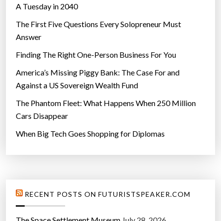
A Tuesday in 2040
The First Five Questions Every Solopreneur Must
Answer
Finding The Right One-Person Business For You
America’s Missing Piggy Bank: The Case For and
Against a US Sovereign Wealth Fund
The Phantom Fleet: What Happens When 250 Million
Cars Disappear
When Big Tech Goes Shopping for Diplomas
RECENT POSTS ON FUTURISTSPEAKER.COM
The Space Settlement Museum
July 28, 2026