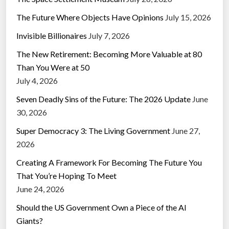
The Future Where Objects Have Opinions
July 15, 2026
Invisible Billionaires
July 7, 2026
The New Retirement: Becoming More Valuable at 80
Than You Were at 50
July 4, 2026
Seven Deadly Sins of the Future: The 2026 Update
June
30, 2026
Super Democracy 3: The Living Government
June 27,
2026
Creating A Framework For Becoming The Future You
That You’re Hoping To Meet
June 24, 2026
Should the US Government Own a Piece of the AI
Giants?