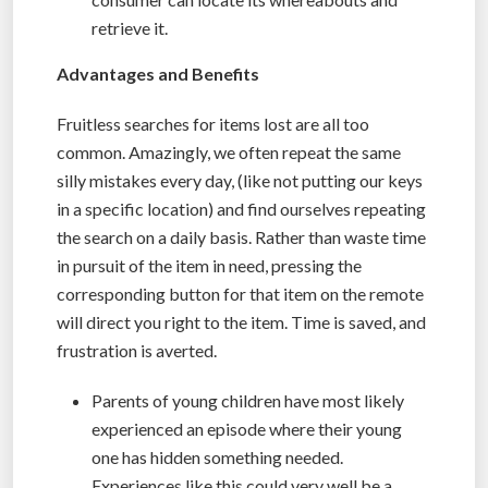
retrieve it.
Advantages and Benefits
Fruitless searches for items lost are all too
common. Amazingly, we often repeat the same
silly mistakes every day, (like not putting our keys
in a specific location) and find ourselves repeating
the search on a daily basis. Rather than waste time
in pursuit of the item in need, pressing the
corresponding button for that item on the remote
will direct you right to the item. Time is saved, and
frustration is averted.
Parents of young children have most likely
experienced an episode where their young
one has hidden something needed.
Experiences like this could very well be a