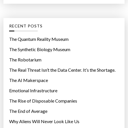
a
r
t
:
e
g
RECENT POSTS
o
r
The Quantum Reality Museum
i
The Synthetic Biology Museum
e
The Robotarium
s
The Real Threat Isn’t the Data Center. It’s the Shortage.
The AI Makerspace
Emotional Infrastructure
The Rise of Disposable Companies
The End of Average
Why Aliens Will Never Look Like Us