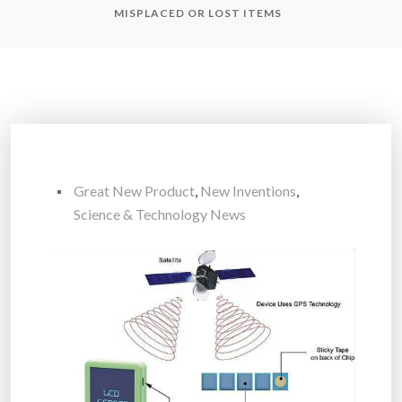
MISPLACED OR LOST ITEMS
Great New Product
,
New Inventions
,
Science & Technology News