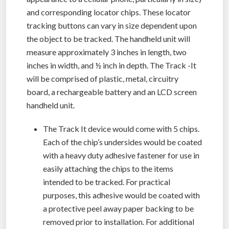
and corresponding locator chips. These locator
tracking buttons can vary in size dependent upon
the object to be tracked. The handheld unit will
measure approximately 3 inches in length, two
inches in width, and ½ inch in depth. The Track -It
will be comprised of plastic, metal, circuitry
board, a rechargeable battery and an LCD screen
handheld unit.
The Track It device would come with 5 chips.
Each of the chip’s undersides would be coated
with a heavy duty adhesive fastener for use in
easily attaching the chips to the items
intended to be tracked. For practical
purposes, this adhesive would be coated with
a protective peel away paper backing to be
removed prior to installation. For additional