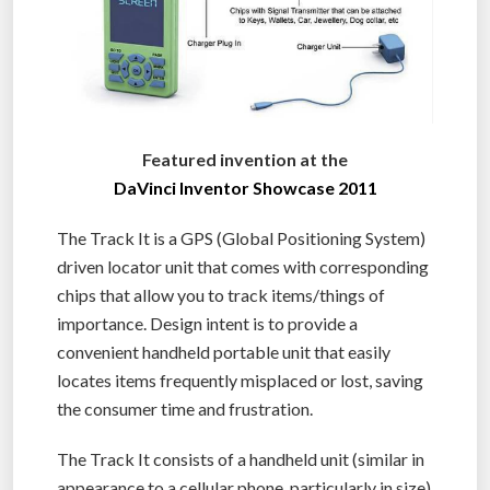
Featured invention at the
DaVinci Inventor Showcase 2011
The Track It is a GPS (Global Positioning System)
driven locator unit that comes with corresponding
chips that allow you to track items/things of
importance. Design intent is to provide a
convenient handheld portable unit that easily
locates items frequently misplaced or lost, saving
the consumer time and frustration.
The Track It consists of a handheld unit (similar in
appearance to a cellular phone, particularly in size)