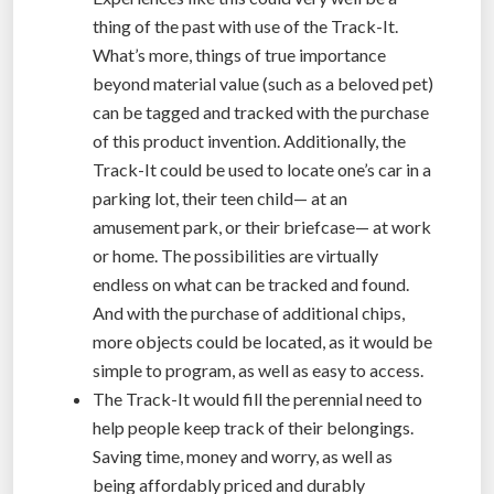
thing of the past with use of the Track-It.
What’s more, things of true importance
beyond material value (such as a beloved pet)
can be tagged and tracked with the purchase
of this product invention. Additionally, the
Track-It could be used to locate one’s car in a
parking lot, their teen child— at an
amusement park, or their briefcase— at work
or home. The possibilities are virtually
endless on what can be tracked and found.
And with the purchase of additional chips,
more objects could be located, as it would be
simple to program, as well as easy to access.
The Track-It would fill the perennial need to
help people keep track of their belongings.
Saving time, money and worry, as well as
being affordably priced and durably