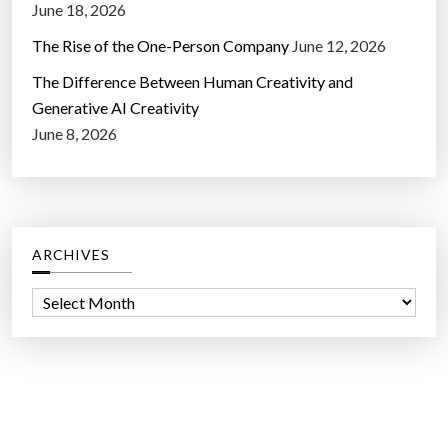
June 18, 2026
The Rise of the One-Person Company
June 12, 2026
The Difference Between Human Creativity and
Generative AI Creativity
June 8, 2026
ARCHIVES
A
r
c
h
i
v