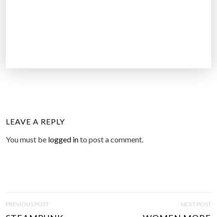
LEAVE A REPLY
You must be
logged in
to post a comment.
P
PREVIOUS POST
NEXT POST
O