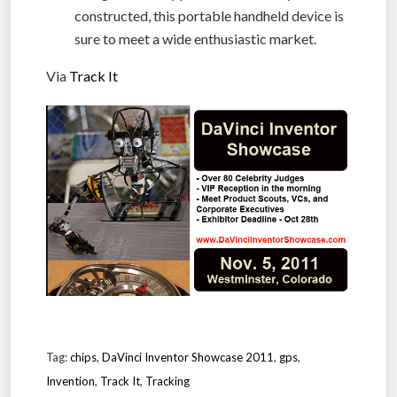
constructed, this portable handheld device is
sure to meet a wide enthusiastic market.
Via
Track It
Tag:
chips
,
DaVinci Inventor Showcase 2011
,
gps
,
Invention
,
Track It
,
Tracking