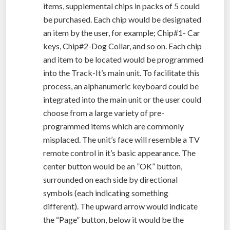
items, supplemental chips in packs of 5 could
be purchased. Each chip would be designated
an item by the user, for example; Chip#1- Car
keys, Chip#2-Dog Collar, and so on. Each chip
and item to be located would be programmed
into the Track-It’s main unit. To facilitate this
process, an alphanumeric keyboard could be
integrated into the main unit or the user could
choose from a large variety of pre-
programmed items which are commonly
misplaced. The unit’s face will resemble a TV
remote control in it’s basic appearance. The
center button would be an ”OK” button,
surrounded on each side by directional
symbols (each indicating something
different). The upward arrow would indicate
the “Page” button, below it would be the