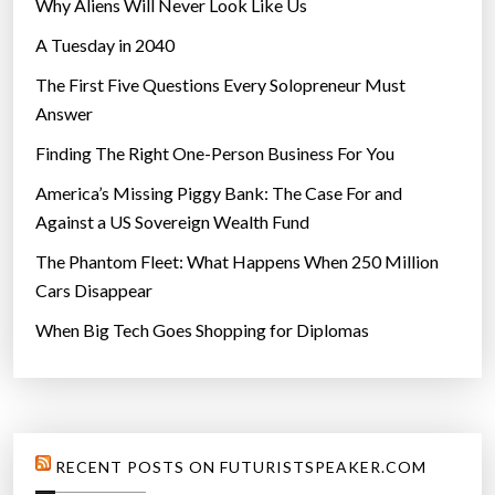
Why Aliens Will Never Look Like Us
A Tuesday in 2040
The First Five Questions Every Solopreneur Must
Answer
Finding The Right One-Person Business For You
America’s Missing Piggy Bank: The Case For and
Against a US Sovereign Wealth Fund
The Phantom Fleet: What Happens When 250 Million
Cars Disappear
When Big Tech Goes Shopping for Diplomas
RECENT POSTS ON FUTURISTSPEAKER.COM