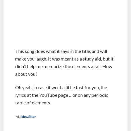
This song does what it says in the title, and will
make you laugh. It was meant as a study aid, but it
didn’t help me memorize the elements at all. How
about you?
Oh yeah, in case it went a little fast for you, the
lyrics at the YouTube page …or on any periodic
table of elements.
-via
Metafilter