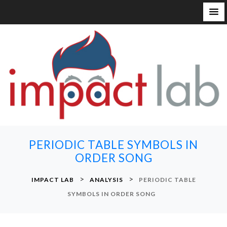
S
k
i
p
t
o
c
o
n
PERIODIC TABLE SYMBOLS IN
t
ORDER SONG
e
n
>
>
IMPACT LAB
ANALYSIS
PERIODIC TABLE
t
SYMBOLS IN ORDER SONG