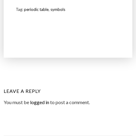
Tag:
periodic table
,
symbols
LEAVE A REPLY
You must be
logged in
to post a comment.