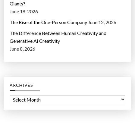
Giants?
June 18, 2026
The Rise of the One-Person Company
June 12, 2026
The Difference Between Human Creativity and
Generative AI Creativity
June 8, 2026
ARCHIVES
A
r
c
h
i