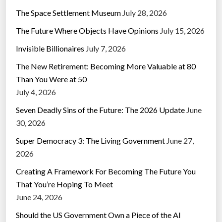
The Space Settlement Museum
July 28, 2026
The Future Where Objects Have Opinions
July 15, 2026
Invisible Billionaires
July 7, 2026
The New Retirement: Becoming More Valuable at 80
Than You Were at 50
July 4, 2026
Seven Deadly Sins of the Future: The 2026 Update
June
30, 2026
Super Democracy 3: The Living Government
June 27,
2026
Creating A Framework For Becoming The Future You
That You’re Hoping To Meet
June 24, 2026
Should the US Government Own a Piece of the AI