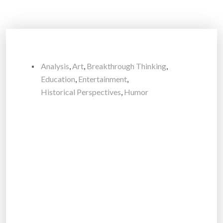
Analysis
,
Art
,
Breakthrough Thinking
,
Education
,
Entertainment
,
Historical Perspectives
,
Humor