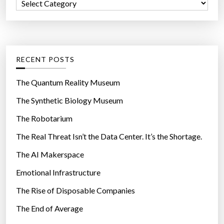
C
o
a
r
t
:
e
g
RECENT POSTS
o
r
The Quantum Reality Museum
i
The Synthetic Biology Museum
e
The Robotarium
s
The Real Threat Isn’t the Data Center. It’s the Shortage.
The AI Makerspace
Emotional Infrastructure
The Rise of Disposable Companies
The End of Average