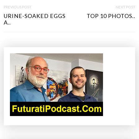
P
PREVIOUS POST
NEXT POST
O
URINE-SOAKED EGGS
TOP 10 PHOTOS..
S
A..
T
N
A
V
I
G
A
T
I
O
N