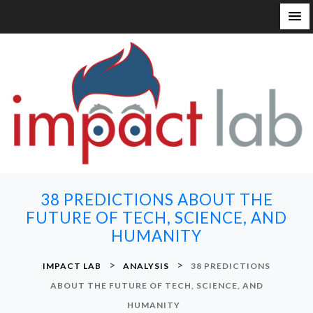
S
k
i
p
t
o
c
o
n
38 PREDICTIONS ABOUT THE
t
FUTURE OF TECH, SCIENCE, AND
e
HUMANITY
n
t
>
>
IMPACT LAB
ANALYSIS
38 PREDICTIONS
ABOUT THE FUTURE OF TECH, SCIENCE, AND
HUMANITY