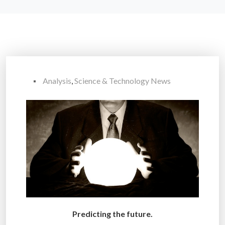
Analysis
,
Science & Technology News
Predicting the future.