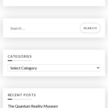
S
e
a
r
c
CATEGORIES
h
f
C
o
a
r
t
:
e
g
RECENT POSTS
o
r
The Quantum Reality Museum