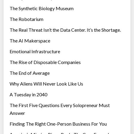
i
The Synthetic Biology Museum
e
The Robotarium
s
The Real Threat Isn’t the Data Center. It’s the Shortage.
The AI Makerspace
Emotional Infrastructure
The Rise of Disposable Companies
The End of Average
Why Aliens Will Never Look Like Us
A Tuesday in 2040
The First Five Questions Every Solopreneur Must
Answer
Finding The Right One-Person Business For You