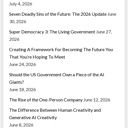
July 4, 2026
Seven Deadly Sins of the Future: The 2026 Update
June
30, 2026
Super Democracy 3: The Living Government
June 27,
2026
Creating A Framework For Becoming The Future You
That You’re Hoping To Meet
June 24, 2026
Should the US Government Own a Piece of the AI
Giants?
June 18, 2026
The Rise of the One-Person Company
June 12, 2026
The Difference Between Human Creativity and
Generative AI Creativity
June 8, 2026