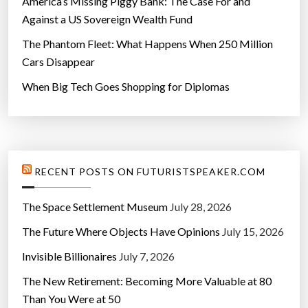
America’s Missing Piggy Bank: The Case For and
Against a US Sovereign Wealth Fund
The Phantom Fleet: What Happens When 250 Million
Cars Disappear
When Big Tech Goes Shopping for Diplomas
RECENT POSTS ON FUTURISTSPEAKER.COM
The Space Settlement Museum
July 28, 2026
The Future Where Objects Have Opinions
July 15, 2026
Invisible Billionaires
July 7, 2026
The New Retirement: Becoming More Valuable at 80
Than You Were at 50