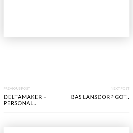
P
PREVIOUS POST
NEXT POST
O
DELTAMAKER –
BAS LANSDORP GOT..
S
PERSONAL..
T
N
A
V