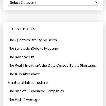
C
o
a
r
t
:
e
g
RECENT POSTS
o
r
The Quantum Reality Museum
i
The Synthetic Biology Museum
e
The Robotarium
s
The Real Threat Isn’t the Data Center. It’s the Shortage.
The AI Makerspace
Emotional Infrastructure
The Rise of Disposable Companies
The End of Average