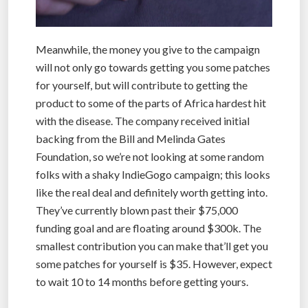
Meanwhile, the money you give to the campaign
will not only go towards getting you some patches
for yourself, but will contribute to getting the
product to some of the parts of Africa hardest hit
with the disease. The company received initial
backing from the Bill and Melinda Gates
Foundation, so we’re not looking at some random
folks with a shaky IndieGogo campaign; this looks
like the real deal and definitely worth getting into.
They’ve currently blown past their $75,000
funding goal and are floating around $300k. The
smallest contribution you can make that’ll get you
some patches for yourself is $35. However, expect
to wait 10 to 14 months before getting yours.