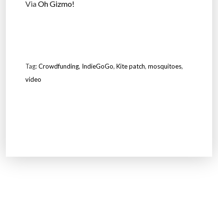
Via
Oh Gizmo!
Tag:
Crowdfunding
,
IndieGoGo
,
Kite patch
,
mosquitoes
,
video