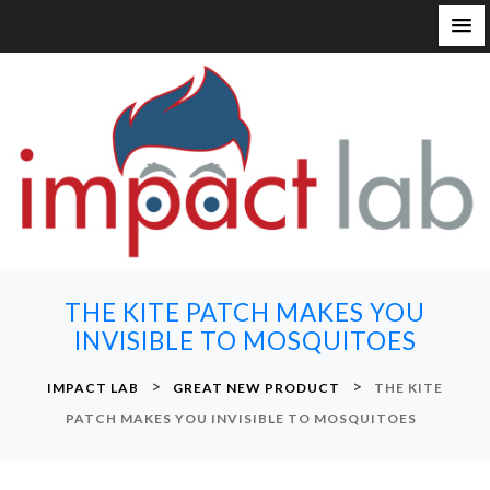
S
k
i
p
t
o
c
o
n
THE KITE PATCH MAKES YOU
t
INVISIBLE TO MOSQUITOES
e
n
>
>
IMPACT LAB
GREAT NEW PRODUCT
THE KITE
t
PATCH MAKES YOU INVISIBLE TO MOSQUITOES