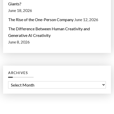
Giants?
June 18, 2026
The Rise of the One-Person Company
June 12, 2026
The Difference Between Human Creativity and
Generative AI Creativity
June 8, 2026
ARCHIVES
A
r
c
h
i