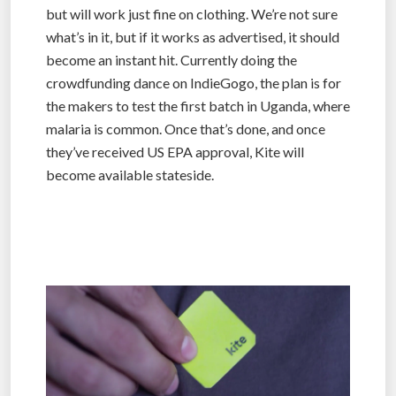
but will work just fine on clothing. We’re not sure
what’s in it, but if it works as advertised, it should
become an instant hit. Currently doing the
crowdfunding dance on IndieGogo, the plan is for
the makers to test the first batch in Uganda, where
malaria is common. Once that’s done, and once
they’ve received US EPA approval, Kite will
become available stateside.