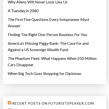
Why Aliens Will Never Look Like Us
A Tuesday in 2040
The First Five Questions Every Solopreneur Must
Answer
Finding The Right One-Person Business For You
America’s Missing Piggy Bank: The Case For and
Against a US Sovereign Wealth Fund
The Phantom Fleet: What Happens When 250 Million
Cars Disappear
When Big Tech Goes Shopping for Diplomas
RECENT POSTS ON FUTURISTSPEAKER.COM