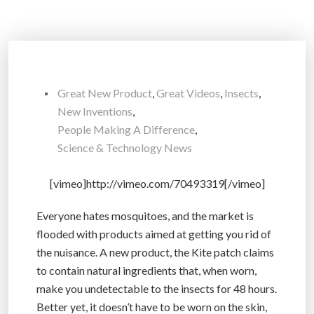
Great New Product
,
Great Videos
,
Insects
,
New Inventions
,
People Making A Difference
,
Science & Technology News
[vimeo]http://vimeo.com/70493319[/vimeo]
Everyone hates mosquitoes, and the market is
flooded with products aimed at getting you rid of
the nuisance. A new product, the Kite patch claims
to contain natural ingredients that, when worn,
make you undetectable to the insects for 48 hours.
Better yet, it doesn’t have to be worn on the skin,