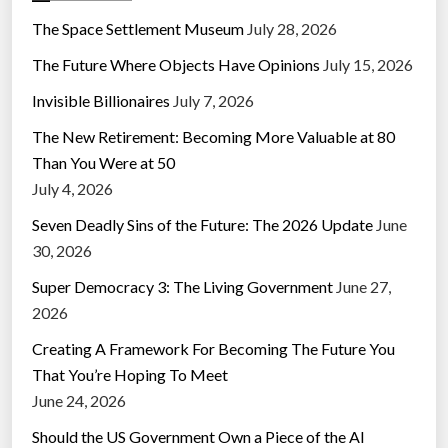
The Space Settlement Museum
July 28, 2026
The Future Where Objects Have Opinions
July 15, 2026
Invisible Billionaires
July 7, 2026
The New Retirement: Becoming More Valuable at 80
Than You Were at 50
July 4, 2026
Seven Deadly Sins of the Future: The 2026 Update
June
30, 2026
Super Democracy 3: The Living Government
June 27,
2026
Creating A Framework For Becoming The Future You
That You’re Hoping To Meet
June 24, 2026
Should the US Government Own a Piece of the AI