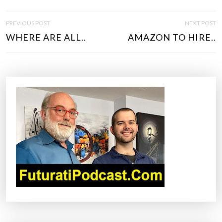
P
PREVIOUS POST
NEXT POST
O
WHERE ARE ALL..
AMAZON TO HIRE..
S
T
N
A
V
I
G
A
T
I
O
N