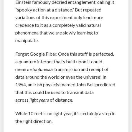
Einstein famously decried entanglement, calling it
“spooky action at a distance.” But repeated
variations of this experiment only lend more
credence to it as a completely valid natural
phenomena that we are slowly learning to
manipulate.
Forget Google Fiber. Once this stuff is perfected,
a quantum internet that’s built upon it could
mean
instantaneous
transmission and receipt of
data around the world or even the universe! In
1964, an Irish physicist named John Bell predicted
that this could be used to transmit data
across
light years
of distance.
While 10 feet is no light year, it’s certainly a step in
the right direction.