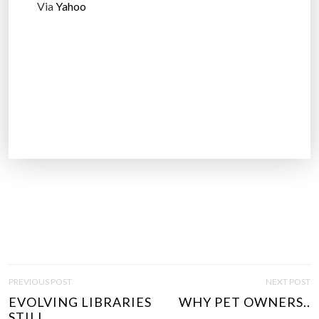
Via
Yahoo
P
PREVIOUS POST
NEXT POST
O
EVOLVING LIBRARIES
WHY PET OWNERS..
S
STILL..