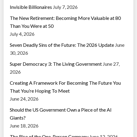
Invisible Billionaires
July 7, 2026
The New Retirement: Becoming More Valuable at 80
Than You Were at 50
July 4, 2026
Seven Deadly Sins of the Future: The 2026 Update
June
30, 2026
Super Democracy 3: The Living Government
June 27,
2026
Creating A Framework For Becoming The Future You
That You’re Hoping To Meet
June 24, 2026
Should the US Government Own a Piece of the AI
Giants?
June 18, 2026
The Rise of the One-Person Company
June 12, 2026