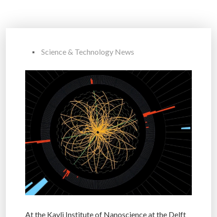
Science & Technology News
At the Kavli Institute of Nanoscience at the Delft