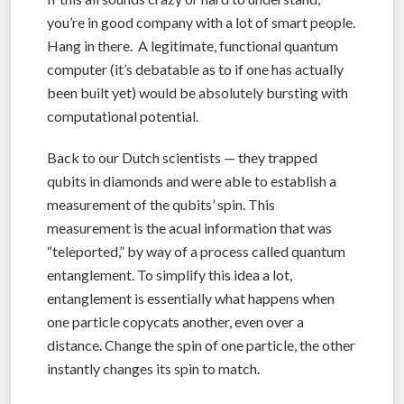
you’re in good company with a lot of smart people.
Hang in there. A legitimate, functional quantum
computer (it’s debatable as to if one has actually
been built yet) would be absolutely bursting with
computational potential.
Back to our Dutch scientists — they trapped
qubits in diamonds and were able to establish a
measurement of the qubits’ spin. This
measurement is the acual information that was
“teleported,” by way of a process called quantum
entanglement. To simplify this idea a lot,
entanglement is essentially what happens when
one particle copycats another, even over a
distance. Change the spin of one particle, the other
instantly changes its spin to match.