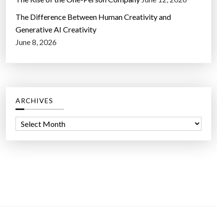
The Difference Between Human Creativity and
Generative AI Creativity
June 8, 2026
ARCHIVES
A
r
c
h
i
v
e
s