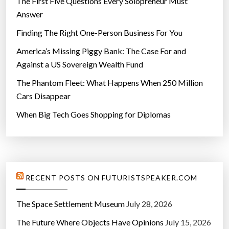
The First Five Questions Every Solopreneur Must
Answer
Finding The Right One-Person Business For You
America’s Missing Piggy Bank: The Case For and
Against a US Sovereign Wealth Fund
The Phantom Fleet: What Happens When 250 Million
Cars Disappear
When Big Tech Goes Shopping for Diplomas
RECENT POSTS ON FUTURISTSPEAKER.COM
The Space Settlement Museum
July 28, 2026
The Future Where Objects Have Opinions
July 15, 2026