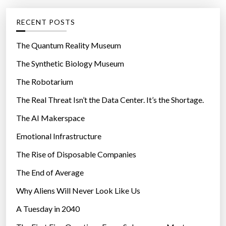
e
g
RECENT POSTS
o
r
The Quantum Reality Museum
i
The Synthetic Biology Museum
e
The Robotarium
s
The Real Threat Isn’t the Data Center. It’s the Shortage.
The AI Makerspace
Emotional Infrastructure
The Rise of Disposable Companies
The End of Average
Why Aliens Will Never Look Like Us
A Tuesday in 2040