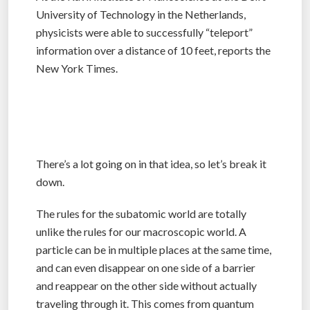
University of Technology in the Netherlands,
physicists were able to successfully “teleport”
information over a distance of 10 feet, reports the
New York Times.
There’s a lot going on in that idea, so let’s break it
down.
The rules for the subatomic world are totally
unlike the rules for our macroscopic world. A
particle can be in multiple places at the same time,
and can even disappear on one side of a barrier
and reappear on the other side without actually
traveling through it. This comes from quantum