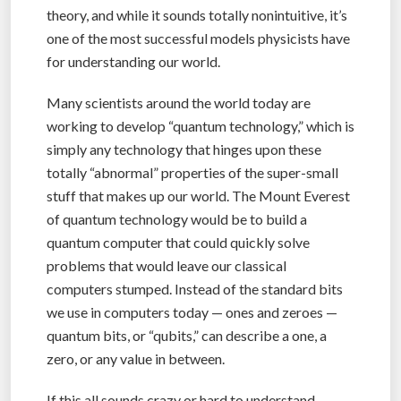
theory, and while it sounds totally nonintuitive, it’s
one of the most successful models physicists have
for understanding our world.
Many scientists around the world today are
working to develop “quantum technology,” which is
simply any technology that hinges upon these
totally “abnormal” properties of the super-small
stuff that makes up our world. The Mount Everest
of quantum technology would be to build a
quantum computer that could quickly solve
problems that would leave our classical
computers stumped. Instead of the standard bits
we use in computers today — ones and zeroes —
quantum bits, or “qubits,” can describe a one, a
zero, or any value in between.
If this all sounds crazy or hard to understand,