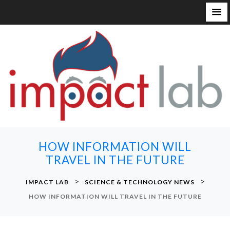
S
k
i
p
t
o
c
o
n
HOW INFORMATION WILL
t
TRAVEL IN THE FUTURE
e
n
>
>
IMPACT LAB
SCIENCE & TECHNOLOGY NEWS
t
HOW INFORMATION WILL TRAVEL IN THE FUTURE