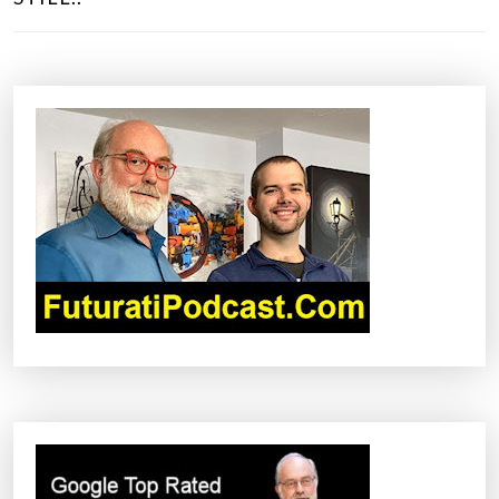
T
N
A
V
I
G
A
T
I
O
N