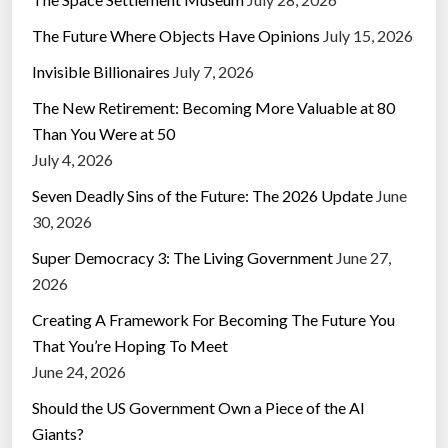
The Future Where Objects Have Opinions
July 15, 2026
Invisible Billionaires
July 7, 2026
The New Retirement: Becoming More Valuable at 80
Than You Were at 50
July 4, 2026
Seven Deadly Sins of the Future: The 2026 Update
June
30, 2026
Super Democracy 3: The Living Government
June 27,
2026
Creating A Framework For Becoming The Future You
That You’re Hoping To Meet
June 24, 2026
Should the US Government Own a Piece of the AI
Giants?