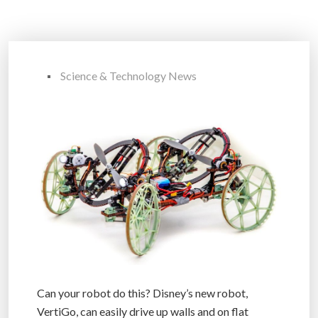
Science & Technology News
Can your robot do this? Disney’s new robot,
VertiGo, can easily drive up walls and on flat