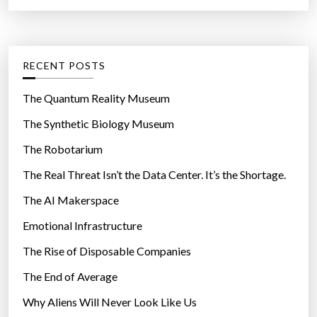
a
r
t
:
e
g
RECENT POSTS
o
r
The Quantum Reality Museum
i
The Synthetic Biology Museum
e
The Robotarium
s
The Real Threat Isn’t the Data Center. It’s the Shortage.
The AI Makerspace
Emotional Infrastructure
The Rise of Disposable Companies
The End of Average
Why Aliens Will Never Look Like Us