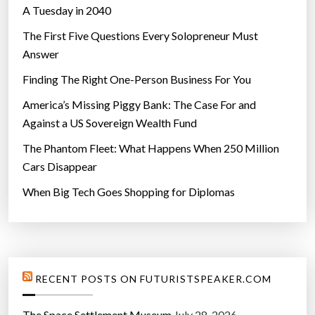
A Tuesday in 2040
The First Five Questions Every Solopreneur Must
Answer
Finding The Right One-Person Business For You
America’s Missing Piggy Bank: The Case For and
Against a US Sovereign Wealth Fund
The Phantom Fleet: What Happens When 250 Million
Cars Disappear
When Big Tech Goes Shopping for Diplomas
RECENT POSTS ON FUTURISTSPEAKER.COM
The Space Settlement Museum
July 28, 2026