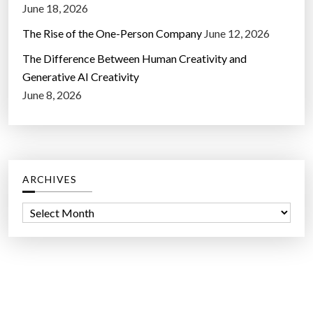
June 18, 2026
The Rise of the One-Person Company
June 12, 2026
The Difference Between Human Creativity and
Generative AI Creativity
June 8, 2026
ARCHIVES
A
r
c
h
i
v