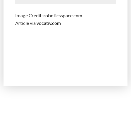
Image Credit:
roboticsspace.com
Article via
vocativ.com