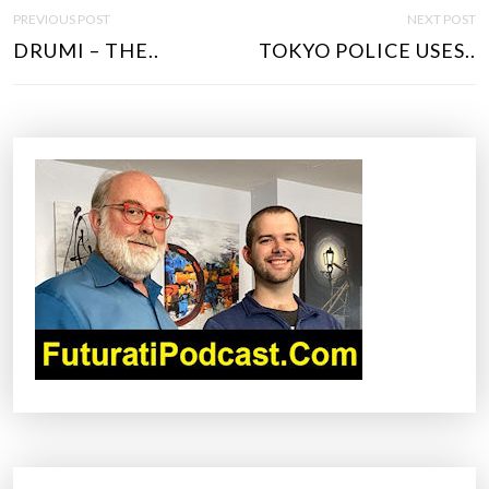
P
PREVIOUS POST
NEXT POST
O
DRUMI – THE..
TOKYO POLICE USES..
S
T
N
A
V
I
G
A
T
I
O
N