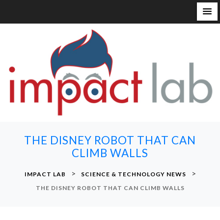
S
k
i
p
t
o
c
o
n
THE DISNEY ROBOT THAT CAN
t
CLIMB WALLS
e
n
>
>
IMPACT LAB
SCIENCE & TECHNOLOGY NEWS
t
THE DISNEY ROBOT THAT CAN CLIMB WALLS