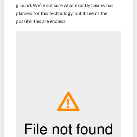
ground. We’re not sure what exactly Disney has
planned for this technology, but it seems the
possibilities are endless.