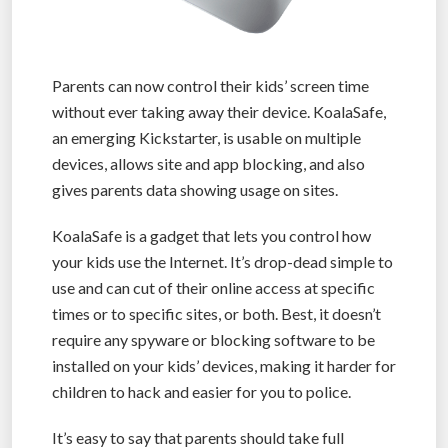
Parents can now control their kids’ screen time
without ever taking away their device. KoalaSafe,
an emerging Kickstarter, is usable on multiple
devices, allows site and app blocking, and also
gives parents data showing usage on sites.
KoalaSafe is a gadget that lets you control how
your kids use the Internet. It’s drop-dead simple to
use and can cut of their online access at specific
times or to specific sites, or both. Best, it doesn’t
require any spyware or blocking software to be
installed on your kids’ devices, making it harder for
children to hack and easier for you to police.
It’s easy to say that parents should take full