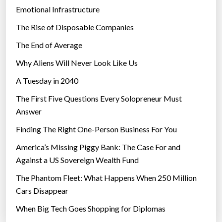
Emotional Infrastructure
The Rise of Disposable Companies
The End of Average
Why Aliens Will Never Look Like Us
A Tuesday in 2040
The First Five Questions Every Solopreneur Must
Answer
Finding The Right One-Person Business For You
America’s Missing Piggy Bank: The Case For and
Against a US Sovereign Wealth Fund
The Phantom Fleet: What Happens When 250 Million
Cars Disappear
When Big Tech Goes Shopping for Diplomas