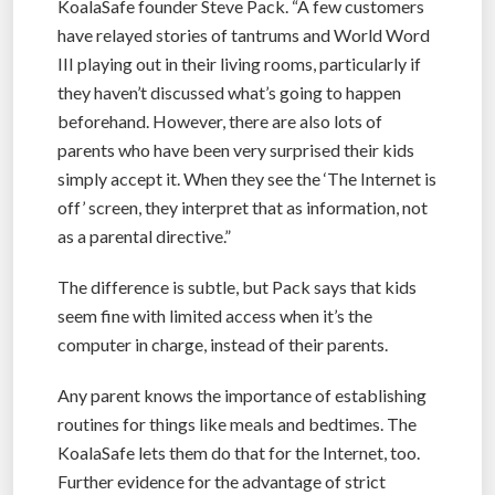
KoalaSafe founder Steve Pack. “A few customers
have relayed stories of tantrums and World Word
III playing out in their living rooms, particularly if
they haven’t discussed what’s going to happen
beforehand. However, there are also lots of
parents who have been very surprised their kids
simply accept it. When they see the ‘The Internet is
off’ screen, they interpret that as information, not
as a parental directive.”
The difference is subtle, but Pack says that kids
seem fine with limited access when it’s the
computer in charge, instead of their parents.
Any parent knows the importance of establishing
routines for things like meals and bedtimes. The
KoalaSafe lets them do that for the Internet, too.
Further evidence for the advantage of strict