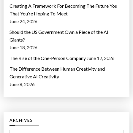
Creating A Framework For Becoming The Future You
That You’re Hoping To Meet
June 24, 2026
Should the US Government Own a Piece of the AI
Giants?
June 18, 2026
The Rise of the One-Person Company
June 12, 2026
The Difference Between Human Creativity and
Generative AI Creativity
June 8, 2026
ARCHIVES