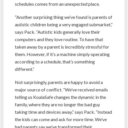
schedules comes from an unexpected place.
“Another surprising thing we’ve found is parents of
autistic children being a very engaged submarket,”
says Pack. “Autistic kids generally love their
computers and they love routine. To have that
taken away by a parent is incredibly stressful for
them. However, if it’s a machine simply operating
according to a schedule, that’s something
different.”
Not surprisingly, parents are happy to avoid a
major source of conflict. “We’ve received emails
telling us KoalaSafe changes the dynamic in the
family, where they are no longer the bad guy
taking time and devices away,” says Pack. “Instead
the kids can come and ask for more time. We’ve
had parents say we’ve transformed their