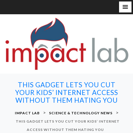
S
k
i
p
t
o
c
o
n
THIS GADGET LETS YOU CUT
t
YOUR KIDS’ INTERNET ACCESS
e
WITHOUT THEM HATING YOU
n
t
>
>
IMPACT LAB
SCIENCE & TECHNOLOGY NEWS
THIS GADGET LETS YOU CUT YOUR KIDS’ INTERNET
ACCESS WITHOUT THEM HATING YOU