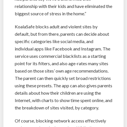
relationship with their kids and have eliminated the
biggest source of stress in the home.”
KoalaSafe blocks adult and violent sites by
default, but from there, parents can decide about
specific categories like social media, and
individual apps like Facebook and Instagram. The
service uses commercial blacklists as a starting
point for its filters, and also age-rates many sites
based on those sites’ own age recommendations.
The parent can then quickly set broad restrictions
using these presets. The app can also gives parents
details about how their children are using the
Internet, with charts to show time spent online, and
the breakdown of sites visited, by category.
Of course, blocking network access effectively