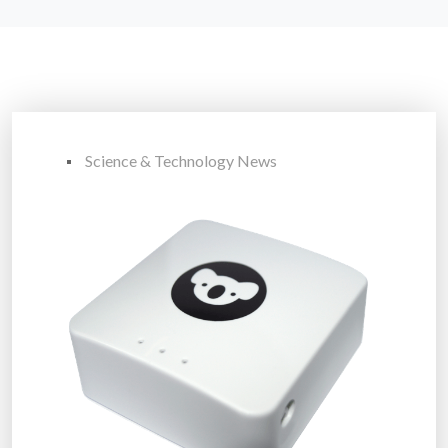
Science & Technology News