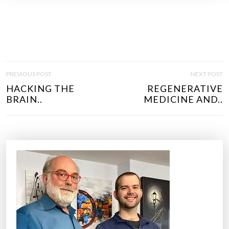
P
PREVIOUS POST
NEXT POST
O
HACKING THE
REGENERATIVE
S
BRAIN..
MEDICINE AND..
T
N
A
V
I
G
A
T
I
O