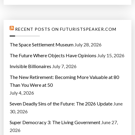
RECENT POSTS ON FUTURISTSPEAKER.COM
The Space Settlement Museum
July 28, 2026
The Future Where Objects Have Opinions
July 15, 2026
Invisible Billionaires
July 7, 2026
The New Retirement: Becoming More Valuable at 80
Than You Were at 50
July 4, 2026
Seven Deadly Sins of the Future: The 2026 Update
June
30, 2026
Super Democracy 3: The Living Government
June 27,
2026