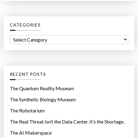
a
r
c
CATEGORIES
h
f
C
o
a
r
t
:
e
g
RECENT POSTS
o
r
The Quantum Reality Museum
i
The Synthetic Biology Museum
e
The Robotarium
s
The Real Threat Isn’t the Data Center. It’s the Shortage.
The AI Makerspace