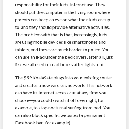
responsibility for their kids’ Internet use. They
should put the computer in the living room where
parents can keep an eye on what their kids are up
to, and they should provide alternative activities.
The problem with that is that, increasingly, kids
are using mobile devices like smartphones and
tablets, and these are much harder to police. You
can use an iPad under the bed covers, after all, just
like we all used to read books after lights-out.
The $99 KoalaSafe plugs into your existing router
and creates a new wireless network. This network
can have its Internet access cut at any time you
choose—you could switch it off overnight, for
example, to stop nocturnal surfing from bed. You
can also block specific websites (a permanent
Facebook ban, for example).