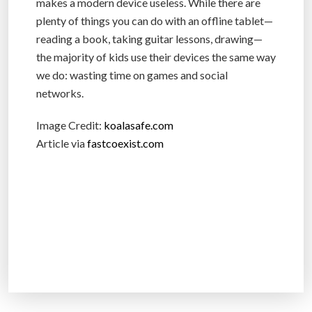
makes a modern device useless. While there are
plenty of things you can do with an offline tablet—
reading a book, taking guitar lessons, drawing—
the majority of kids use their devices the same way
we do: wasting time on games and social
networks.
Image Credit:
koalasafe.com
Article via
fastcoexist.com