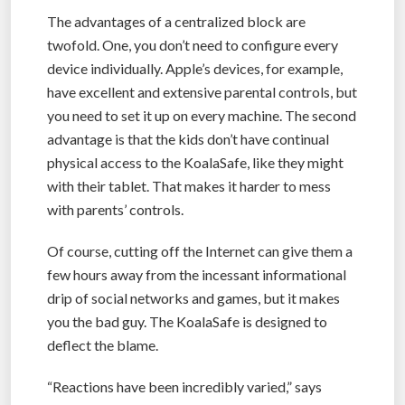
The advantages of a centralized block are
twofold. One, you don’t need to configure every
device individually. Apple’s devices, for example,
have excellent and extensive parental controls, but
you need to set it up on every machine. The second
advantage is that the kids don’t have continual
physical access to the KoalaSafe, like they might
with their tablet. That makes it harder to mess
with parents’ controls.
Of course, cutting off the Internet can give them a
few hours away from the incessant informational
drip of social networks and games, but it makes
you the bad guy. The KoalaSafe is designed to
deflect the blame.
“Reactions have been incredibly varied,” says