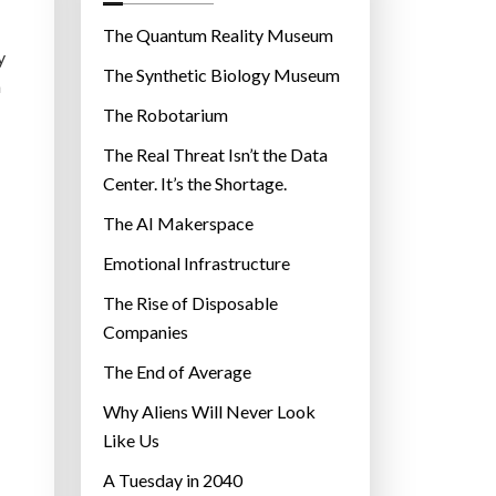
o
r
The Quantum Reality Museum
y
i
The Synthetic Biology Museum
a
e
The Robotarium
s
The Real Threat Isn’t the Data
Center. It’s the Shortage.
The AI Makerspace
Emotional Infrastructure
The Rise of Disposable
Companies
The End of Average
Why Aliens Will Never Look
Like Us
A Tuesday in 2040