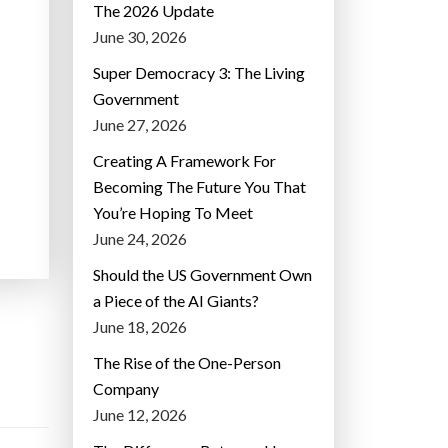
The 2026 Update
June 30, 2026
Super Democracy 3: The Living
Government
June 27, 2026
Creating A Framework For
Becoming The Future You That
You’re Hoping To Meet
June 24, 2026
Should the US Government Own
a Piece of the AI Giants?
June 18, 2026
The Rise of the One-Person
Company
June 12, 2026