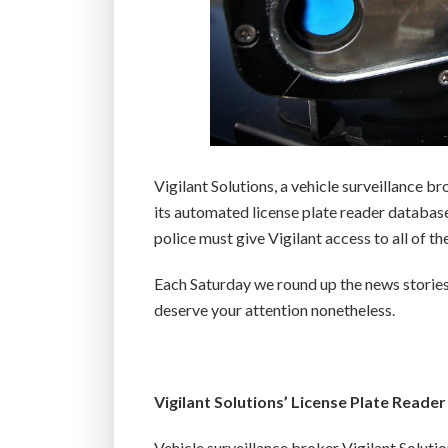
Vigilant Solutions, a vehicle surveillance 
its automated license plate reader database
police must give Vigilant access to all of the
Each Saturday we round up the news stories
deserve your attention nonetheless.
Vigilant Solutions’ License Plate Reade
Vehicle surveillance broker Vigilant Soluti