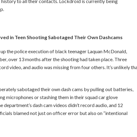
history to all their contacts. Lockdroid is currently being
p.
olved in Teen Shooting Sabotaged Their Own Dashcams
r up the police execution of black teenager Laquan McDonald,
r, over 13 months after the shooting had taken place. Three
d video, and audio was missing from four others. It’s unlikely th
berately sabotaged their own dash cams by pulling out batteries,
ing microphones or stashing them in their squad car glove
 department’s dash cam videos didn’t record audio, and 12
icials blamed not just on officer error but also on “intentional