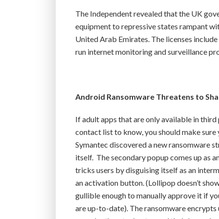
The Independent revealed that the UK gover
equipment to repressive states rampant wit
United Arab Emirates. The licenses include t
run internet monitoring and surveillance pr
Android Ransomware Threatens to Shar
If adult apps that are only available in thir
contact list to know, you should make sure 
Symantec discovered a new ransomware strai
itself. The secondary popup comes up as a
tricks users by disguising itself as an inte
an activation button. (Lollipop doesn’t sho
gullible enough to manually approve it if 
are up-to-date). The ransomware encrypts u