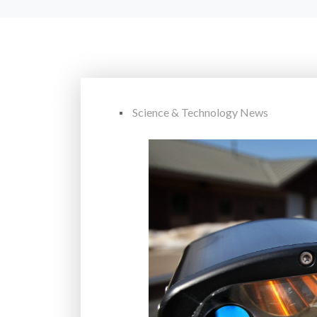
Science & Technology News