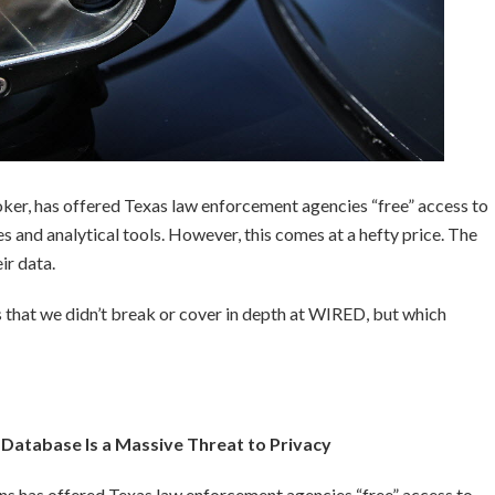
broker, has offered Texas law enforcement agencies “free” access to
s and analytical tools. However, this comes at a hefty price. The
ir data.
 that we didn’t break or cover in depth at WIRED, but which
r Database Is a Massive Threat to Privacy
ons has offered Texas law enforcement agencies “free” access to