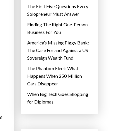
The First Five Questions Every
Solopreneur Must Answer
Finding The Right One-Person
Business For You
America’s Missing Piggy Bank:
The Case For and Against a US
Sovereign Wealth Fund
The Phantom Fleet: What
Happens When 250 Million
Cars Disappear
When Big Tech Goes Shopping
for Diplomas
em