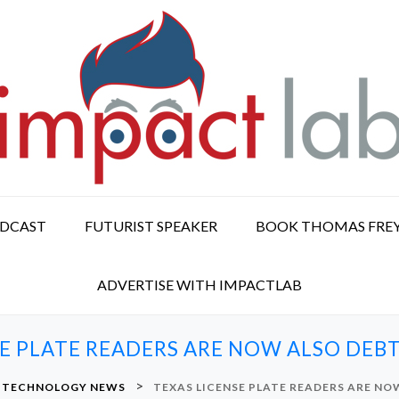
ODCAST
FUTURIST SPEAKER
BOOK THOMAS FRE
ADVERTISE WITH IMPACTLAB
SE PLATE READERS ARE NOW ALSO DEB
>
& TECHNOLOGY NEWS
TEXAS LICENSE PLATE READERS ARE N