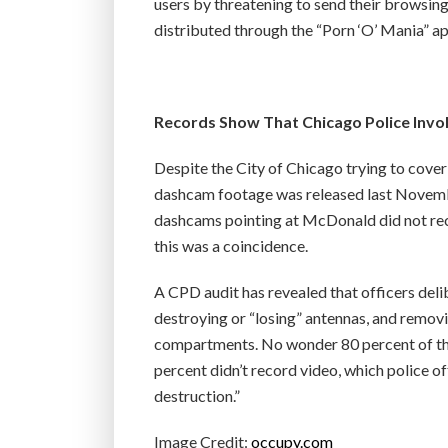
users by threatening to send their browsing 
distributed through the “Porn ‘O’ Mania” ap
Records Show That Chicago Police Inv
Despite the City of Chicago trying to cove
dashcam footage was released last Novembe
dashcams pointing at McDonald did not recor
this was a coincidence.
A CPD audit has revealed that officers deli
destroying or “losing” antennas, and remov
compartments. No wonder 80 percent of the
percent didn’t record video, which police off
destruction.”
Image Credit:
occupy.com