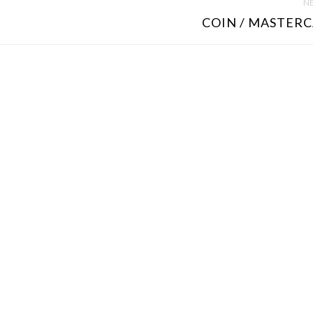
NE
COIN / MASTERC