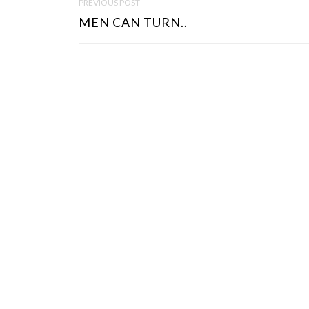
PREVIOUS POST
O
MEN CAN TURN..
S
T
N
A
V
I
G
A
T
I
O
N