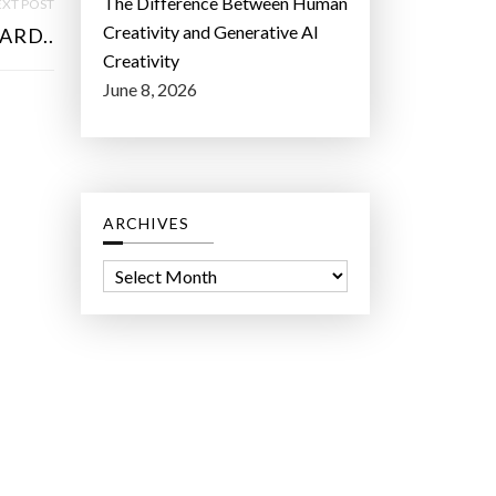
The Difference Between Human
XT POST
Creativity and Generative AI
ARD..
Creativity
June 8, 2026
ARCHIVES
A
r
c
h
i
v
e
s