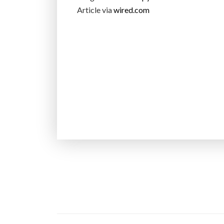
Article via
wired.com
P