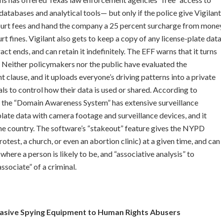
databases and analytical tools— but only if the police give Vigilant
 court fees and hand the company a 25 percent surcharge from mone
t fines. Vigilant also gets to keep a copy of any license-plate dat
act ends, and can retain it indefinitely. The EFF warns that it turns
. Neither policymakers nor the public have evaluated the
 clause, and it uploads everyone’s driving patterns into a private
ls to control how their data is used or shared. According to
 the “Domain Awareness System” has extensive surveillance
late data with camera footage and surveillance devices, and it
he country. The software’s “stakeout” feature gives the NYPD
otest, a church, or even an abortion clinic) at a given time, and can
where a person is likely to be, and “associative analysis” to
sociate” of a criminal.
vasive Spying Equipment to Human Rights Abusers