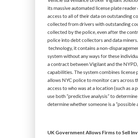
its massive automated license plate reader 
access to all of their data on outstanding
collected from drivers with outstanding cour
collected by the police, even after the contr
police into debt collectors and data miners
technology, it contains a non-disparagement
system without any ways for these individua
a contract between Vigilant and the NYPD,
capabilities. The system combines license p
allows NYC police to monitor cars across t
access to who was at a location (such as a pr
use both “predictive analysis” to determine 
determine whether someone is a “possible as
UK Government Allows Firms to Sell In