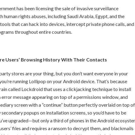
nment has been licensing the sale of invasive surveillance
h human rights abuses, including Saudi Arabia, Egypt, and the
ools that can hack into devices, intercept private phone calls, and
ograms throughout entire countries.
e Users’ Browsing History With Their Contacts
d party stores are your thing, but you don’t want everyone in your
you’re running Lollipop on your Android device. That’s because
n called Lockdroid that uses a clickjacking technique to install
n error message appearing on top of a permissions window, and
rmediary screen with a “continue” button perfectly overlaid on top of
w secondary popups on installation screens, so you’d have to be
you’ve upgraded—but only a third of phones in the Android ecosyst
sers’ files and requires a ransom to decrypt them, and blackmails