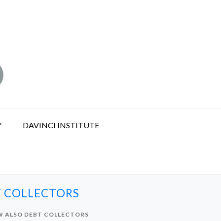
Y
DAVINCI INSTITUTE
T COLLECTORS
OW ALSO DEBT COLLECTORS