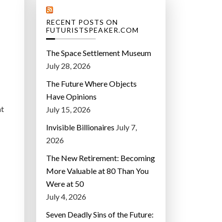
RECENT POSTS ON
FUTURISTSPEAKER.COM
The Space Settlement Museum
July 28, 2026
The Future Where Objects
Have Opinions
at
July 15, 2026
Invisible Billionaires
July 7,
2026
The New Retirement: Becoming
More Valuable at 80 Than You
Were at 50
July 4, 2026
Seven Deadly Sins of the Future: