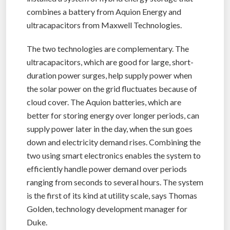
combines a battery from Aquion Energy and
ultracapacitors from Maxwell Technologies.
The two technologies are complementary. The
ultracapacitors, which are good for large, short-
duration power surges, help supply power when
the solar power on the grid fluctuates because of
cloud cover. The Aquion batteries, which are
better for storing energy over longer periods, can
supply power later in the day, when the sun goes
down and electricity demand rises. Combining the
two using smart electronics enables the system to
efficiently handle power demand over periods
ranging from seconds to several hours. The system
is the first of its kind at utility scale, says Thomas
Golden, technology development manager for
Duke.