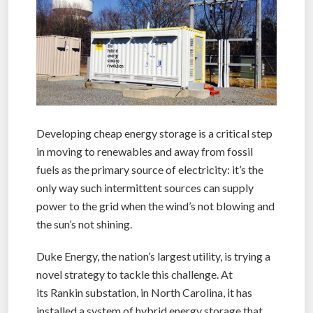
Developing cheap energy storage is a critical step
in moving to renewables and away from fossil
fuels as the primary source of electricity: it’s the
only way such intermittent sources can supply
power to the grid when the wind’s not blowing and
the sun’s not shining.
Duke Energy, the nation’s largest utility, is trying a
novel strategy to tackle this challenge. At
its Rankin substation, in North Carolina, it has
installed a system of hybrid energy storage that