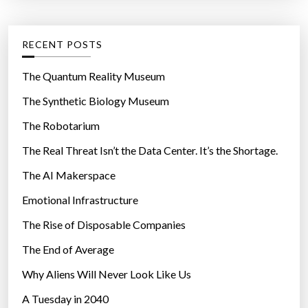
t
:
e
g
RECENT POSTS
o
r
The Quantum Reality Museum
i
The Synthetic Biology Museum
e
The Robotarium
s
The Real Threat Isn’t the Data Center. It’s the Shortage.
The AI Makerspace
Emotional Infrastructure
The Rise of Disposable Companies
The End of Average
Why Aliens Will Never Look Like Us
A Tuesday in 2040