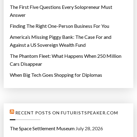
The First Five Questions Every Solopreneur Must
Answer
Finding The Right One-Person Business For You
America’s Missing Piggy Bank: The Case For and
Against a US Sovereign Wealth Fund
The Phantom Fleet: What Happens When 250 Million
Cars Disappear
When Big Tech Goes Shopping for Diplomas
RECENT POSTS ON FUTURISTSPEAKER.COM
The Space Settlement Museum
July 28, 2026