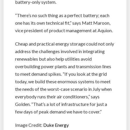
battery-only system.
“There’s no such thing as a perfect battery; each
one has its own technical fit,” says Matt Maroon,
vice president of product management at Aquion.
Cheap and practical energy storage could not only
address the challenges involved in integrating
renewables but also help utilities avoid
overbuilding power plants and transmission lines
to meet demand spikes. “If you look at the grid
today, we build these enormous systems to meet
the needs of the worst-case scenario in July when
everybody runs their air conditioners,” says
Golden. “That’s a lot of infrastructure for just a
few days of peak demand we have to cover.”
Image Credit:
Duke Energy