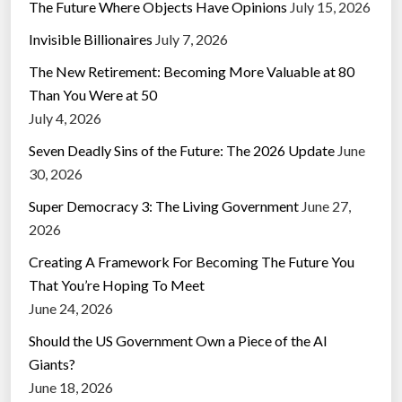
The Future Where Objects Have Opinions
July 15, 2026
Invisible Billionaires
July 7, 2026
The New Retirement: Becoming More Valuable at 80
Than You Were at 50
July 4, 2026
Seven Deadly Sins of the Future: The 2026 Update
June
30, 2026
Super Democracy 3: The Living Government
June 27,
2026
Creating A Framework For Becoming The Future You
That You’re Hoping To Meet
June 24, 2026
Should the US Government Own a Piece of the AI
Giants?
June 18, 2026