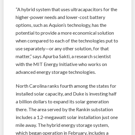
“A hybrid system that uses ultracapacitors for the
higher-power needs and lower-cost battery
options, such as Aquion’s technology, has the
potential to provide a more economical solution
when compared to each of the technologies put to
use separately—or any other solution, for that
matter,” says Apurba Sakti, a research scientist
with the MIT Energy Initiative who works on
advanced energy storage technologies.
North Carolina ranks fourth among the states for
installed solar capacity, and Duke is investing half
a billion dollars to expand its solar generation
there. The area served by the Rankin substation
includes a 1.2-megawatt solar installation just one
mile away. The hybrid energy storage system,
which began operation in February, includes a