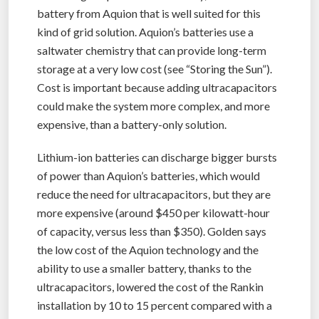
battery from Aquion that is well suited for this
kind of grid solution. Aquion’s batteries use a
saltwater chemistry that can provide long-term
storage at a very low cost (see “Storing the Sun”).
Cost is important because adding ultracapacitors
could make the system more complex, and more
expensive, than a battery-only solution.
Lithium-ion batteries can discharge bigger bursts
of power than Aquion’s batteries, which would
reduce the need for ultracapacitors, but they are
more expensive (around $450 per kilowatt-hour
of capacity, versus less than $350). Golden says
the low cost of the Aquion technology and the
ability to use a smaller battery, thanks to the
ultracapacitors, lowered the cost of the Rankin
installation by 10 to 15 percent compared with a