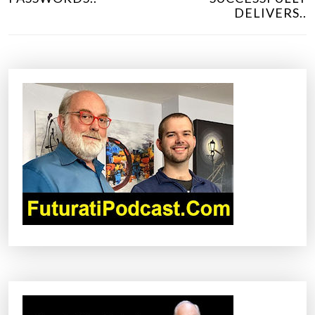
T
DELIVERS..
N
A
V
I
G
A
T
I
O
N