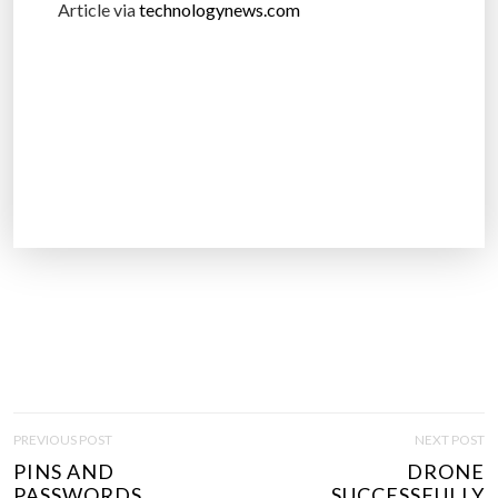
Article via
technologynews.com
P
PREVIOUS POST
NEXT POST
O
PINS AND
DRONE
S
PASSWORDS..
SUCCESSFULLY