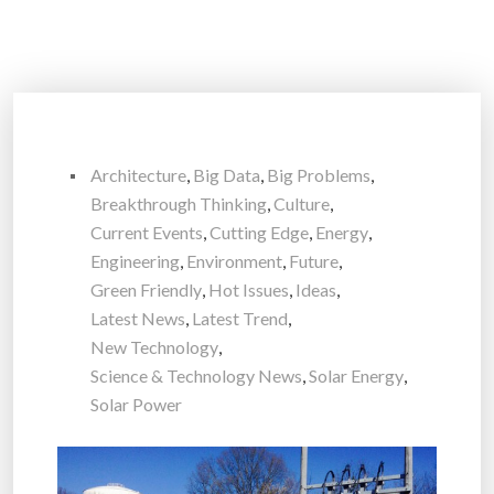
Architecture
,
Big Data
,
Big Problems
,
Breakthrough Thinking
,
Culture
,
Current Events
,
Cutting Edge
,
Energy
,
Engineering
,
Environment
,
Future
,
Green Friendly
,
Hot Issues
,
Ideas
,
Latest News
,
Latest Trend
,
New Technology
,
Science & Technology News
,
Solar Energy
,
Solar Power