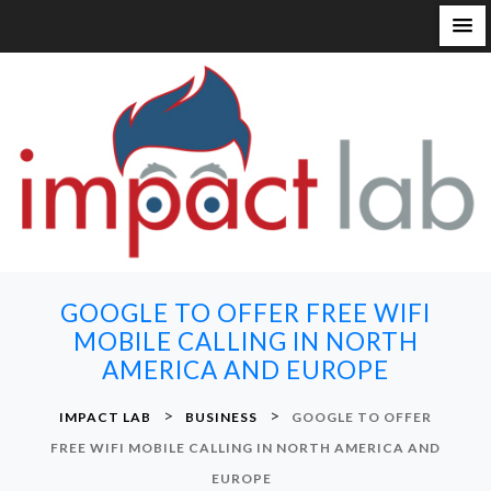
S
k
i
p
t
o
c
o
n
GOOGLE TO OFFER FREE WIFI
t
MOBILE CALLING IN NORTH
e
AMERICA AND EUROPE
n
t
>
>
IMPACT LAB
BUSINESS
GOOGLE TO OFFER
FREE WIFI MOBILE CALLING IN NORTH AMERICA AND
EUROPE