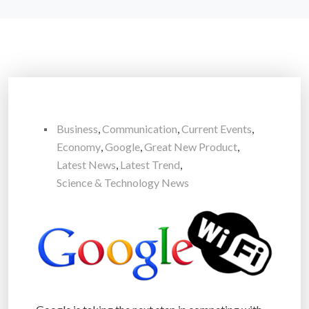
Business
,
Communication
,
Current Events
,
Economy
,
Google
,
Great New Product
,
Latest News
,
Latest Trend
,
Science & Technology News