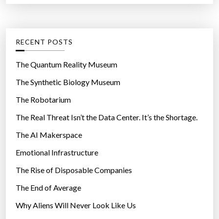
r
t
:
e
g
RECENT POSTS
o
r
The Quantum Reality Museum
i
The Synthetic Biology Museum
e
The Robotarium
s
The Real Threat Isn’t the Data Center. It’s the Shortage.
The AI Makerspace
Emotional Infrastructure
The Rise of Disposable Companies
The End of Average
Why Aliens Will Never Look Like Us