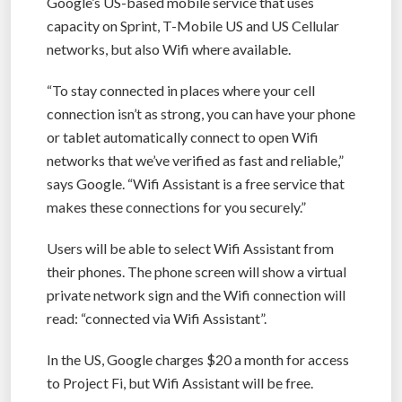
Google’s US-based mobile service that uses
capacity on Sprint, T-Mobile US and US Cellular
networks, but also Wifi where available.
“To stay connected in places where your cell
connection isn’t as strong, you can have your phone
or tablet automatically connect to open Wifi
networks that we’ve verified as fast and reliable,”
says Google. “Wifi Assistant is a free service that
makes these connections for you securely.”
Users will be able to select Wifi Assistant from
their phones. The phone screen will show a virtual
private network sign and the Wifi connection will
read: “connected via Wifi Assistant”.
In the US, Google charges $20 a month for access
to Project Fi, but Wifi Assistant will be free.