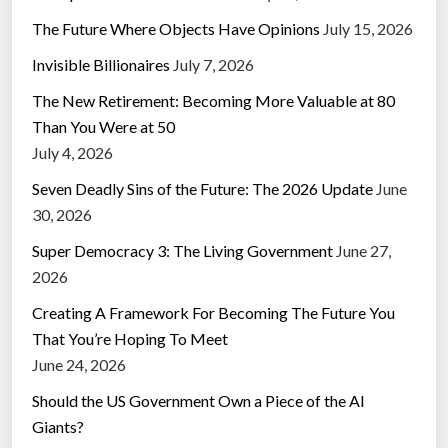
The Future Where Objects Have Opinions
July 15, 2026
Invisible Billionaires
July 7, 2026
The New Retirement: Becoming More Valuable at 80
Than You Were at 50
July 4, 2026
Seven Deadly Sins of the Future: The 2026 Update
June
30, 2026
Super Democracy 3: The Living Government
June 27,
2026
Creating A Framework For Becoming The Future You
That You’re Hoping To Meet
June 24, 2026
Should the US Government Own a Piece of the AI
Giants?