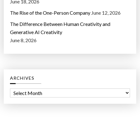
June 18, 2026
The Rise of the One-Person Company
June 12, 2026
The Difference Between Human Creativity and
Generative AI Creativity
June 8, 2026
ARCHIVES
A
r
c
h
i
v