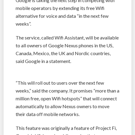
Google is taking the next step in competing with
mobile operators by extending its free Wifi
alternative for voice and data “in the next few
weeks”.
The service, called Wifi Assistant, will be available
to all owners of Google Nexus phones in the US,
Canada, Mexico, the UK and Nordic countries,
said Google in a statement.
“This will roll out to users over the next few
weeks,” said the company. It promises “more than a
million free, open Wifi hotspots” that will connect
automatically to allow Nexus owners to move
their data off mobile networks.
This feature was originally a feature of Project Fi,