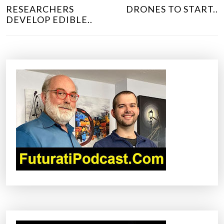
O
RESEARCHERS
DRONES TO START..
S
DEVELOP EDIBLE..
T
N
A
V
I
G
A
T
I
O
N