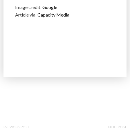
Image credit:
Google
Article via:
Capacity Media
P
PREVIOUS POST
NEXT POST