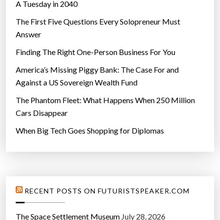
A Tuesday in 2040
The First Five Questions Every Solopreneur Must
Answer
Finding The Right One-Person Business For You
America’s Missing Piggy Bank: The Case For and
Against a US Sovereign Wealth Fund
The Phantom Fleet: What Happens When 250 Million
Cars Disappear
When Big Tech Goes Shopping for Diplomas
RECENT POSTS ON FUTURISTSPEAKER.COM
The Space Settlement Museum
July 28, 2026