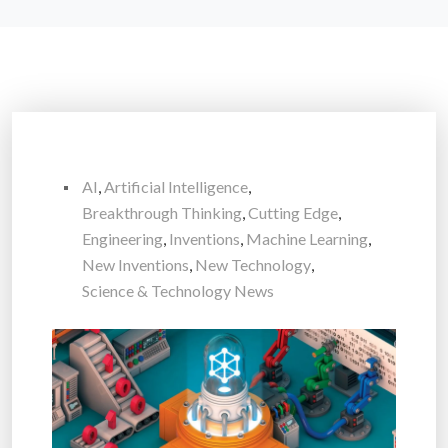
AI
,
Artificial Intelligence
,
Breakthrough Thinking
,
Cutting Edge
,
Engineering
,
Inventions
,
Machine Learning
,
New Inventions
,
New Technology
,
Science & Technology News