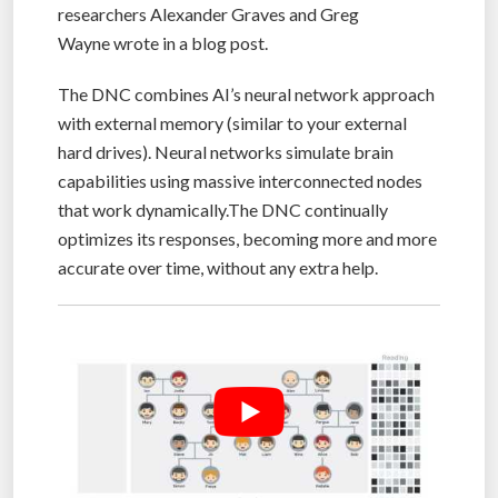
researchers Alexander Graves and Greg
Wayne wrote in a blog post.
The DNC combines AI’s neural network approach
with external memory (similar to your external
hard drives). Neural networks simulate brain
capabilities using massive interconnected nodes
that work dynamically.The DNC continually
optimizes its responses, becoming more and more
accurate over time, without any extra help.