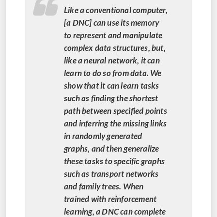
Like a conventional computer,
[a DNC] can use its memory
to represent and manipulate
complex data structures, but,
like a neural network, it can
learn to do so from data. We
show that it can learn tasks
such as finding the shortest
path between specified points
and inferring the missing links
in randomly generated
graphs, and then generalize
these tasks to specific graphs
such as transport networks
and family trees. When
trained with reinforcement
learning, a DNC can complete