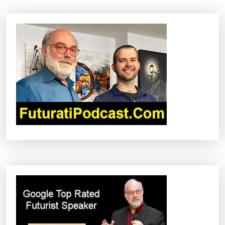
A
V
I
G
A
T
I
O
N