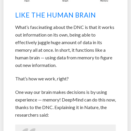
LIKE THE HUMAN BRAIN
What’s fascinating about the DNC is that it works
out information on its own, being able to
effectively juggle huge amount of data in its
memory all at once. In short, it functions like a
human brain — using data from memory to figure
out new information.
That’s how we work, right?
One way our brain makes decisions is by using
experience — memory! DeepMind can do this now,
thanks to the DNC. Explaining it in Nature, the
researchers said: