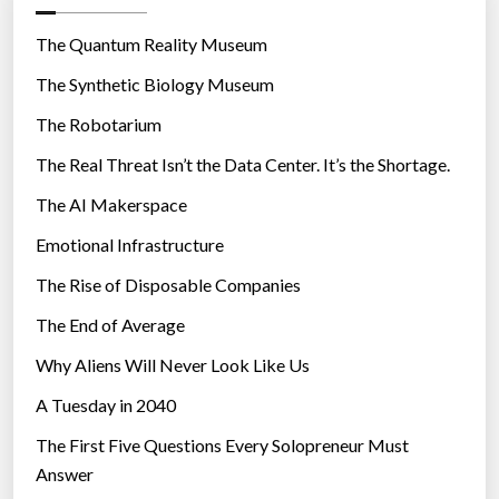
o
r
The Quantum Reality Museum
i
The Synthetic Biology Museum
e
The Robotarium
s
The Real Threat Isn’t the Data Center. It’s the Shortage.
The AI Makerspace
Emotional Infrastructure
The Rise of Disposable Companies
The End of Average
Why Aliens Will Never Look Like Us
A Tuesday in 2040
The First Five Questions Every Solopreneur Must
Answer