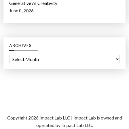
Generative AI Creativity
June 8, 2026
ARCHIVES
A
r
c
h
i
v
e
s
Copyright 2026 Impact Lab LLC | Impact Lab is owned and
operated by Impact Lab LLC.