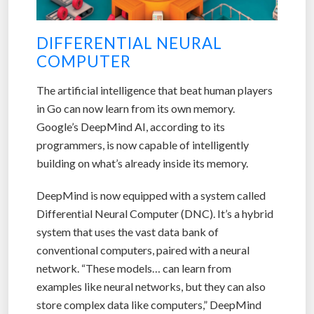
DIFFERENTIAL NEURAL
COMPUTER
The artificial intelligence that beat human players
in Go can now learn from its own memory.
Google’s DeepMind AI, according to its
programmers, is now capable of intelligently
building on what’s already inside its memory.
DeepMind is now equipped with a system called
Differential Neural Computer (DNC). It’s a hybrid
system that uses the vast data bank of
conventional computers, paired with a neural
network. “These models… can learn from
examples like neural networks, but they can also
store complex data like computers,” DeepMind