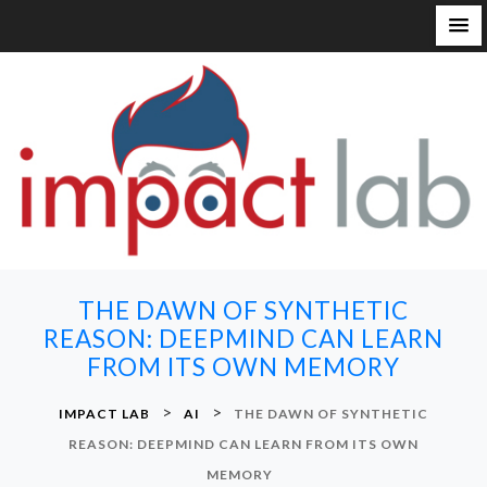
S
k
i
p
t
o
c
o
n
THE DAWN OF SYNTHETIC
t
REASON: DEEPMIND CAN LEARN
e
FROM ITS OWN MEMORY
n
t
>
>
IMPACT LAB
AI
THE DAWN OF SYNTHETIC
REASON: DEEPMIND CAN LEARN FROM ITS OWN
MEMORY