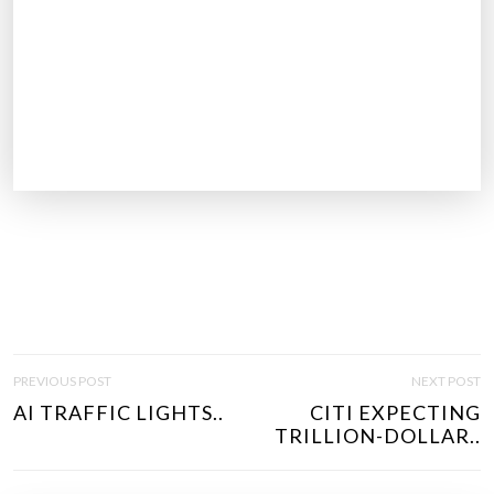
P
PREVIOUS POST
NEXT POST
O
AI TRAFFIC LIGHTS..
CITI EXPECTING
S
TRILLION-DOLLAR..
T
N