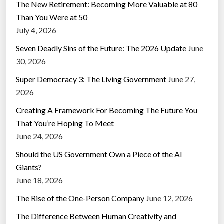
The New Retirement: Becoming More Valuable at 80
Than You Were at 50
July 4, 2026
Seven Deadly Sins of the Future: The 2026 Update
June
30, 2026
Super Democracy 3: The Living Government
June 27,
2026
Creating A Framework For Becoming The Future You
That You’re Hoping To Meet
June 24, 2026
Should the US Government Own a Piece of the AI
Giants?
June 18, 2026
The Rise of the One-Person Company
June 12, 2026
The Difference Between Human Creativity and