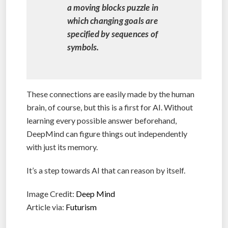
a moving blocks puzzle in
which changing goals are
specified by sequences of
symbols.
These connections are easily made by the human
brain, of course, but this is a first for AI. Without
learning every possible answer beforehand,
DeepMind can figure things out independently
with just its memory.
It’s a step towards AI that can reason by itself.
Image Credit:
Deep Mind
Article via:
Futurism