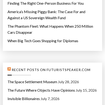
Finding The Right One-Person Business For You
America’s Missing Piggy Bank: The Case For and
Against a US Sovereign Wealth Fund
The Phantom Fleet: What Happens When 250 Million
Cars Disappear
When Big Tech Goes Shopping for Diplomas
RECENT POSTS ON FUTURISTSPEAKER.COM
The Space Settlement Museum
July 28, 2026
The Future Where Objects Have Opinions
July 15, 2026
Invisible Billionaires
July 7, 2026