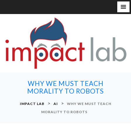
S
k
i
p
t
o
c
o
n
WHY WE MUST TEACH
t
MORALITY TO ROBOTS
e
n
>
>
IMPACT LAB
AI
WHY WE MUST TEACH
t
MORALITY TO ROBOTS