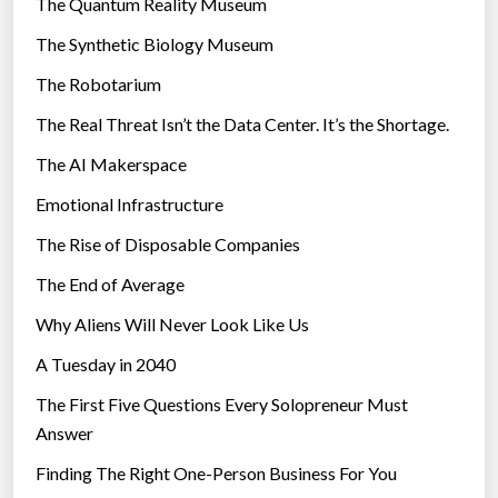
The Quantum Reality Museum
i
The Synthetic Biology Museum
e
The Robotarium
s
The Real Threat Isn’t the Data Center. It’s the Shortage.
The AI Makerspace
Emotional Infrastructure
The Rise of Disposable Companies
The End of Average
Why Aliens Will Never Look Like Us
A Tuesday in 2040
The First Five Questions Every Solopreneur Must
Answer
Finding The Right One-Person Business For You