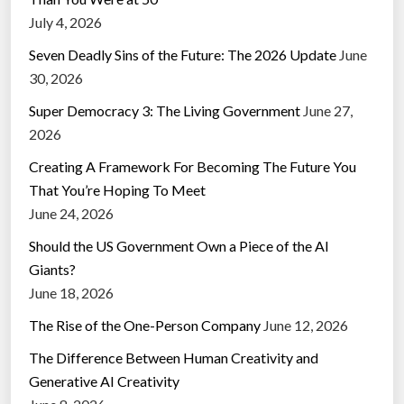
July 4, 2026
Seven Deadly Sins of the Future: The 2026 Update
June
30, 2026
Super Democracy 3: The Living Government
June 27,
2026
Creating A Framework For Becoming The Future You
That You’re Hoping To Meet
June 24, 2026
Should the US Government Own a Piece of the AI
Giants?
June 18, 2026
The Rise of the One-Person Company
June 12, 2026
The Difference Between Human Creativity and
Generative AI Creativity