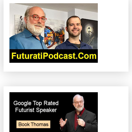
V
I
G
A
T
I
O
N