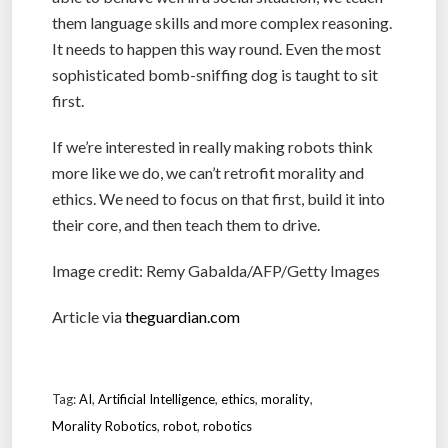
them language skills and more complex reasoning.
It needs to happen this way round. Even the most
sophisticated bomb-sniffing dog is taught to sit
first.
If we’re interested in really making robots think
more like we do, we can’t retrofit morality and
ethics. We need to focus on that first, build it into
their core, and then teach them to drive.
Image credit: Remy Gabalda/AFP/Getty Images
Article via
theguardian.com
Tag:
AI
,
Artificial Intelligence
,
ethics
,
morality
,
Morality Robotics
,
robot
,
robotics