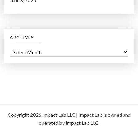
June 8, 2026
ARCHIVES
A
r
c
h
i
v
e
s
Copyright 2026 Impact Lab LLC | Impact Lab is owned and
operated by Impact Lab LLC.