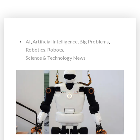
AI
,
Artificial Intelligence
,
Big Problems
,
Robotics
,
Robots
,
Science & Technology News