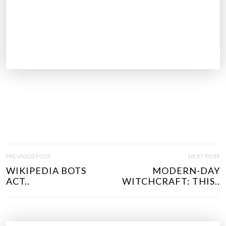
P
PREVIOUS POST
NEXT POST
O
WIKIPEDIA BOTS
MODERN-DAY
S
ACT..
WITCHCRAFT: THIS..
T
N
A