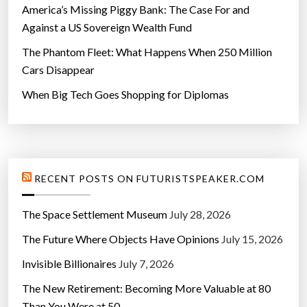
America’s Missing Piggy Bank: The Case For and
Against a US Sovereign Wealth Fund
The Phantom Fleet: What Happens When 250 Million
Cars Disappear
When Big Tech Goes Shopping for Diplomas
RECENT POSTS ON FUTURISTSPEAKER.COM
The Space Settlement Museum
July 28, 2026
The Future Where Objects Have Opinions
July 15, 2026
Invisible Billionaires
July 7, 2026
The New Retirement: Becoming More Valuable at 80
Than You Were at 50