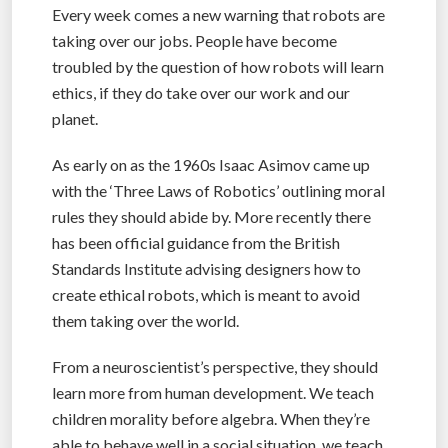
Every week comes a new warning that robots are
taking over our jobs. People have become
troubled by the question of how robots will learn
ethics, if they do take over our work and our
planet.
As early on as the 1960s Isaac Asimov came up
with the ‘Three Laws of Robotics’ outlining moral
rules they should abide by. More recently there
has been official guidance from the British
Standards Institute advising designers how to
create ethical robots, which is meant to avoid
them taking over the world.
From a neuroscientist’s perspective, they should
learn more from human development. We teach
children morality before algebra. When they’re
able to behave well in a social situation, we teach