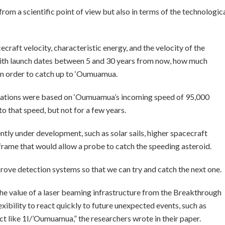
from a scientific point of view but also in terms of the technologic
craft velocity, characteristic energy, and the velocity of the
with launch dates between 5 and 30 years from now, how much
 in order to catch up to ‘Oumuamua.
ulations were based on ‘Oumuamua’s incoming speed of 95,000
 to that speed, but not for a few years.
tly under development, such as solar sails, higher spacecraft
rame that would allow a probe to catch the speeding asteroid.
rove detection systems so that we can try and catch the next one.
 the value of a laser beaming infrastructure from the Breakthrough
exibility to react quickly to future unexpected events, such as
t like 1I/’Oumuamua,” the researchers wrote in their paper.