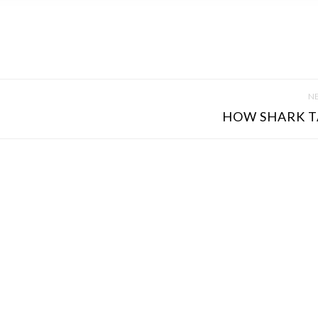
NE
HOW SHARK T