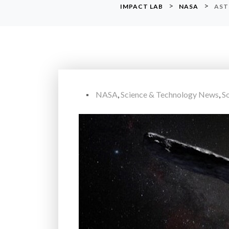
>
>
IMPACT LAB
NASA
AST
NASA
,
Science & Technology News
,
S