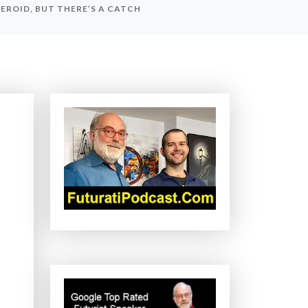
ROID, BUT THERE’S A CATCH