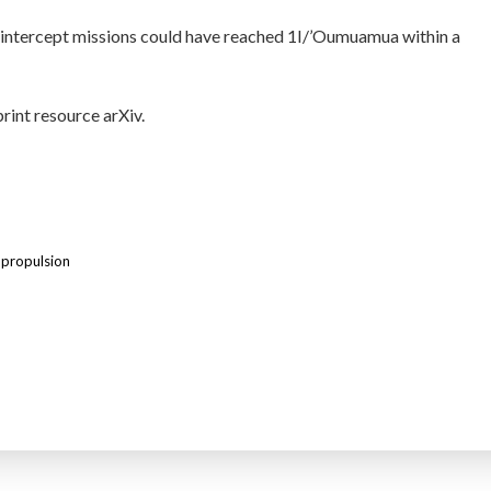
y, intercept missions could have reached 1I/’Oumuamua within a
print resource arXiv.
 propulsion