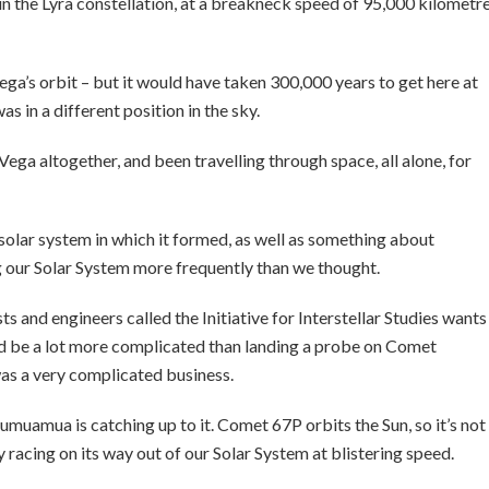
 in the Lyra constellation, at a breakneck speed of 95,000 kilometr
ega’s orbit – but it would have taken 300,000 years to get here at
s in a different position in the sky.
a altogether, and been travelling through space, all alone, for
 solar system in which it formed, as well as something about
g our Solar System more frequently than we thought.
sts and engineers called the Initiative for Interstellar Studies wants
uld be a lot more complicated than landing a probe on Comet
s a very complicated business.
umuamua is catching up to it. Comet 67P orbits the Sun, so it’s not
acing on its way out of our Solar System at blistering speed.