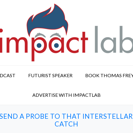
ODCAST
FUTURIST SPEAKER
BOOK THOMAS FRE
ADVERTISE WITH IMPACTLAB
ND A PROBE TO THAT INTERSTELLAR 
CATCH