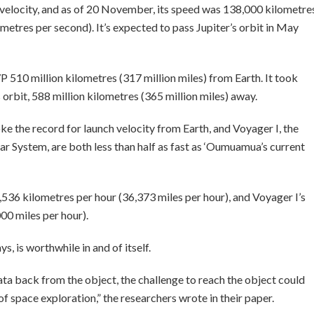
up velocity, and as of 20 November, its speed was 138,000 kilometre
ometres per second). It’s expected to pass Jupiter’s orbit in May
 510 million kilometres (317 million miles) from Earth. It took
orbit, 588 million kilometres (365 million miles) away.
 the record for launch velocity from Earth, and Voyager I, the
r System, are both less than half as fast as ‘Oumuamua’s current
536 kilometres per hour (36,373 miles per hour), and Voyager I’s
00 miles per hour).
ys, is worthwhile in and of itself.
data back from the object, the challenge to reach the object could
f space exploration,” the researchers wrote in their paper.