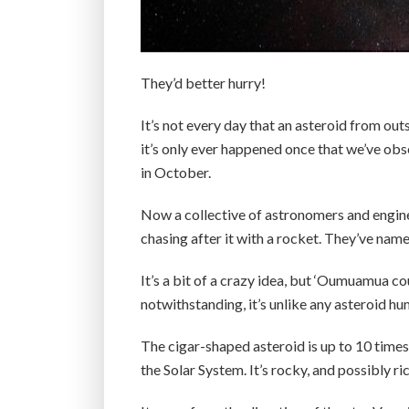
They’d better hurry!
It’s not every day that an asteroid from out
it’s only ever happened once that we’ve o
in October.
Now a collective of astronomers and engin
chasing after it with a rocket. They’ve named
It’s a bit of a crazy idea, but ‘Oumuamua cou
notwithstanding, it’s unlike any asteroid 
The cigar-shaped asteroid is up to 10 times 
the Solar System. It’s rocky, and possibly r