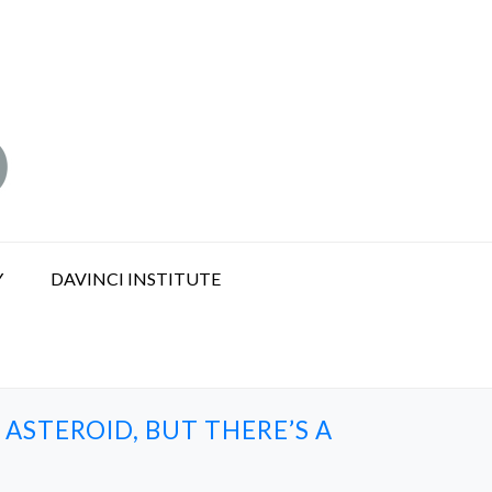
Y
DAVINCI INSTITUTE
ASTEROID, BUT THERE’S A