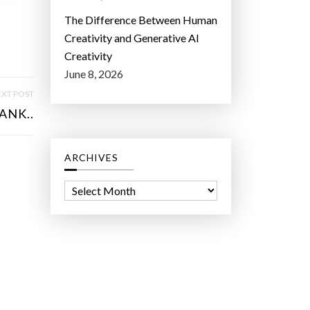
The Difference Between Human
Creativity and Generative AI
Creativity
June 8, 2026
XT POST
ANK..
ARCHIVES
A
r
c
h
i
v
e