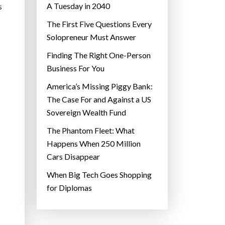
A Tuesday in 2040
s
The First Five Questions Every
Solopreneur Must Answer
Finding The Right One-Person
Business For You
America’s Missing Piggy Bank:
The Case For and Against a US
Sovereign Wealth Fund
The Phantom Fleet: What
Happens When 250 Million
Cars Disappear
When Big Tech Goes Shopping
for Diplomas