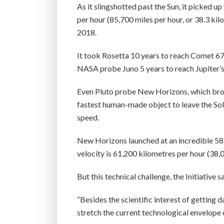
As it slingshotted past the Sun, it picked 
per hour (85,700 miles per hour, or 38.3 kil
2018.
It took Rosetta 10 years to reach Comet 67P
NASA probe Juno 5 years to reach Jupiter’s 
Even Pluto probe New Horizons, which broke
fastest human-made object to leave the Sola
speed.
New Horizons launched at an incredible 58,
velocity is 61,200 kilometres per hour (38,0
But this technical challenge, the Initiative sa
“Besides the scientific interest of getting 
stretch the current technological envelope o