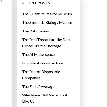
g
es
RECENT POSTS
o
r
The Quantum Reality Museum
i
The Synthetic Biology Museum
e
The Robotarium
s
The Real Threat Isn’t the Data
Center. It’s the Shortage.
The AI Makerspace
Emotional Infrastructure
The Rise of Disposable
Companies
The End of Average
Why Aliens Will Never Look
Like Us