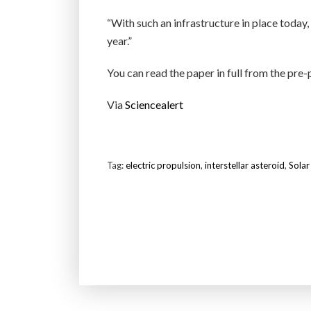
“With such an infrastructure in place toda
year.”
You can read the paper in full from the pre-
Via
Sciencealert
Tag:
electric propulsion
,
interstellar asteroid
,
Solar