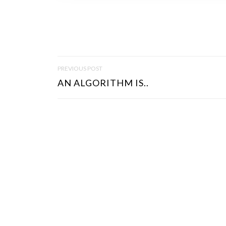
P
PREVIOUS POST
O
AN ALGORITHM IS..
S
T
N
A
V
I
G
A
T
I
O