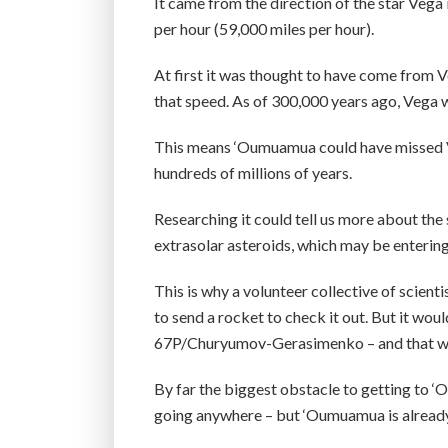
It came from the direction of the star Vega
per hour (59,000 miles per hour).
At first it was thought to have come from V
that speed. As of 300,000 years ago, Vega wa
This means ‘Oumuamua could have missed Veg
hundreds of millions of years.
Researching it could tell us more about the
extrasolar asteroids, which may be enterin
This is why a volunteer collective of scienti
to send a rocket to check it out. But it wo
67P/Churyumov-Gerasimenko – and that wa
By far the biggest obstacle to getting to ‘O
going anywhere – but ‘Oumuamua is already r