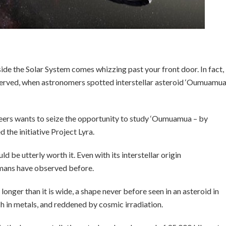
side the Solar System comes whizzing past your front door. In fact,
bserved, when astronomers spotted interstellar asteroid ‘Oumuamu
eers wants to seize the opportunity to study ‘Oumuamua – by
 the initiative Project Lyra.
ld be utterly worth it. Even with its interstellar origin
humans have observed before.
longer than it is wide, a shape never before seen in an asteroid in
ich in metals, and reddened by cosmic irradiation.