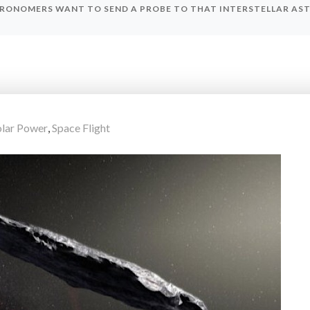
RONOMERS WANT TO SEND A PROBE TO THAT INTERSTELLAR ASTE
olar Power
,
Space Flight