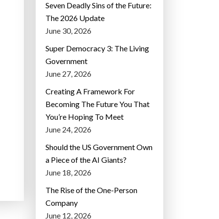
Seven Deadly Sins of the Future:
The 2026 Update
June 30, 2026
Super Democracy 3: The Living
Government
June 27, 2026
Creating A Framework For
Becoming The Future You That
You’re Hoping To Meet
June 24, 2026
Should the US Government Own
a Piece of the AI Giants?
June 18, 2026
The Rise of the One-Person
Company
June 12, 2026