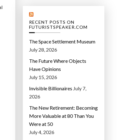
al
RECENT POSTS ON
FUTURISTSPEAKER.COM
The Space Settlement Museum
July 28, 2026
The Future Where Objects
Have Opinions
July 15, 2026
Invisible Billionaires
July 7,
2026
The New Retirement: Becoming
More Valuable at 80 Than You
Were at 50
July 4, 2026