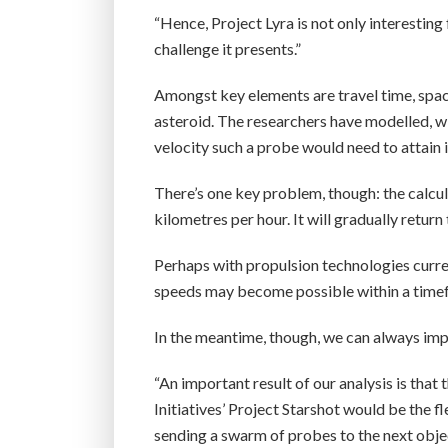
“Hence, Project Lyra is not only interesting 
challenge it presents.”
Amongst key elements are travel time, space
asteroid. The researchers have modelled, 
velocity such a probe would need to attain
There’s one key problem, though: the calc
kilometres per hour. It will gradually return
Perhaps with propulsion technologies curren
speeds may become possible within a timef
In the meantime, though, we can always imp
“An important result of our analysis is that
Initiatives’ Project Starshot would be the fl
sending a swarm of probes to the next objec