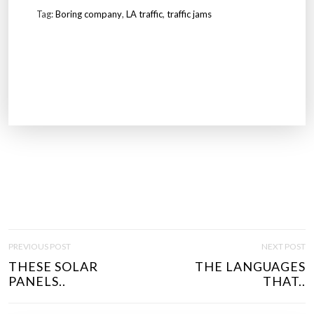
Tag:
Boring company
,
LA traffic
,
traffic jams
P
PREVIOUS POST
NEXT POST
O
THESE SOLAR
THE LANGUAGES
S
PANELS..
THAT..
T
N