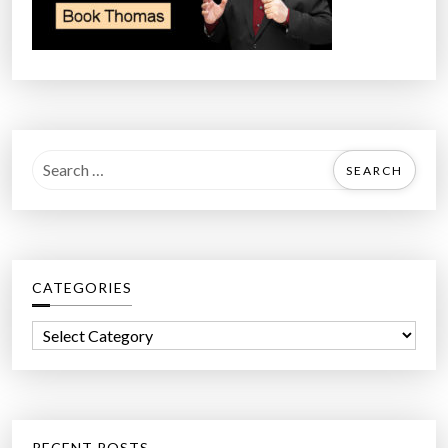
S
e
a
r
c
CATEGORIES
h
f
C
o
a
r
t
:
e
g
RECENT POSTS