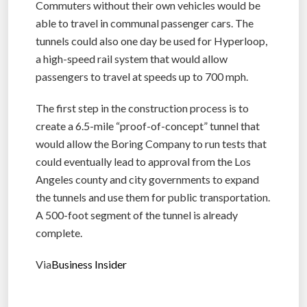
Commuters without their own vehicles would be
able to travel in communal passenger cars. The
tunnels could also one day be used for Hyperloop,
a high-speed rail system that would allow
passengers to travel at speeds up to 700 mph.
The first step in the construction process is to
create a 6.5-mile “proof-of-concept” tunnel that
would allow the Boring Company to run tests that
could eventually lead to approval from the Los
Angeles county and city governments to expand
the tunnels and use them for public transportation.
A 500-foot segment of the tunnel is already
complete.
Via
Business Insider