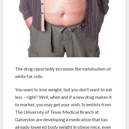
The drug reportedly increases the metabolism of
white fat cells.
You want to lose weight, but you don’t want to eat
less – right? Well, when and if a new drug makes it
to market, you may get your wish. Scientists from
The University of Texas Medical Branch at
Galveston are developing a medication that has
already lowered body weight in obese mice, even