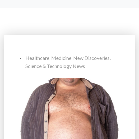
Healthcare
,
Medicine
,
New Discoveries
,
Science & Technology News