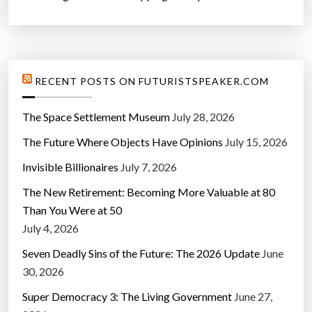
RECENT POSTS ON FUTURISTSPEAKER.COM
The Space Settlement Museum
July 28, 2026
The Future Where Objects Have Opinions
July 15, 2026
Invisible Billionaires
July 7, 2026
The New Retirement: Becoming More Valuable at 80
Than You Were at 50
July 4, 2026
Seven Deadly Sins of the Future: The 2026 Update
June
30, 2026
Super Democracy 3: The Living Government
June 27,