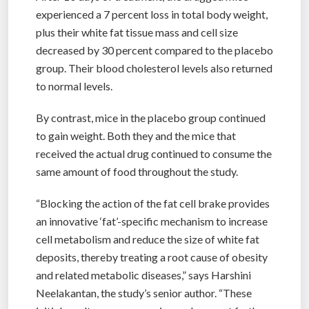
experienced a 7 percent loss in total body weight,
plus their white fat tissue mass and cell size
decreased by 30 percent compared to the placebo
group. Their blood cholesterol levels also returned
to normal levels.
By contrast, mice in the placebo group continued
to gain weight. Both they and the mice that
received the actual drug continued to consume the
same amount of food throughout the study.
“Blocking the action of the fat cell brake provides
an innovative ‘fat’-specific mechanism to increase
cell metabolism and reduce the size of white fat
deposits, thereby treating a root cause of obesity
and related metabolic diseases,” says Harshini
Neelakantan, the study’s senior author. “These