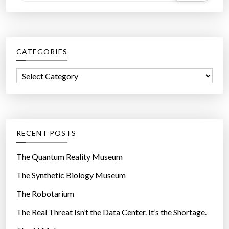
e
a
r
c
CATEGORIES
h
f
C
o
a
r
t
:
e
g
RECENT POSTS
o
r
The Quantum Reality Museum
i
The Synthetic Biology Museum
e
The Robotarium
s
The Real Threat Isn’t the Data Center. It’s the Shortage.