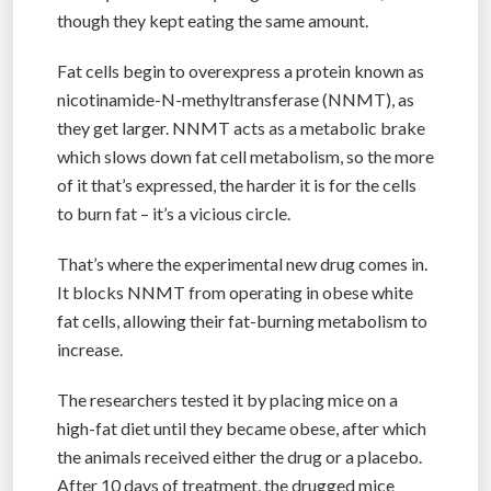
though they kept eating the same amount.
Fat cells begin to overexpress a protein known as
nicotinamide-N-methyltransferase (NNMT), as
they get larger. NNMT acts as a metabolic brake
which slows down fat cell metabolism, so the more
of it that’s expressed, the harder it is for the cells
to burn fat – it’s a vicious circle.
That’s where the experimental new drug comes in.
It blocks NNMT from operating in obese white
fat cells, allowing their fat-burning metabolism to
increase.
The researchers tested it by placing mice on a
high-fat diet until they became obese, after which
the animals received either the drug or a placebo.
After 10 days of treatment, the drugged mice