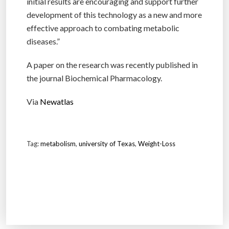
initial results are encouraging and support further
development of this technology as a new and more
effective approach to combating metabolic
diseases.”
A paper on the research was recently published in
the journal Biochemical Pharmacology.
Via
Newatlas
Tag:
metabolism
,
university of Texas
,
Weight-Loss