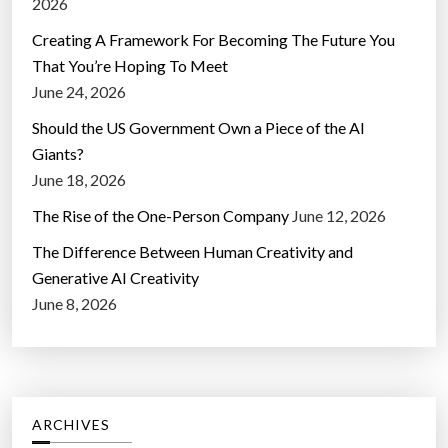
2026
Creating A Framework For Becoming The Future You
That You’re Hoping To Meet
June 24, 2026
Should the US Government Own a Piece of the AI
Giants?
June 18, 2026
The Rise of the One-Person Company
June 12, 2026
The Difference Between Human Creativity and
Generative AI Creativity
June 8, 2026
ARCHIVES