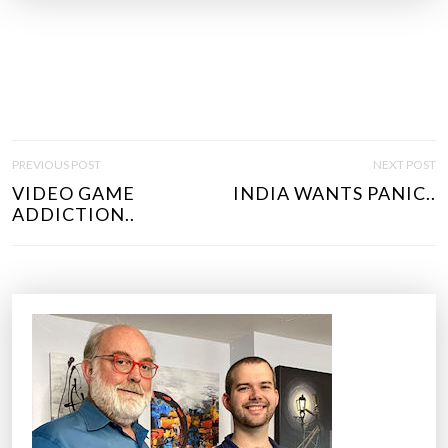
P
PREVIOUS POST
NEXT POST
O
VIDEO GAME
INDIA WANTS PANIC..
S
ADDICTION..
T
N
A
V
I
G
A
T
I