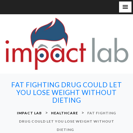
S
k
i
p
t
o
c
o
n
FAT FIGHTING DRUG COULD LET
t
YOU LOSE WEIGHT WITHOUT
e
DIETING
n
t
>
>
IMPACT LAB
HEALTHCARE
FAT FIGHTING
DRUG COULD LET YOU LOSE WEIGHT WITHOUT
DIETING