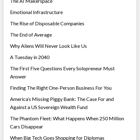
The AI Makerspace
Emotional Infrastructure
The Rise of Disposable Companies
The End of Average
Why Aliens Will Never Look Like Us
A Tuesday in 2040
The First Five Questions Every Solopreneur Must
Answer
Finding The Right One-Person Business For You
America’s Missing Piggy Bank: The Case For and
Against a US Sovereign Wealth Fund
The Phantom Fleet: What Happens When 250 Million
Cars Disappear
When Big Tech Goes Shopping for Diplomas