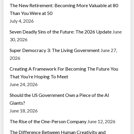
The New Retirement: Becoming More Valuable at 80
Than You Were at 50
July 4, 2026
Seven Deadly Sins of the Future: The 2026 Update
June
30, 2026
Super Democracy 3: The Living Government
June 27,
2026
Creating A Framework For Becoming The Future You
That You’re Hoping To Meet
June 24, 2026
Should the US Government Own a Piece of the AI
Giants?
June 18, 2026
The Rise of the One-Person Company
June 12, 2026
The Difference Between Human Creativity and