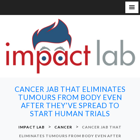
S
k
i
p
t
o
c
o
n
CANCER JAB THAT ELIMINATES
t
TUMOURS FROM BODY EVEN
e
AFTER THEY’VE SPREAD TO
n
START HUMAN TRIALS
t
>
>
IMPACT LAB
CANCER
CANCER JAB THAT
ELIMINATES TUMOURS FROM BODY EVEN AFTER