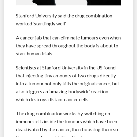
Stanford University said the drug combination
worked ‘startlingly well’
A cancer jab that can eliminate tumours even when
they have spread throughout the body is about to
start human trials.
Scientists at Stanford University in the US found
that injecting tiny amounts of two drugs directly
into a tumour not only kills the original cancer, but
also triggers an ‘amazing bodywide’ reaction
which destroys distant cancer cells.
The drug combination works by switching on
immune cells inside the tumours which have been
deactivated by the cancer, then boosting them so