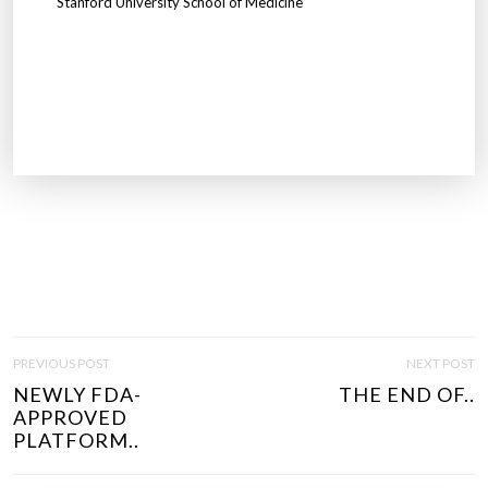
Stanford University School of Medicine
P
PREVIOUS POST
NEXT POST
O
NEWLY FDA-
THE END OF..
S
APPROVED
T
PLATFORM..
N