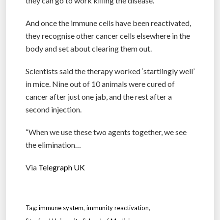
they can go to work killing the disease.
And once the immune cells have been reactivated,
they recognise other cancer cells elsewhere in the
body and set about clearing them out.
Scientists said the therapy worked ‘startlingly well’
in mice. Nine out of 10 animals were cured of
cancer after just one jab, and the rest after a
second injection.
“When we use these two agents together, we see
the elimination…
Via
Telegraph UK
Tag:
immune system
,
immunity reactivation
,