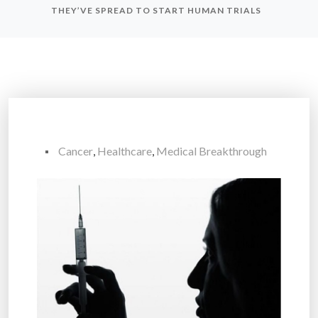
THEY’VE SPREAD TO START HUMAN TRIALS
Cancer
,
Healthcare
,
Medical Breakthrough