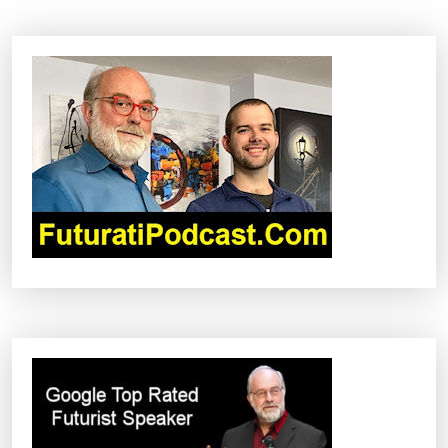
A
V
I
G
A
T
I
O
N