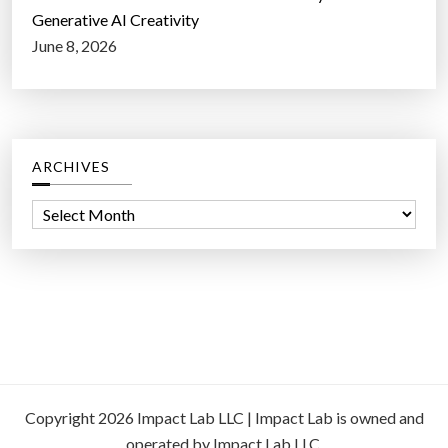
Generative AI Creativity
June 8, 2026
ARCHIVES
A
r
c
h
i
v
e
s
Copyright 2026 Impact Lab LLC | Impact Lab is owned and
operated by Impact Lab LLC.