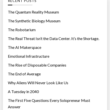
RECENT POSTS
o
r
The Quantum Reality Museum
i
The Synthetic Biology Museum
e
The Robotarium
s
The Real Threat Isn’t the Data Center. It’s the Shortage.
The AI Makerspace
Emotional Infrastructure
The Rise of Disposable Companies
The End of Average
Why Aliens Will Never Look Like Us
A Tuesday in 2040
The First Five Questions Every Solopreneur Must
Answer