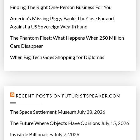
Finding The Right One-Person Business For You
America’s Missing Piggy Bank: The Case For and
Against a US Sovereign Wealth Fund
The Phantom Fleet: What Happens When 250 Million
Cars Disappear
When Big Tech Goes Shopping for Diplomas
RECENT POSTS ON FUTURISTSPEAKER.COM
The Space Settlement Museum
July 28, 2026
The Future Where Objects Have Opinions
July 15, 2026
Invisible Billionaires
July 7, 2026