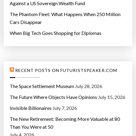
Against a US Sovereign Wealth Fund
The Phantom Fleet: What Happens When 250 Million
Cars Disappear
When Big Tech Goes Shopping for Diplomas
RECENT POSTS ON FUTURISTSPEAKER.COM
The Space Settlement Museum
July 28, 2026
The Future Where Objects Have Opinions
July 15, 2026
Invisible Billionaires
July 7, 2026
The New Retirement: Becoming More Valuable at 80
Than You Were at 50
July 4, 2026