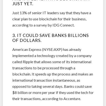
JUST YET.
Just 13% of senior IT leaders say that they have a
clear plan to use blockchain for their business,
according to a survey by IDG Connect.
3. IT COULD SAVE BANKS BILLIONS
OF DOLLARS.
American Express (NYSE:AXP) has already
implemented a technology created by a company
called Ripple that allows some of its international
transactions to be processed through a
blockchain. It speeds up the process and makes an
international transaction instantaneous, as
opposed to taking several days. Banks could save
$8 billion or more per year if they used the tech for
their transactions, according to Accenture.