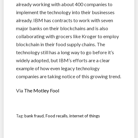
already working with about 400 companies to
implement the technology into their businesses
already. IBM has contracts to work with seven
major banks on their blockchains and is also
collaborating with grocers like Kroger to employ
blockchain in their food supply chains. The
technology still has a long way to go before it’s
widely adopted, but IBM’s efforts are a clear
example of how even legacy technology
companies are taking notice of this growing trend.
Via
The Motley Fool
Tag:
bank fraud
,
Food recalls
,
internet of things