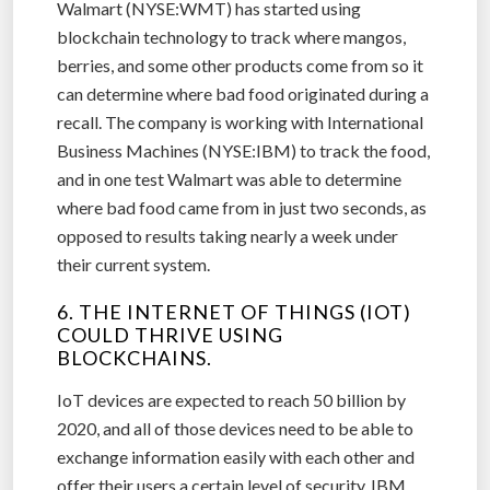
Walmart (NYSE:WMT) has started using
blockchain technology to track where mangos,
berries, and some other products come from so it
can determine where bad food originated during a
recall. The company is working with International
Business Machines (NYSE:IBM) to track the food,
and in one test Walmart was able to determine
where bad food came from in just two seconds, as
opposed to results taking nearly a week under
their current system.
6. THE INTERNET OF THINGS (IOT)
COULD THRIVE USING
BLOCKCHAINS.
IoT devices are expected to reach 50 billion by
2020, and all of those devices need to be able to
exchange information easily with each other and
offer their users a certain level of security. IBM