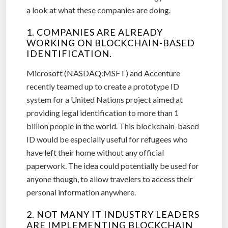
a look at what these companies are doing.
1. COMPANIES ARE ALREADY
WORKING ON BLOCKCHAIN-BASED
IDENTIFICATION.
Microsoft (NASDAQ:MSFT) and Accenture
recently teamed up to create a prototype ID
system for a United Nations project aimed at
providing legal identification to more than 1
billion people in the world. This blockchain-based
ID would be especially useful for refugees who
have left their home without any official
paperwork. The idea could potentially be used for
anyone though, to allow travelers to access their
personal information anywhere.
2. NOT MANY IT INDUSTRY LEADERS
ARE IMPLEMENTING BLOCKCHAIN