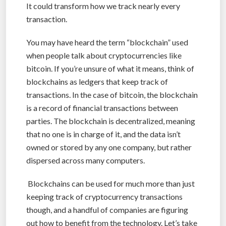
It could transform how we track nearly every
transaction.
You may have heard the term “blockchain” used
when people talk about cryptocurrencies like
bitcoin. If you’re unsure of what it means, think of
blockchains as ledgers that keep track of
transactions. In the case of bitcoin, the blockchain
is a record of financial transactions between
parties. The blockchain is decentralized, meaning
that no one is in charge of it, and the data isn’t
owned or stored by any one company, but rather
dispersed across many computers.
Blockchains can be used for much more than just
keeping track of cryptocurrency transactions
though, and a handful of companies are figuring
out how to benefit from the technology. Let’s take