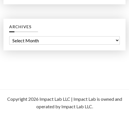
ARCHIVES
A
r
c
h
i
v
e
s
Copyright 2026 Impact Lab LLC | Impact Lab is owned and
operated by Impact Lab LLC.