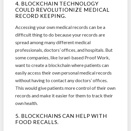
4. BLOCKCHAIN TECHNOLOGY
COULD REVOLUTIONIZE MEDICAL
RECORD KEEPING.
Accessing your own medical records can be a
difficult thing to do because your records are
spread among many different medical
professionals, doctors’ offices, and hospitals. But
some companies, like Israel-based Proof Work,
want to create a blockchain where patients can
easily access their own personal medical records
without having to contact any doctors’ offices.
This would give patients more control of their own
records and make it easier for them to track their
own health.
5. BLOCKCHAINS CAN HELP WITH
FOOD RECALLS.