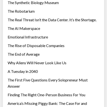
The Synthetic Biology Museum
e
The Robotarium
s
The Real Threat Isn’t the Data Center. It’s the Shortage.
The AI Makerspace
Emotional Infrastructure
The Rise of Disposable Companies
The End of Average
Why Aliens Will Never Look Like Us
A Tuesday in 2040
The First Five Questions Every Solopreneur Must
Answer
Finding The Right One-Person Business For You
America’s Missing Piggy Bank: The Case For and