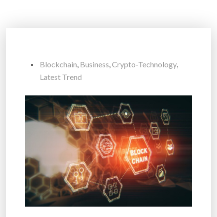
Blockchain
,
Business
,
Crypto-Technology
,
Latest Trend