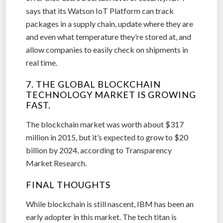
says that its Watson IoT Platform can track
packages in a supply chain, update where they are
and even what temperature they’re stored at, and
allow companies to easily check on shipments in
real time.
7. THE GLOBAL BLOCKCHAIN
TECHNOLOGY MARKET IS GROWING
FAST.
The blockchain market was worth about $317
million in 2015, but it’s expected to grow to $20
billion by 2024, according to Transparency
Market Research.
FINAL THOUGHTS
While blockchain is still nascent, IBM has been an
early adopter in this market. The tech titan is