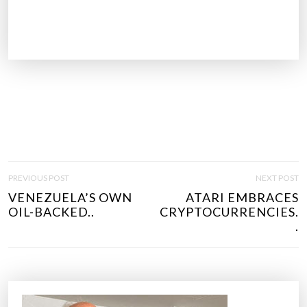
P
PREVIOUS POST
NEXT POST
O
VENEZUELA’S OWN
ATARI EMBRACES
S
OIL-BACKED..
CRYPTOCURRENCIES.
T
.
N
A
V
I