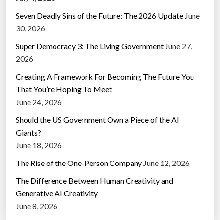
Seven Deadly Sins of the Future: The 2026 Update
June
30, 2026
Super Democracy 3: The Living Government
June 27,
2026
Creating A Framework For Becoming The Future You
That You’re Hoping To Meet
June 24, 2026
Should the US Government Own a Piece of the AI
Giants?
June 18, 2026
The Rise of the One-Person Company
June 12, 2026
The Difference Between Human Creativity and
Generative AI Creativity
June 8, 2026