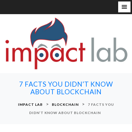
S
k
i
p
t
o
c
o
n
7 FACTS YOU DIDN’T KNOW
t
ABOUT BLOCKCHAIN
e
n
>
>
IMPACT LAB
BLOCKCHAIN
7 FACTS YOU
t
DIDN’T KNOW ABOUT BLOCKCHAIN