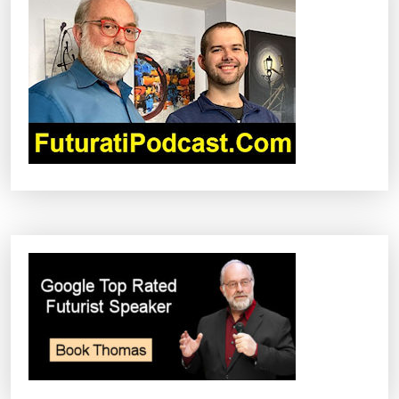
G
A
T
I
O
N