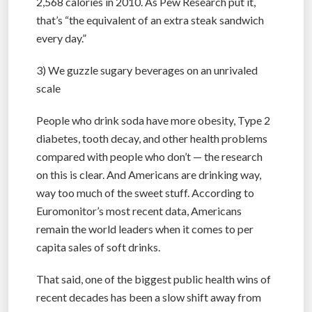
2,568 calories in 2010. As Pew Research put it,
that’s “the equivalent of an extra steak sandwich
every day.”
3) We guzzle sugary beverages on an unrivaled
scale
People who drink soda have more obesity, Type 2
diabetes, tooth decay, and other health problems
compared with people who don’t — the research
on this is clear. And Americans are drinking way,
way too much of the sweet stuff. According to
Euromonitor’s most recent data, Americans
remain the world leaders when it comes to per
capita sales of soft drinks.
That said, one of the biggest public health wins of
recent decades has been a slow shift away from