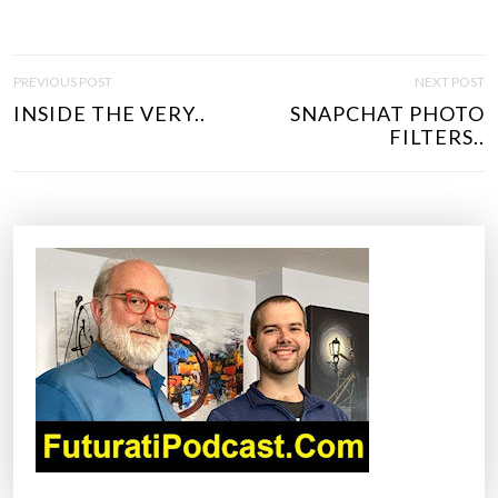
P
PREVIOUS POST
NEXT POST
O
INSIDE THE VERY..
SNAPCHAT PHOTO
S
FILTERS..
T
N
A
V
I
G
A
T
I
O
N