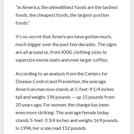
“In America, the unhealthiest foods are the tastiest
foods, the cheapest foods, the largest-portion
foods.”
It’s no secret that Americans have gotten much,
much bigger over the past few decades. The signs
are all around us, from XXXL clothing sizes to
supersize movie seats and even larger coffins.
According to an analysis from the Centers for
Disease Control and Prevention, the average
American man now stands at 5-feet-9 1/4 inches
tall and weighs 196 pounds — up 15 pounds from
20 years ago. For women, the change has been
even more striking: The average female today
stands 5-feet-3 3/4 inches and weighs 169 pounds.
In 1994, her scale read 152 pounds