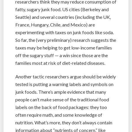
researchers think they may reduce consumption of
fatty, sugary junk food. US cities (Berkeley and
Seattle) and several countries (including the UK,
France, Hungary, Chile, and Mexico) are
experimenting with taxes on junk foods like soda.
So far, the (very preliminary) research suggests the
taxes may be helping to get low-income families
off the sugary stuff — a win since those are the
families most at risk of diet-related diseases.
Another tactic researchers argue should be widely
tested is putting a warning labels and symbols on
junk foods. There’s ample evidence that many
people can’t make sense of the traditional food
labels on the back of food packages: they too
often require math, and some knowledge of
nutrition. What’s more, they don’t always contain
information about “nutrients of concern,” like