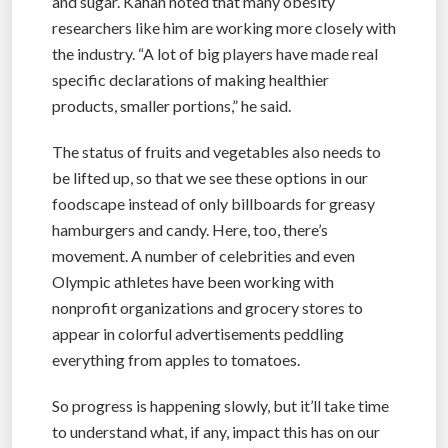
and sugar. Kahan noted that many obesity
researchers like him are working more closely with
the industry. “A lot of big players have made real
specific declarations of making healthier
products, smaller portions,” he said.
The status of fruits and vegetables also needs to
be lifted up, so that we see these options in our
foodscape instead of only billboards for greasy
hamburgers and candy. Here, too, there’s
movement. A number of celebrities and even
Olympic athletes have been working with
nonprofit organizations and grocery stores to
appear in colorful advertisements peddling
everything from apples to tomatoes.
So progress is happening slowly, but it’ll take time
to understand what, if any, impact this has on our