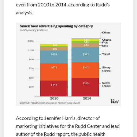
even from 2010 to 2014, according to Rudd’s
analysis.
According to Jennifer Harris, director of
marketing initiatives for the Rudd Center and lead
author of the Rudd report, the public health