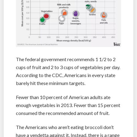
The federal government recommends 1 1/2 to 2
cups of fruit and 2 to 3 cups of vegetables per day.
According to the CDC, Americans in every state
barely hit these minimum targets.
Fewer than 10 percent of American adults ate
enough vegetables in 2013. Fewer than 15 percent
consumed the recommended amount of fruit.
The Americans who aren’t eating broccoli don’t
have a vendetta against it. Instead, there is a range