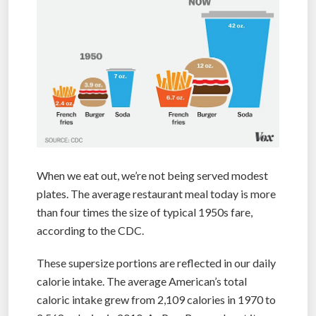
When we eat out, we’re not being served modest
plates. The average restaurant meal today is more
than four times the size of typical 1950s fare,
according to the CDC.
These supersize portions are reflected in our daily
calorie intake. The average American’s total
caloric intake grew from 2,109 calories in 1970 to