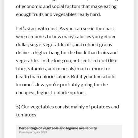
of economic and social factors that make eating
enough fruits and vegetables really hard.
Let’s start with cost: As you can see in the chart,
when it comes to how many calories you get per
dollar, sugar, vegetable oils, and refined grains
deliver a higher bang for the buck than fruits and
vegetables. In the long run, nutrients in food (like
fiber, vitamins, and minerals) matter more for
health than calories alone. But if your household
income is low, you’re probably going for the
cheapest, highest-calorie options.
5) Our vegetables consist mainly of potatoes and
tomatoes