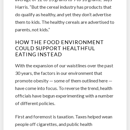
Harris. “But the cereal industry has products that
do qualify as healthy, and yet they don’t advertise
them to kids. The healthy cereals are advertised to
parents, not kids.”
HOW THE FOOD ENVIRONMENT
COULD SUPPORT HEALTHFUL
EATING INSTEAD
With the expansion of our waistlines over the past
30 years, the factors in our environment that
promote obesity — some of them outlined here —
have come into focus. To reverse the trend, health
officials have begun experimenting with a number
of different policies.
First and foremost is taxation. Taxes helped wean
people off cigarettes, and public health