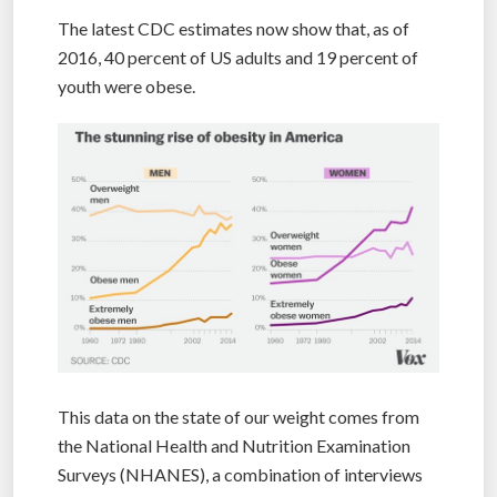
The latest CDC estimates now show that, as of
2016, 40 percent of US adults and 19 percent of
youth were obese.
This data on the state of our weight comes from
the National Health and Nutrition Examination
Surveys (NHANES), a combination of interviews