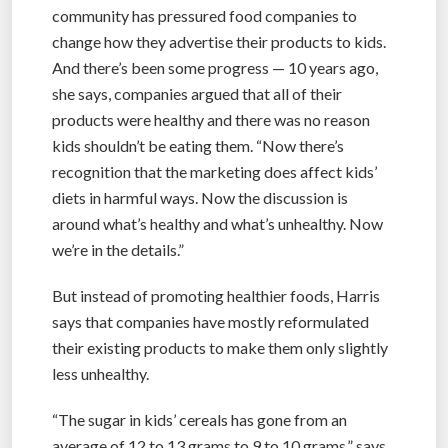
community has pressured food companies to
change how they advertise their products to kids.
And there’s been some progress — 10 years ago,
she says, companies argued that all of their
products were healthy and there was no reason
kids shouldn’t be eating them. “Now there’s
recognition that the marketing does affect kids’
diets in harmful ways. Now the discussion is
around what’s healthy and what’s unhealthy. Now
we’re in the details.”
But instead of promoting healthier foods, Harris
says that companies have mostly reformulated
their existing products to make them only slightly
less unhealthy.
“The sugar in kids’ cereals has gone from an
average of 12 to 13 grams to 9 to 10 grams,” says