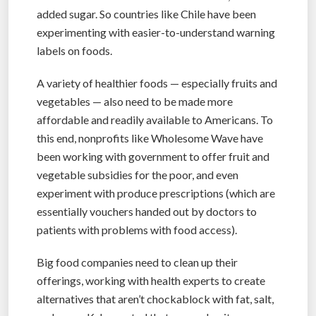
added sugar. So countries like Chile have been
experimenting with easier-to-understand warning
labels on foods.
A variety of healthier foods — especially fruits and
vegetables — also need to be made more
affordable and readily available to Americans. To
this end, nonprofits like Wholesome Wave have
been working with government to offer fruit and
vegetable subsidies for the poor, and even
experiment with produce prescriptions (which are
essentially vouchers handed out by doctors to
patients with problems with food access).
Big food companies need to clean up their
offerings, working with health experts to create
alternatives that aren’t chockablock with fat, salt,