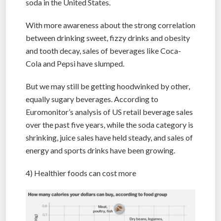
soda in the United States.
With more awareness about the strong correlation
between drinking sweet, fizzy drinks and obesity
and tooth decay, sales of beverages like Coca-
Cola and Pepsi have slumped.
But we may still be getting hoodwinked by other,
equally sugary beverages. According to
Euromonitor’s analysis of US retail beverage sales
over the past five years, while the soda category is
shrinking, juice sales have held steady, and sales of
energy and sports drinks have been growing.
4) Healthier foods can cost more