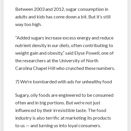
Between 2003 and 2012, sugar consumption in
adults and kids has come down a bit. But it’s still
way too high.
“Added sugars increase excess energy and reduce
nutrient density in our diets, often contributing to
weight gain and obesity,” said Elyse Powell, one of
the researchers at the University of North
Carolina Chapel Hill who crunched these numbers.
7) We’re bombarded with ads for unhealthy food
Sugary, oily foods are engineered to be consumed
often and in big portions. But we’re not just
influenced by their irresistible taste. The food
industry is also terrific at marketing its products
to us — and turning us into loyal consumers.