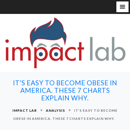
S
k
i
p
t
o
c
o
n
IT’S EASY TO BECOME OBESE IN
t
AMERICA. THESE 7 CHARTS
e
EXPLAIN WHY.
n
t
>
>
IMPACT LAB
ANALYSIS
IT’S EASY TO BECOME
OBESE IN AMERICA. THESE 7 CHARTS EXPLAIN WHY.