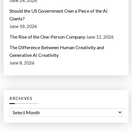
June 24, 2026
Should the US Government Own a Piece of the AI
Giants?
June 18, 2026
The Rise of the One-Person Company
June 12, 2026
The Difference Between Human Creativity and
Generative AI Creativity
June 8, 2026
ARCHIVES
A
r
c