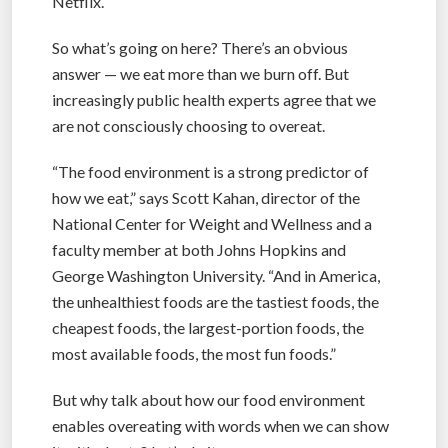
Netflix.
So what’s going on here? There’s an obvious
answer — we eat more than we burn off. But
increasingly public health experts agree that we
are not consciously choosing to overeat.
“The food environment is a strong predictor of
how we eat,” says Scott Kahan, director of the
National Center for Weight and Wellness and a
faculty member at both Johns Hopkins and
George Washington University. “And in America,
the unhealthiest foods are the tastiest foods, the
cheapest foods, the largest-portion foods, the
most available foods, the most fun foods.”
But why talk about how our food environment
enables overeating with words when we can show