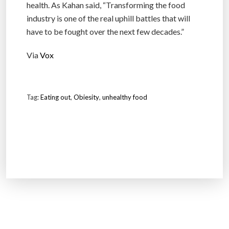
health. As Kahan said, “Transforming the food
industry is one of the real uphill battles that will
have to be fought over the next few decades.”
Via
Vox
Tag:
Eating out
,
Obiesity
,
unhealthy food