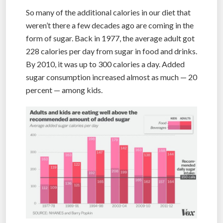
So many of the additional calories in our diet that
weren’t there a few decades ago are coming in the
form of sugar. Back in 1977, the average adult got
228 calories per day from sugar in food and drinks.
By 2010, it was up to 300 calories a day. Added
sugar consumption increased almost as much — 20
percent — among kids.