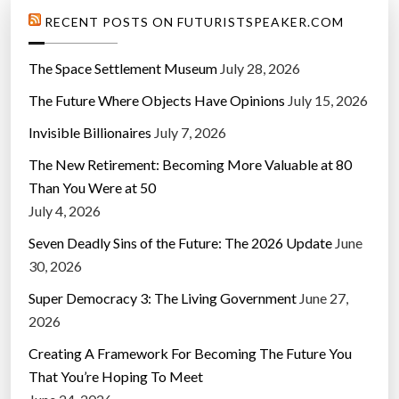
RECENT POSTS ON FUTURISTSPEAKER.COM
The Space Settlement Museum
July 28, 2026
The Future Where Objects Have Opinions
July 15, 2026
Invisible Billionaires
July 7, 2026
The New Retirement: Becoming More Valuable at 80
Than You Were at 50
July 4, 2026
Seven Deadly Sins of the Future: The 2026 Update
June
30, 2026
Super Democracy 3: The Living Government
June 27,
2026
Creating A Framework For Becoming The Future You
That You’re Hoping To Meet