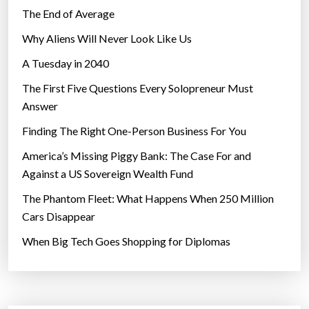
The End of Average
Why Aliens Will Never Look Like Us
A Tuesday in 2040
The First Five Questions Every Solopreneur Must
Answer
Finding The Right One-Person Business For You
America’s Missing Piggy Bank: The Case For and
Against a US Sovereign Wealth Fund
The Phantom Fleet: What Happens When 250 Million
Cars Disappear
When Big Tech Goes Shopping for Diplomas