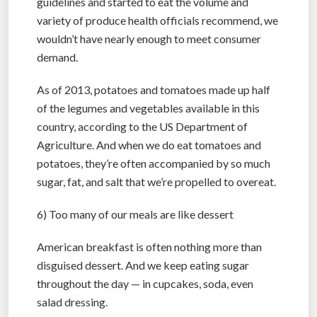
guidelines and started to eat the volume and
variety of produce health officials recommend, we
wouldn’t have nearly enough to meet consumer
demand.
As of 2013, potatoes and tomatoes made up half
of the legumes and vegetables available in this
country, according to the US Department of
Agriculture. And when we do eat tomatoes and
potatoes, they’re often accompanied by so much
sugar, fat, and salt that we’re propelled to overeat.
6) Too many of our meals are like dessert
American breakfast is often nothing more than
disguised dessert. And we keep eating sugar
throughout the day — in cupcakes, soda, even
salad dressing.