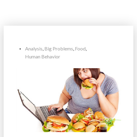
Analysis
,
Big Problems
,
Food
,
Human Behavior