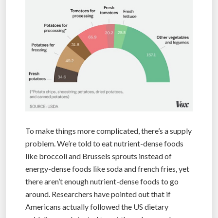
To make things more complicated, there’s a supply
problem. We’re told to eat nutrient-dense foods
like broccoli and Brussels sprouts instead of
energy-dense foods like soda and french fries, yet
there aren’t enough nutrient-dense foods to go
around. Researchers have pointed out that if
Americans actually followed the US dietary