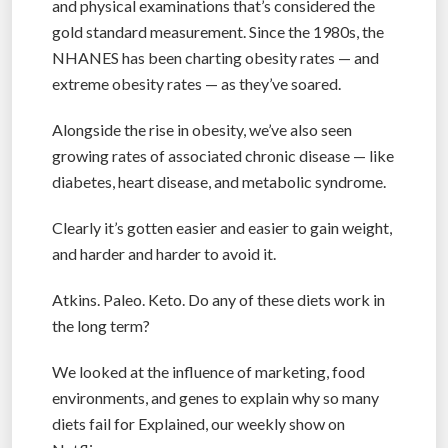
and physical examinations that’s considered the
gold standard measurement. Since the 1980s, the
NHANES has been charting obesity rates — and
extreme obesity rates — as they’ve soared.
Alongside the rise in obesity, we’ve also seen
growing rates of associated chronic disease — like
diabetes, heart disease, and metabolic syndrome.
Clearly it’s gotten easier and easier to gain weight,
and harder and harder to avoid it.
Atkins. Paleo. Keto. Do any of these diets work in
the long term?
We looked at the influence of marketing, food
environments, and genes to explain why so many
diets fail for Explained, our weekly show on