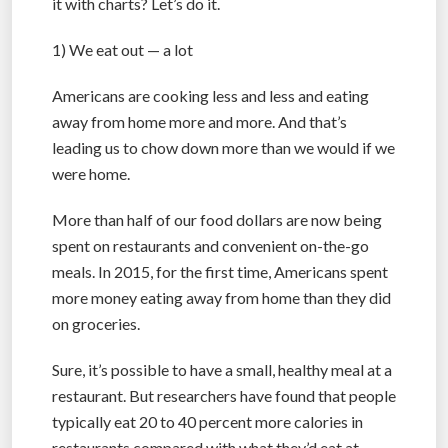
it with charts? Let’s do it.
1) We eat out — a lot
Americans are cooking less and less and eating
away from home more and more. And that’s
leading us to chow down more than we would if we
were home.
More than half of our food dollars are now being
spent on restaurants and convenient on-the-go
meals. In 2015, for the first time, Americans spent
more money eating away from home than they did
on groceries.
Sure, it’s possible to have a small, healthy meal at a
restaurant. But researchers have found that people
typically eat 20 to 40 percent more calories in
restaurants compared with what they’d eat at