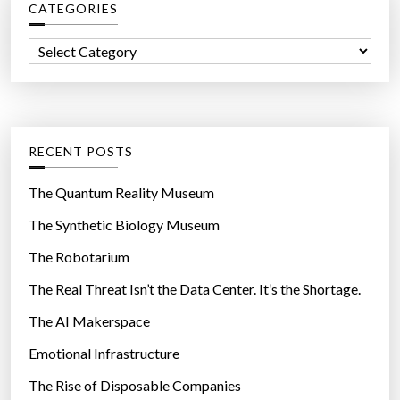
CATEGORIES
h
f
C
o
a
r
t
:
e
g
RECENT POSTS
o
r
The Quantum Reality Museum
i
The Synthetic Biology Museum
e
The Robotarium
s
The Real Threat Isn’t the Data Center. It’s the Shortage.
The AI Makerspace
Emotional Infrastructure
The Rise of Disposable Companies