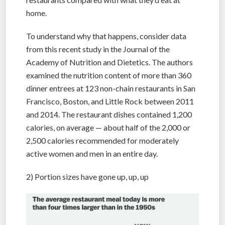
home.
To understand why that happens, consider data
from this recent study in the Journal of the
Academy of Nutrition and Dietetics. The authors
examined the nutrition content of more than 360
dinner entrees at 123 non-chain restaurants in San
Francisco, Boston, and Little Rock between 2011
and 2014. The restaurant dishes contained 1,200
calories, on average — about half of the 2,000 or
2,500 calories recommended for moderately
active women and men in an entire day.
2) Portion sizes have gone up, up, up