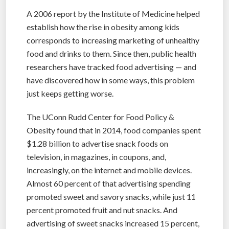
A 2006 report by the Institute of Medicine helped
establish how the rise in obesity among kids
corresponds to increasing marketing of unhealthy
food and drinks to them. Since then, public health
researchers have tracked food advertising — and
have discovered how in some ways, this problem
just keeps getting worse.
The UConn Rudd Center for Food Policy &
Obesity found that in 2014, food companies spent
$1.28 billion to advertise snack foods on
television, in magazines, in coupons, and,
increasingly, on the internet and mobile devices.
Almost 60 percent of that advertising spending
promoted sweet and savory snacks, while just 11
percent promoted fruit and nut snacks. And
advertising of sweet snacks increased 15 percent,