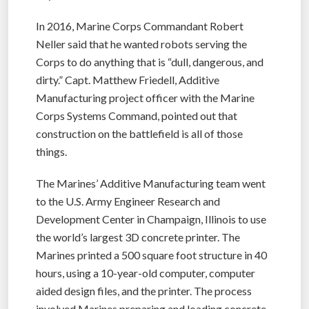
In 2016, Marine Corps Commandant Robert
Neller said that he wanted robots serving the
Corps to do anything that is “dull, dangerous, and
dirty.” Capt. Matthew Friedell, Additive
Manufacturing project officer with the Marine
Corps Systems Command, pointed out that
construction on the battlefield is all of those
things.
The Marines’ Additive Manufacturing team went
to the U.S. Army Engineer Research and
Development Center in Champaign, Illinois to use
the world’s largest 3D concrete printer. The
Marines printed a 500 square foot structure in 40
hours, using a 10-year-old computer, computer
aided design files, and the printer. The process
involved Marines preparing and loading concrete