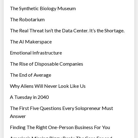
i
The Synthetic Biology Museum
e
The Robotarium
s
The Real Threat Isn’t the Data Center. It’s the Shortage.
The AI Makerspace
Emotional Infrastructure
The Rise of Disposable Companies
The End of Average
Why Aliens Will Never Look Like Us
A Tuesday in 2040
The First Five Questions Every Solopreneur Must
Answer
Finding The Right One-Person Business For You