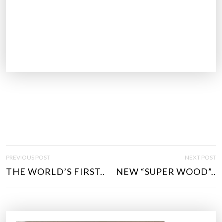
P
PREVIOUS POST
NEXT POST
O
THE WORLD’S FIRST..
NEW “SUPER WOOD”..
S
T
N
A