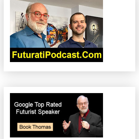
V
I
G
A
T
I
O
N