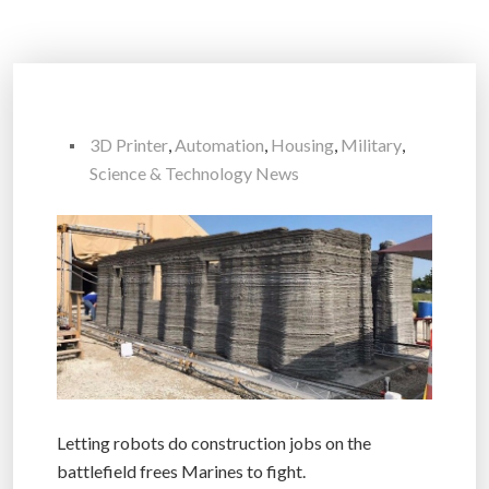
3D Printer
,
Automation
,
Housing
,
Military
,
Science & Technology News
Letting robots do construction jobs on the
battlefield frees Marines to fight.