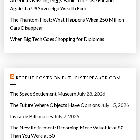
America’s Missing Piggy Bank: The Case For and
Against a US Sovereign Wealth Fund
The Phantom Fleet: What Happens When 250 Million
Cars Disappear
When Big Tech Goes Shopping for Diplomas
RECENT POSTS ON FUTURISTSPEAKER.COM
The Space Settlement Museum
July 28, 2026
The Future Where Objects Have Opinions
July 15, 2026
Invisible Billionaires
July 7, 2026
The New Retirement: Becoming More Valuable at 80
Than You Were at 50