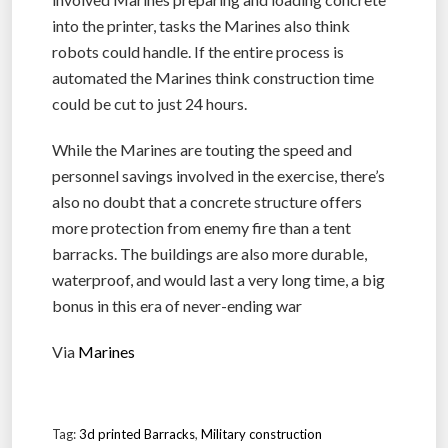
into the printer, tasks the Marines also think
robots could handle. If the entire process is
automated the Marines think construction time
could be cut to just 24 hours.
While the Marines are touting the speed and
personnel savings involved in the exercise, there’s
also no doubt that a concrete structure offers
more protection from enemy fire than a tent
barracks. The buildings are also more durable,
waterproof, and would last a very long time, a big
bonus in this era of never-ending war
Via
Marines
Tag:
3d printed Barracks
,
Military construction