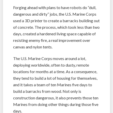
Forging ahead with plans to have robots do “dull,
dangerous and dirty” jobs, the U.S. Marine Corps
used a 3D printer to create a barracks building out
of concrete. The process, which took less than two
days, created a hardened living space capable of
resisting enemy fire, a real improvement over
canvas and nylon tents.
The U.S. Marine Corps moves around a lot,
deploying worldwide, often to dusty, remote
locations for months at a time. As a consequence,
they tend to build a lot of housing for themselves,
and it takes a team of ten Marines five days to
build a barracks from wood. Not only is
construction dangerous, it also prevents those ten
Marines from doing other things during those five
days.