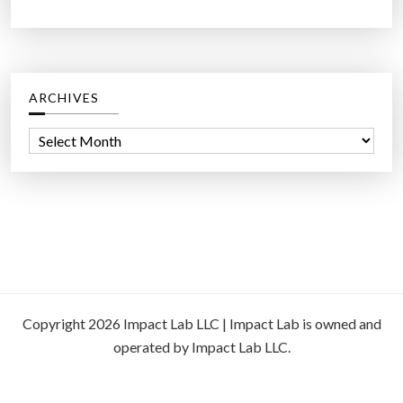
ARCHIVES
A
r
c
h
i
v
e
s
Copyright 2026 Impact Lab LLC | Impact Lab is owned and
operated by Impact Lab LLC.