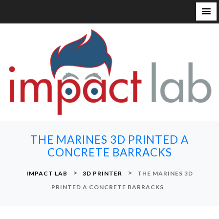
S
k
i
p
t
o
c
o
n
THE MARINES 3D PRINTED A
t
CONCRETE BARRACKS
e
n
>
>
IMPACT LAB
3D PRINTER
THE MARINES 3D
t
PRINTED A CONCRETE BARRACKS