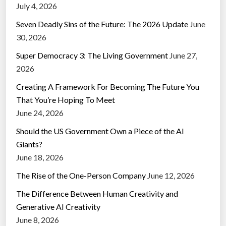
July 4, 2026
Seven Deadly Sins of the Future: The 2026 Update
June
30, 2026
Super Democracy 3: The Living Government
June 27,
2026
Creating A Framework For Becoming The Future You
That You’re Hoping To Meet
June 24, 2026
Should the US Government Own a Piece of the AI
Giants?
June 18, 2026
The Rise of the One-Person Company
June 12, 2026
The Difference Between Human Creativity and
Generative AI Creativity
June 8, 2026