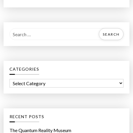
S
e
a
r
c
CATEGORIES
h
f
C
o
a
r
t
:
e
g
RECENT POSTS
o
r
The Quantum Reality Museum