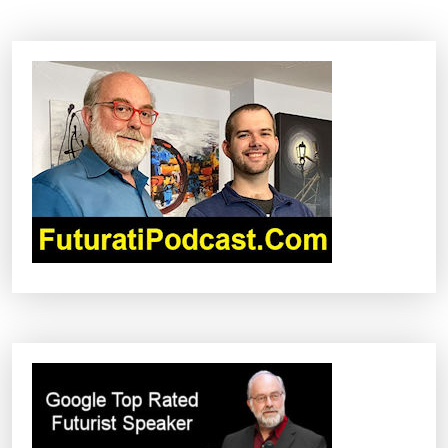
N
A
V
I
G
A
T
I
O
N