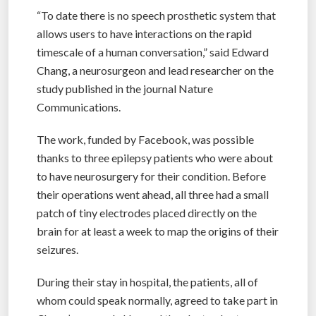
“To date there is no speech prosthetic system that
allows users to have interactions on the rapid
timescale of a human conversation,” said Edward
Chang, a neurosurgeon and lead researcher on the
study published in the journal Nature
Communications.
The work, funded by Facebook, was possible
thanks to three epilepsy patients who were about
to have neurosurgery for their condition. Before
their operations went ahead, all three had a small
patch of tiny electrodes placed directly on the
brain for at least a week to map the origins of their
seizures.
During their stay in hospital, the patients, all of
whom could speak normally, agreed to take part in