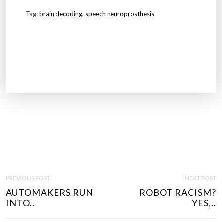
Tag:
brain decoding
,
speech neuroprosthesis
P
PREVIOUS POST
NEXT POST
O
AUTOMAKERS RUN
ROBOT RACISM?
S
INTO..
YES,..
T