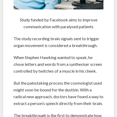
Study funded by Facebook aims to improve
communication with paralysed patients
The study recording brain signals sent to trigger
organ movement is considered a breakthrough.
When Stephen Hawking wanted to speak, he
chose letters and words from a synthesiser screen
controlled by twitches of a muscle in his cheek.
But the painstaking process the cosmologist used
might soon be bound for the dustbin. With a
radical new approach, doctors have found a way to
extract a person’s speech directly from their brain.
The breakthrough is the first to demonstrate how