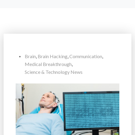
Brain
,
Brain Hacking
,
Communication
,
Medical Breakthrough
,
Science & Technology News