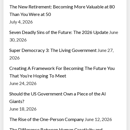
The New Retirement: Becoming More Valuable at 80
Than You Were at 50
July 4, 2026
Seven Deadly Sins of the Future: The 2026 Update
June
30, 2026
Super Democracy 3: The Living Government
June 27,
2026
Creating A Framework For Becoming The Future You
That You’re Hoping To Meet
June 24, 2026
Should the US Government Own a Piece of the AI
Giants?
June 18, 2026
The Rise of the One-Person Company
June 12, 2026
The Difference Between Human Creativity and