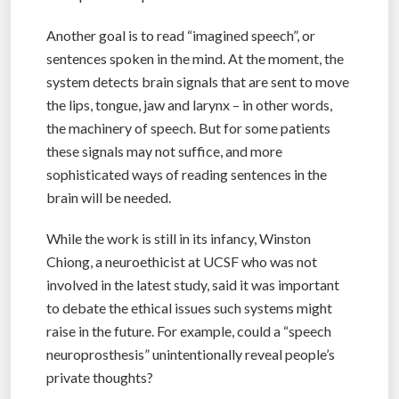
Another goal is to read “imagined speech”, or
sentences spoken in the mind. At the moment, the
system detects brain signals that are sent to move
the lips, tongue, jaw and larynx – in other words,
the machinery of speech. But for some patients
these signals may not suffice, and more
sophisticated ways of reading sentences in the
brain will be needed.
While the work is still in its infancy, Winston
Chiong, a neuroethicist at UCSF who was not
involved in the latest study, said it was important
to debate the ethical issues such systems might
raise in the future. For example, could a “speech
neuroprosthesis” unintentionally reveal people’s
private thoughts?