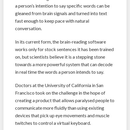
a person’s intention to say specific words can be
gleaned from brain signals and turned into text
fast enough to keep pace with natural
conversation.
In its current form, the brain-reading software
works only for stock sentences it has been trained
on, but scientists believe it is a stepping stone
towards a more powerful system that can decode
in real time the words a person intends to say.
Doctors at the University of California in San
Francisco took on the challenge in the hope of
creating a product that allows paralysed people to
communicate more fluidly than using existing
devices that pick up eye movements and muscle
twitches to control a virtual keyboard.