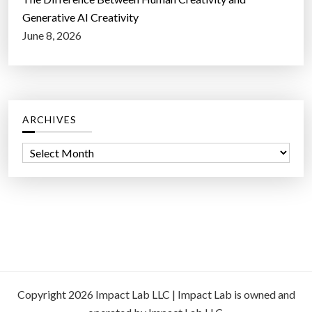
Generative AI Creativity
June 8, 2026
ARCHIVES
A
r
c
h
i
v
e
s
Copyright 2026 Impact Lab LLC | Impact Lab is owned and