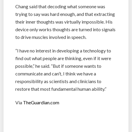
Chang said that decoding what someone was
trying to say was hard enough, and that extracting
their inner thoughts was virtually impossible. His
device only works thoughts are turned into signals
to drive muscles involved in speech.
“I have no interest in developing a technology to
find out what people are thinking, even if it were
possible,” he said. “But if someone wants to
communicate and can’t, I think we have a
responsibility as scientists and clinicians to
restore that most fundamental human ability.”
Via
TheGuardian.com