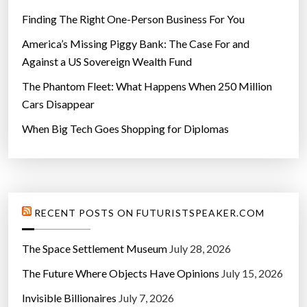
Finding The Right One-Person Business For You
America’s Missing Piggy Bank: The Case For and
Against a US Sovereign Wealth Fund
The Phantom Fleet: What Happens When 250 Million
Cars Disappear
When Big Tech Goes Shopping for Diplomas
RECENT POSTS ON FUTURISTSPEAKER.COM
The Space Settlement Museum
July 28, 2026
The Future Where Objects Have Opinions
July 15, 2026
Invisible Billionaires
July 7, 2026