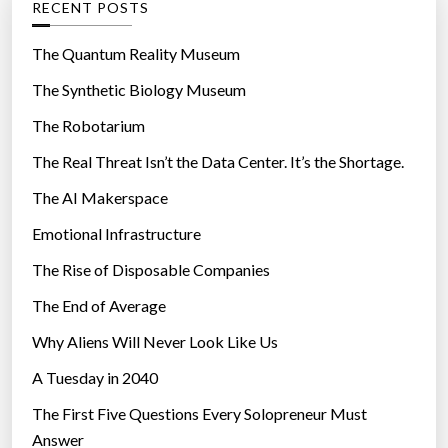
RECENT POSTS
o
r
The Quantum Reality Museum
i
The Synthetic Biology Museum
e
The Robotarium
s
The Real Threat Isn’t the Data Center. It’s the Shortage.
The AI Makerspace
Emotional Infrastructure
The Rise of Disposable Companies
The End of Average
Why Aliens Will Never Look Like Us
A Tuesday in 2040
The First Five Questions Every Solopreneur Must
Answer