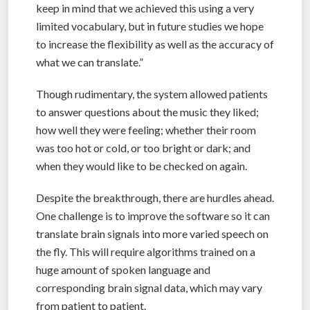
keep in mind that we achieved this using a very
limited vocabulary, but in future studies we hope
to increase the flexibility as well as the accuracy of
what we can translate.”
Though rudimentary, the system allowed patients
to answer questions about the music they liked;
how well they were feeling; whether their room
was too hot or cold, or too bright or dark; and
when they would like to be checked on again.
Despite the breakthrough, there are hurdles ahead.
One challenge is to improve the software so it can
translate brain signals into more varied speech on
the fly. This will require algorithms trained on a
huge amount of spoken language and
corresponding brain signal data, which may vary
from patient to patient.