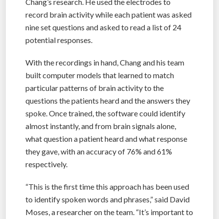
Chang’s research. He used the electrodes to
record brain activity while each patient was asked
nine set questions and asked to read a list of 24
potential responses.
With the recordings in hand, Chang and his team
built computer models that learned to match
particular patterns of brain activity to the
questions the patients heard and the answers they
spoke. Once trained, the software could identify
almost instantly, and from brain signals alone,
what question a patient heard and what response
they gave, with an accuracy of 76% and 61%
respectively.
“This is the first time this approach has been used
to identify spoken words and phrases,” said David
Moses, a researcher on the team. “It’s important to