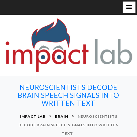
S
k
i
p
t
o
c
o
n
NEUROSCIENTISTS DECODE
t
BRAIN SPEECH SIGNALS INTO
e
WRITTEN TEXT
n
t
>
>
IMPACT LAB
BRAIN
NEUROSCIENTISTS
DECODE BRAIN SPEECH SIGNALS INTO WRITTEN
TEXT