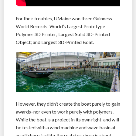
For their troubles, UMaine won three Guinness
World Records: World’s Largest Prototype
Polymer 3D Printer; Largest Solid 3D-Printed
Object; and Largest 3D-Printed Boat.
However, they didn’t create the boat purely to gain
awards–nor even to work purely with polymers.
While the boat is a project in its own right, and will
be tested with a wind machine and wave basin at
an offshore facility, the real story here is about,