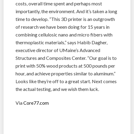
costs, overall time spent and perhaps most
importantly, the environment. And it’s taken a long
time to develop. “This 3D printer is an outgrowth
of research we have been doing for 15 years in
combining cellulosic nano and micro fibers with
thermoplastic materials,” says Habib Dagher,
executive director of UMaine’s Advanced
Structures and Composites Center. “Our goal is to
print with 50% wood products at 500 pounds per
hour, and achieve properties similar to aluminum.”
Looks like they’re off to a great start. Next comes
the actual testing, and we wish them luck.
Via
Core77.com