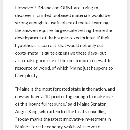
However, UMaine and ORNL are trying to
discover if printed biobased materials would be
strong enough to use in place of metal. Learning
the answer requires large-scale testing, hence the
development of their super-sized printer. If their
hypothesis is correct, that would not only cut
costs–metal is quite expensive these days–but
also make good use of the much more renewable
resource of wood, of which Maine just happens to
have plenty.
“Maine is the most forested state in the nation, and
now we have a 3D printer big enough to make use
of this bountiful resource,” said Maine Senator
Angus King, who attended the boat’s unveiling.
“Today marks the latest innovative investment in
Maine’s forest economy, which will serve to