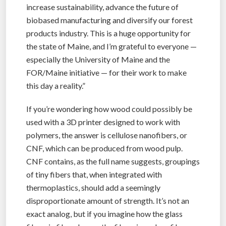
increase sustainability, advance the future of
biobased manufacturing and diversify our forest
products industry. This is a huge opportunity for
the state of Maine, and I’m grateful to everyone —
especially the University of Maine and the
FOR/Maine initiative — for their work to make
this day a reality.”
If you’re wondering how wood could possibly be
used with a 3D printer designed to work with
polymers, the answer is cellulose nanofibers, or
CNF, which can be produced from wood pulp.
CNF contains, as the full name suggests, groupings
of tiny fibers that, when integrated with
thermoplastics, should add a seemingly
disproportionate amount of strength. It’s not an
exact analog, but if you imagine how the glass