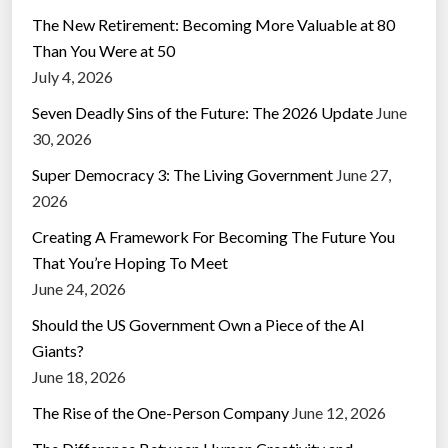
The New Retirement: Becoming More Valuable at 80
Than You Were at 50
July 4, 2026
Seven Deadly Sins of the Future: The 2026 Update
June
30, 2026
Super Democracy 3: The Living Government
June 27,
2026
Creating A Framework For Becoming The Future You
That You’re Hoping To Meet
June 24, 2026
Should the US Government Own a Piece of the AI
Giants?
June 18, 2026
The Rise of the One-Person Company
June 12, 2026