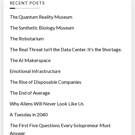
RECENT POSTS
o
r
The Quantum Reality Museum
i
The Synthetic Biology Museum
e
The Robotarium
s
The Real Threat Isn’t the Data Center. It’s the Shortage.
The AI Makerspace
Emotional Infrastructure
The Rise of Disposable Companies
The End of Average
Why Aliens Will Never Look Like Us
A Tuesday in 2040
The First Five Questions Every Solopreneur Must
Answer