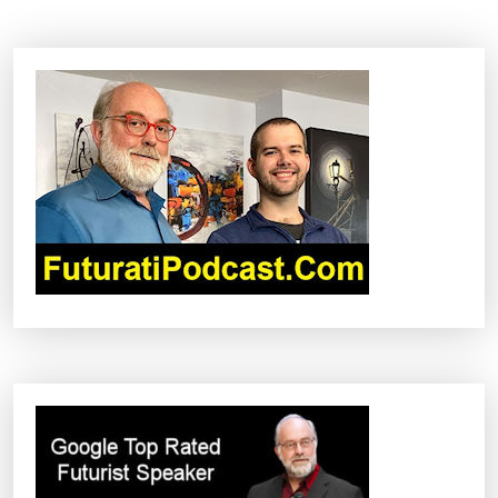
T
N
A
V
I
G
A
T
I
O
N