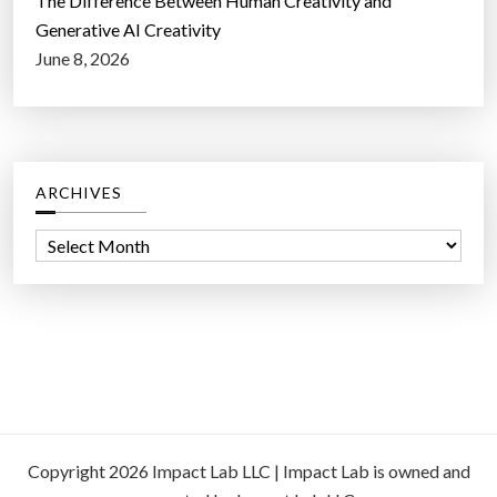
The Difference Between Human Creativity and
Generative AI Creativity
June 8, 2026
ARCHIVES
A
r
c
h
i
v
e
s
Copyright 2026 Impact Lab LLC | Impact Lab is owned and