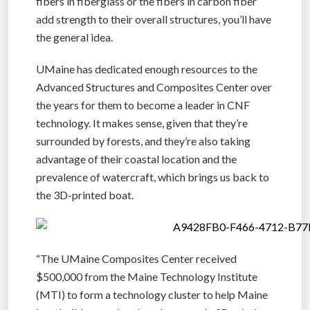
fibers in fiberglass or the fibers in carbon fiber
add strength to their overall structures, you’ll have
the general idea.
UMaine has dedicated enough resources to the
Advanced Structures and Composites Center over
the years for them to become a leader in CNF
technology. It makes sense, given that they’re
surrounded by forests, and they’re also taking
advantage of their coastal location and the
prevalence of watercraft, which brings us back to
the 3D-printed boat.
“The UMaine Composites Center received
$500,000 from the Maine Technology Institute
(MTI) to form a technology cluster to help Maine