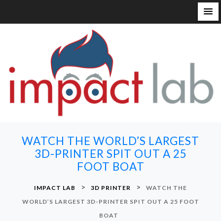
S
k
i
p
t
o
c
o
n
WATCH THE WORLD’S LARGEST
t
3D-PRINTER SPIT OUT A 25
e
FOOT BOAT
n
t
>
>
IMPACT LAB
3D PRINTER
WATCH THE
WORLD’S LARGEST 3D-PRINTER SPIT OUT A 25 FOOT
BOAT