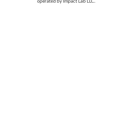
operated by Impact Lab LLC.