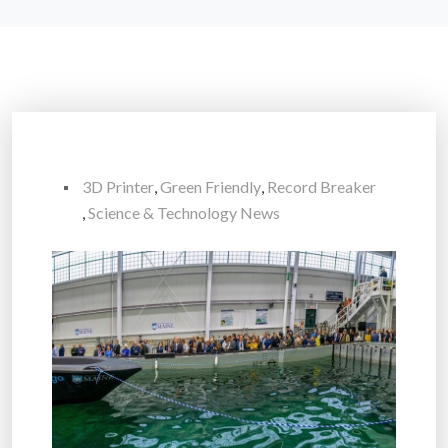
3D Printer
,
Green Friendly
,
Record Breaker
,
Science & Technology News