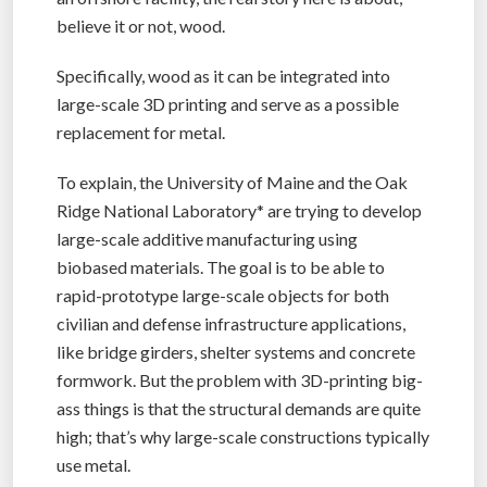
believe it or not, wood.
Specifically, wood as it can be integrated into
large-scale 3D printing and serve as a possible
replacement for metal.
To explain, the University of Maine and the Oak
Ridge National Laboratory* are trying to develop
large-scale additive manufacturing using
biobased materials. The goal is to be able to
rapid-prototype large-scale objects for both
civilian and defense infrastructure applications,
like bridge girders, shelter systems and concrete
formwork. But the problem with 3D-printing big-
ass things is that the structural demands are quite
high; that’s why large-scale constructions typically
use metal.