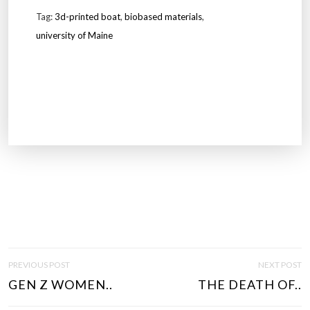
Tag:
3d-printed boat
,
biobased materials
,
university of Maine
P
PREVIOUS POST
NEXT POST
O
GEN Z WOMEN..
THE DEATH OF..
S