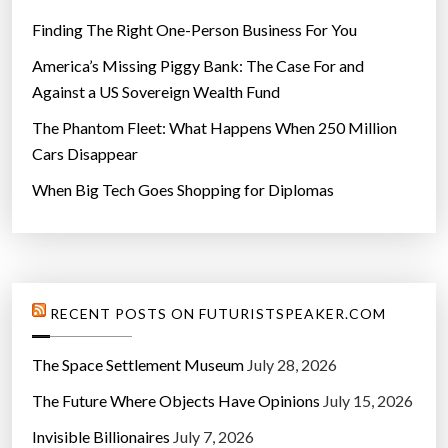
Finding The Right One-Person Business For You
America’s Missing Piggy Bank: The Case For and
Against a US Sovereign Wealth Fund
The Phantom Fleet: What Happens When 250 Million
Cars Disappear
When Big Tech Goes Shopping for Diplomas
RECENT POSTS ON FUTURISTSPEAKER.COM
The Space Settlement Museum
July 28, 2026
The Future Where Objects Have Opinions
July 15, 2026
Invisible Billionaires
July 7, 2026