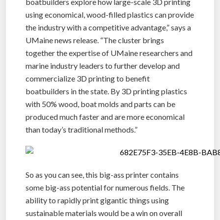
boatbuilders explore how large-scale 3D printing
using economical, wood-filled plastics can provide
the industry with a competitive advantage,” says a
UMaine news release. “The cluster brings
together the expertise of UMaine researchers and
marine industry leaders to further develop and
commercialize 3D printing to benefit
boatbuilders in the state. By 3D printing plastics
with 50% wood, boat molds and parts can be
produced much faster and are more economical
than today’s traditional methods.”
So as you can see, this big-ass printer contains
some big-ass potential for numerous fields. The
ability to rapidly print gigantic things using
sustainable materials would be a win on overall