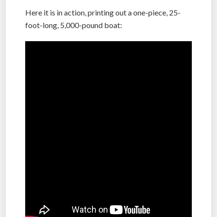
Here it is in action, printing out a one-piece, 25-
foot-long, 5,000-pound boat: