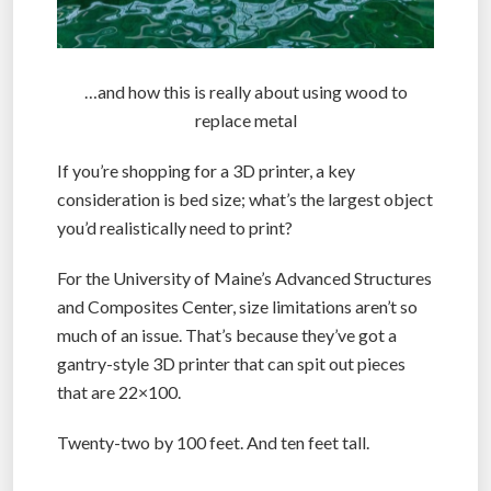
…and how this is really about using wood to
replace metal
If you’re shopping for a 3D printer, a key
consideration is bed size; what’s the largest object
you’d realistically need to print?
For the University of Maine’s Advanced Structures
and Composites Center, size limitations aren’t so
much of an issue. That’s because they’ve got a
gantry-style 3D printer that can spit out pieces
that are 22×100.
Twenty-two by 100 feet. And ten feet tall.