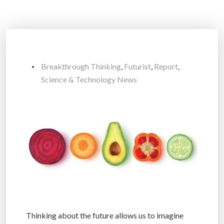
Breakthrough Thinking
,
Futurist
,
Report
,
Science & Technology News
Thinking about the future allows us to imagine