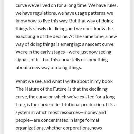
curve we’ve lived on for a long time. We have rules,
we have regulations, we have usage patterns, we
know how to live this way. But that way of doing
things is slowly declining, and we don’t know the
exact angle of the decline. At the same time, a new
way of doing things is emerging: a nascent curve.
We’re in the early stages—we’re just now seeing
signals of it—but this curve tells us something
about a new way of doing things.
What we see, and what I write about in my book
The Nature of the Future, is that the declining
curve, the curve on which we’ve existed for a long
time, is the curve of institutional production. It is a
system in which most resources—money and
people—are concentrated in large formal
organizations, whether corporations, news