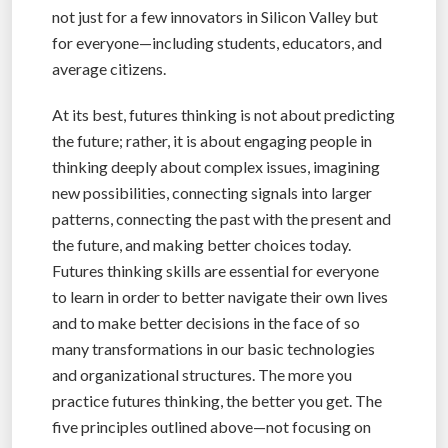
not just for a few innovators in Silicon Valley but
for everyone—including students, educators, and
average citizens.
At its best, futures thinking is not about predicting
the future; rather, it is about engaging people in
thinking deeply about complex issues, imagining
new possibilities, connecting signals into larger
patterns, connecting the past with the present and
the future, and making better choices today.
Futures thinking skills are essential for everyone
to learn in order to better navigate their own lives
and to make better decisions in the face of so
many transformations in our basic technologies
and organizational structures. The more you
practice futures thinking, the better you get. The
five principles outlined above—not focusing on