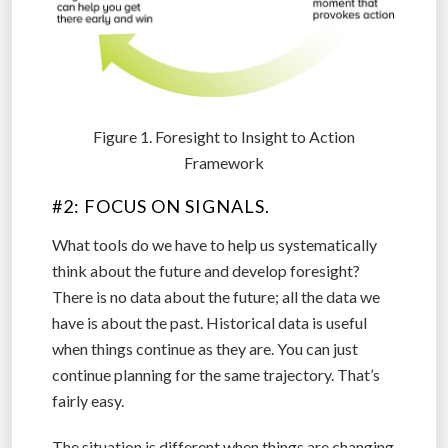
Figure 1. Foresight to Insight to Action
Framework
#2: FOCUS ON SIGNALS.
What tools do we have to help us systematically
think about the future and develop foresight?
There is no data about the future; all the data we
have is about the past. Historical data is useful
when things continue as they are. You can just
continue planning for the same trajectory. That’s
fairly easy.
The situation is different when things are changing