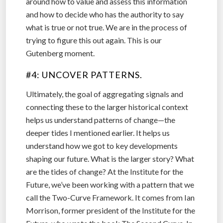
around how to value and assess this information
and how to decide who has the authority to say
what is true or not true. We are in the process of
trying to figure this out again. This is our
Gutenberg moment.
#4: UNCOVER PATTERNS.
Ultimately, the goal of aggregating signals and
connecting these to the larger historical context
helps us understand patterns of change—the
deeper tides I mentioned earlier. It helps us
understand how we got to key developments
shaping our future. What is the larger story? What
are the tides of change? At the Institute for the
Future, we’ve been working with a pattern that we
call the Two-Curve Framework. It comes from Ian
Morrison, former president of the Institute for the