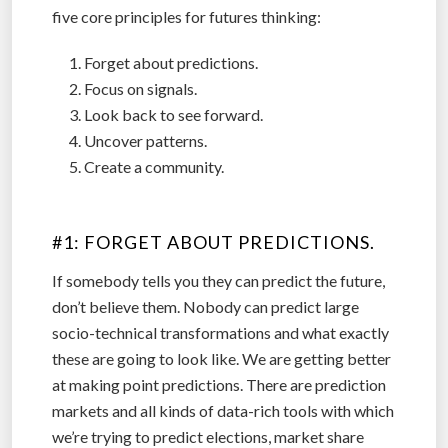
five core principles for futures thinking:
Forget about predictions.
Focus on signals.
Look back to see forward.
Uncover patterns.
Create a community.
.
#1: FORGET ABOUT PREDICTIONS.
If somebody tells you they can predict the future,
don’t believe them. Nobody can predict large
socio-technical transformations and what exactly
these are going to look like. We are getting better
at making point predictions. There are prediction
markets and all kinds of data-rich tools with which
we’re trying to predict elections, market share