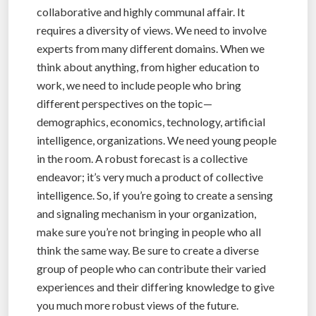
collaborative and highly communal affair. It
requires a diversity of views. We need to involve
experts from many different domains. When we
think about anything, from higher education to
work, we need to include people who bring
different perspectives on the topic—
demographics, economics, technology, artificial
intelligence, organizations. We need young people
in the room. A robust forecast is a collective
endeavor; it’s very much a product of collective
intelligence. So, if you’re going to create a sensing
and signaling mechanism in your organization,
make sure you’re not bringing in people who all
think the same way. Be sure to create a diverse
group of people who can contribute their varied
experiences and their differing knowledge to give
you much more robust views of the future.