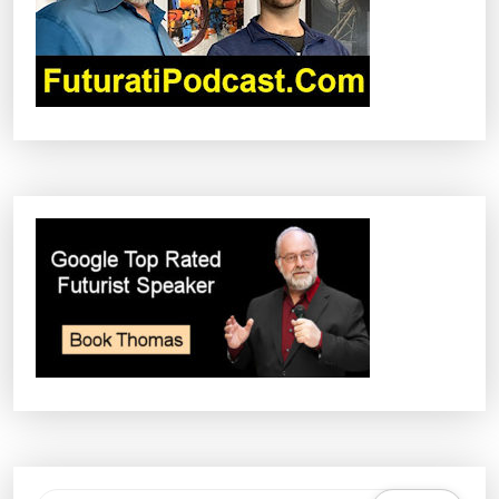
I
O
N