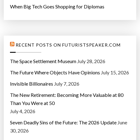
When Big Tech Goes Shopping for Diplomas
RECENT POSTS ON FUTURISTSPEAKER.COM
The Space Settlement Museum
July 28, 2026
The Future Where Objects Have Opinions
July 15, 2026
Invisible Billionaires
July 7, 2026
The New Retirement: Becoming More Valuable at 80
Than You Were at 50
July 4, 2026
Seven Deadly Sins of the Future: The 2026 Update
June
30, 2026