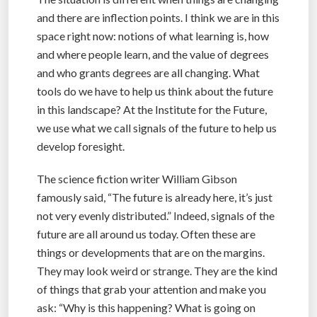
and there are inflection points. I think we are in this
space right now: notions of what learning is, how
and where people learn, and the value of degrees
and who grants degrees are all changing. What
tools do we have to help us think about the future
in this landscape? At the Institute for the Future,
we use what we call signals of the future to help us
develop foresight.
The science fiction writer William Gibson
famously said, “The future is already here, it’s just
not very evenly distributed.” Indeed, signals of the
future are all around us today. Often these are
things or developments that are on the margins.
They may look weird or strange. They are the kind
of things that grab your attention and make you
ask: “Why is this happening? What is going on