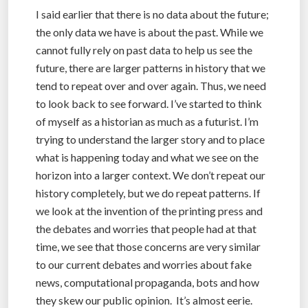
I said earlier that there is no data about the future;
the only data we have is about the past. While we
cannot fully rely on past data to help us see the
future, there are larger patterns in history that we
tend to repeat over and over again. Thus, we need
to look back to see forward. I’ve started to think
of myself as a historian as much as a futurist. I’m
trying to understand the larger story and to place
what is happening today and what we see on the
horizon into a larger context. We don’t repeat our
history completely, but we do repeat patterns. If
we look at the invention of the printing press and
the debates and worries that people had at that
time, we see that those concerns are very similar
to our current debates and worries about fake
news, computational propaganda, bots and how
they skew our public opinion. It’s almost eerie.