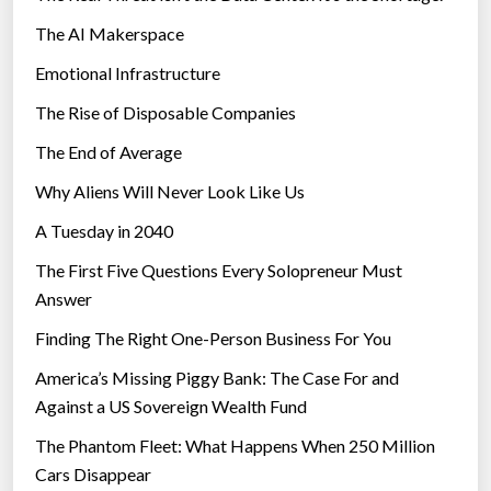
The AI Makerspace
Emotional Infrastructure
The Rise of Disposable Companies
The End of Average
Why Aliens Will Never Look Like Us
A Tuesday in 2040
The First Five Questions Every Solopreneur Must
Answer
Finding The Right One-Person Business For You
America’s Missing Piggy Bank: The Case For and
Against a US Sovereign Wealth Fund
The Phantom Fleet: What Happens When 250 Million
Cars Disappear