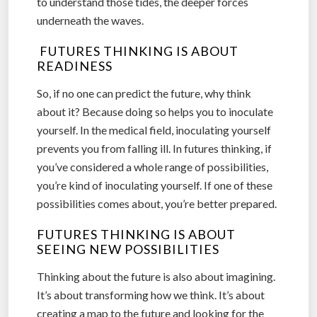
to understand those tides, the deeper forces
underneath the waves.
FUTURES THINKING IS ABOUT
READINESS
So, if no one can predict the future, why think
about it? Because doing so helps you to inoculate
yourself. In the medical field, inoculating yourself
prevents you from falling ill. In futures thinking, if
you’ve considered a whole range of possibilities,
you’re kind of inoculating yourself. If one of these
possibilities comes about, you’re better prepared.
FUTURES THINKING IS ABOUT
SEEING NEW POSSIBILITIES
Thinking about the future is also about imagining.
It’s about transforming how we think. It’s about
creating a map to the future and looking for the