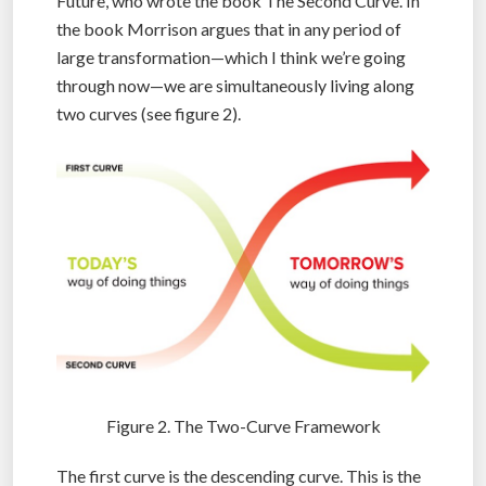
Future, who wrote the book The Second Curve. In
the book Morrison argues that in any period of
large transformation—which I think we’re going
through now—we are simultaneously living along
two curves (see figure 2).
Figure 2. The Two-Curve Framework
The first curve is the descending curve. This is the