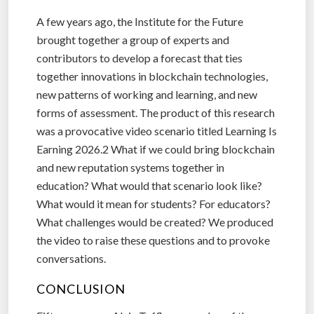
A few years ago, the Institute for the Future
brought together a group of experts and
contributors to develop a forecast that ties
together innovations in blockchain technologies,
new patterns of working and learning, and new
forms of assessment. The product of this research
was a provocative video scenario titled Learning Is
Earning 2026.2 What if we could bring blockchain
and new reputation systems together in
education? What would that scenario look like?
What would it mean for students? For educators?
What challenges would be created? We produced
the video to raise these questions and to provoke
conversations.
CONCLUSION