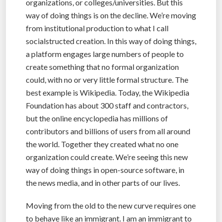
organizations, or colleges/universities. But this
way of doing things is on the decline. We’re moving
from institutional production to what I call
socialstructed creation. In this way of doing things,
a platform engages large numbers of people to
create something that no formal organization
could, with no or very little formal structure. The
best example is Wikipedia. Today, the Wikipedia
Foundation has about 300 staff and contractors,
but the online encyclopedia has millions of
contributors and billions of users from all around
the world. Together they created what no one
organization could create. We’re seeing this new
way of doing things in open-source software, in
the news media, and in other parts of our lives.
Moving from the old to the new curve requires one
to behave like an immigrant. I am an immigrant to