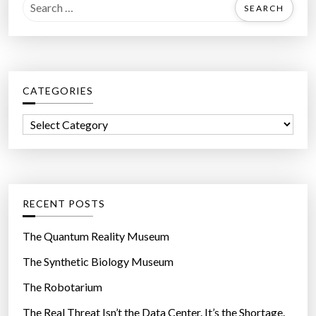
S
e
a
r
c
CATEGORIES
h
f
C
o
a
r
t
:
e
g
RECENT POSTS
o
r
The Quantum Reality Museum
i
The Synthetic Biology Museum
e
The Robotarium
s
The Real Threat Isn’t the Data Center. It’s the Shortage.