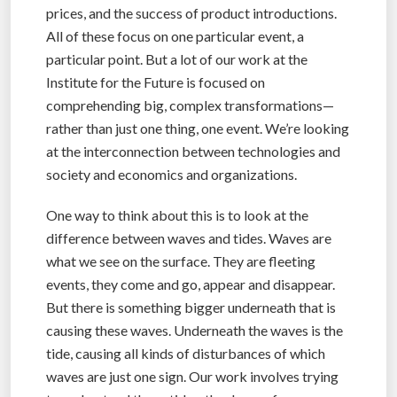
prices, and the success of product introductions.
All of these focus on one particular event, a
particular point. But a lot of our work at the
Institute for the Future is focused on
comprehending big, complex transformations—
rather than just one thing, one event. We’re looking
at the interconnection between technologies and
society and economics and organizations.
One way to think about this is to look at the
difference between waves and tides. Waves are
what we see on the surface. They are fleeting
events, they come and go, appear and disappear.
But there is something bigger underneath that is
causing these waves. Underneath the waves is the
tide, causing all kinds of disturbances of which
waves are just one sign. Our work involves trying