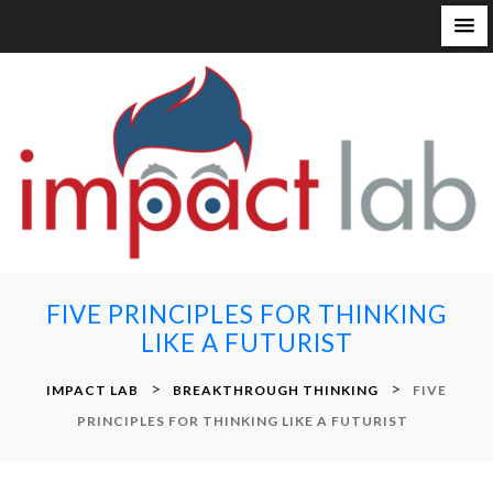
S
k
i
p
t
o
c
o
n
FIVE PRINCIPLES FOR THINKING
t
LIKE A FUTURIST
e
n
>
>
IMPACT LAB
BREAKTHROUGH THINKING
FIVE
t
PRINCIPLES FOR THINKING LIKE A FUTURIST