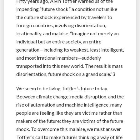
Fifty years ago, Alvin Toffler warned us of the
impending “future shock,” a condition not unlike
the culture shock experienced by travelers to
foreign countries, involving disorientation,
irrationality, and malaise. “Imagine not merely an
individual but an entire society, an entire
generation—including its weakest, least intelligent,
and most irrational members—suddenly
transported into this new world. The result is mass
disorientation, future shock on a grand scale.”3
We seem to be living Toffler’s future today.
Between climate change, media disruption, and the
rise of automation and machine intelligence, many
people are feeling like they are victims rather than
makers of the future: they are victims of the future
shock. To overcome this malaise, we must answer
Toffler’s call to make futures thinking a way of life