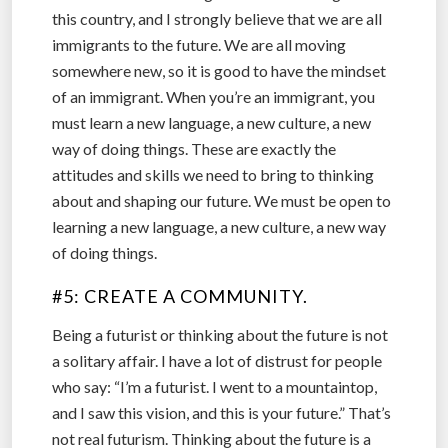
this country, and I strongly believe that we are all
immigrants to the future. We are all moving
somewhere new, so it is good to have the mindset
of an immigrant. When you’re an immigrant, you
must learn a new language, a new culture, a new
way of doing things. These are exactly the
attitudes and skills we need to bring to thinking
about and shaping our future. We must be open to
learning a new language, a new culture, a new way
of doing things.
#5: CREATE A COMMUNITY.
Being a futurist or thinking about the future is not
a solitary affair. I have a lot of distrust for people
who say: “I’m a futurist. I went to a mountaintop,
and I saw this vision, and this is your future.” That’s
not real futurism. Thinking about the future is a