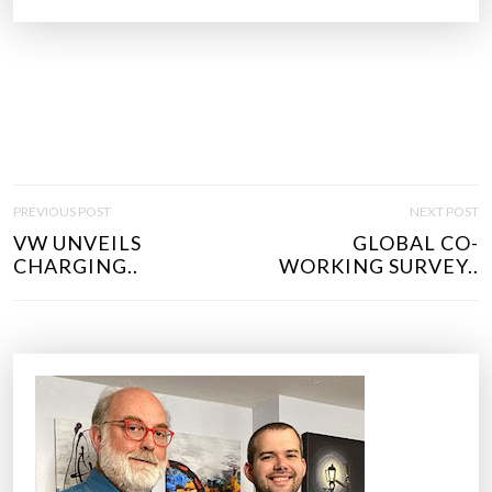
P
PREVIOUS POST
NEXT POST
O
VW UNVEILS
GLOBAL CO-
S
CHARGING..
WORKING SURVEY..
T
N
A
V
I
G
A
T