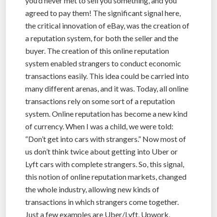
you’d never met to sell you something, and you
agreed to pay them! The significant signal here,
the critical innovation of eBay, was the creation of
a reputation system, for both the seller and the
buyer. The creation of this online reputation
system enabled strangers to conduct economic
transactions easily. This idea could be carried into
many different arenas, and it was. Today, all online
transactions rely on some sort of a reputation
system. Online reputation has become a new kind
of currency. When I was a child, we were told:
“Don’t get into cars with strangers.” Now most of
us don’t think twice about getting into Uber or
Lyft cars with complete strangers. So, this signal,
this notion of online reputation markets, changed
the whole industry, allowing new kinds of
transactions in which strangers come together.
Just a few examples are Uber/Lyft, Upwork,