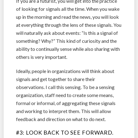
If you are a futurist, you will get into the practice
of looking for signals all the time. When you wake
up in the morning and read the news, you will look
at everything through the lens of these signals. You
will naturally ask about events: “Is this a signal of
something? Why?” This kind of curiosity and the
ability to continually sense while also sharing with
others is very important.
Ideally, people in organizations will think about
signals and get together to share their
observations. I call this sensing. To be a sensing
organization, staff need to create some means,
formal or informal, of aggregating these signals
and working to interpret them. This will allow
feedback and direction on what to do next.
#3: LOOK BACK TO SEE FORWARD.