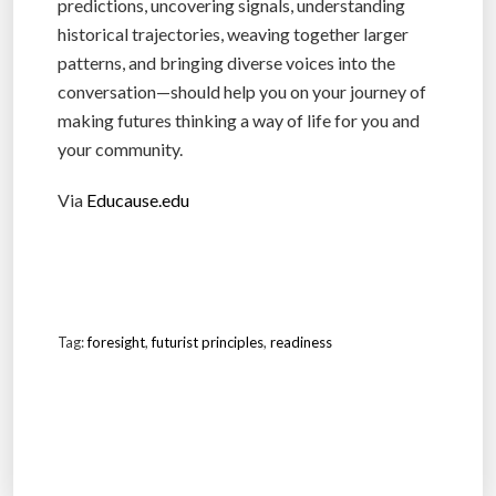
predictions, uncovering signals, understanding
historical trajectories, weaving together larger
patterns, and bringing diverse voices into the
conversation—should help you on your journey of
making futures thinking a way of life for you and
your community.
Via
Educause.edu
Tag:
foresight
,
futurist principles
,
readiness