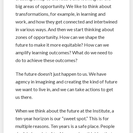
big areas of opportunity. We like to think about
transformations, for example, in learning and
work, and how they get connected and intertwined
in various ways. And then we start thinking about
zones of opportunity. How can we shape the
future to make it more equitable? How can we
amplify learning outcomes? What do we need to
do to achieve these outcomes?
The future doesn’t just happen to us. We have
agency in imagining and creating the kind of future
we want to live in, and we can take actions to get
us there.
When we think about the future at the Institute, a
ten-year horizon is our “sweet spot.” This is for
multiple reasons. Ten years is a safe place. People