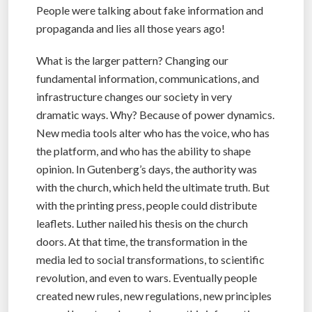
People were talking about fake information and
propaganda and lies all those years ago!
What is the larger pattern? Changing our
fundamental information, communications, and
infrastructure changes our society in very
dramatic ways. Why? Because of power dynamics.
New media tools alter who has the voice, who has
the platform, and who has the ability to shape
opinion. In Gutenberg’s days, the authority was
with the church, which held the ultimate truth. But
with the printing press, people could distribute
leaflets. Luther nailed his thesis on the church
doors. At that time, the transformation in the
media led to social transformations, to scientific
revolution, and even to wars. Eventually people
created new rules, new regulations, new principles