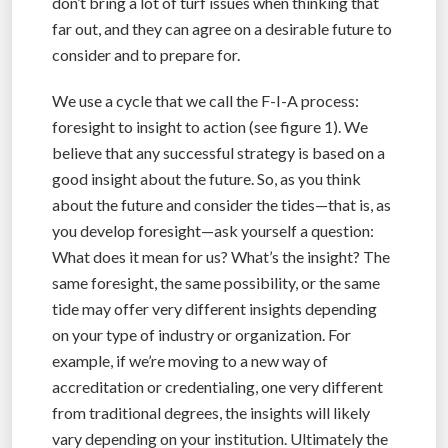
don’t bring a lot of turf issues when thinking that
far out, and they can agree on a desirable future to
consider and to prepare for.
We use a cycle that we call the F-I-A process:
foresight to insight to action (see figure 1). We
believe that any successful strategy is based on a
good insight about the future. So, as you think
about the future and consider the tides—that is, as
you develop foresight—ask yourself a question:
What does it mean for us? What’s the insight? The
same foresight, the same possibility, or the same
tide may offer very different insights depending
on your type of industry or organization. For
example, if we’re moving to a new way of
accreditation or credentialing, one very different
from traditional degrees, the insights will likely
vary depending on your institution. Ultimately the