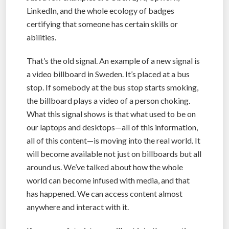
LinkedIn, and the whole ecology of badges
certifying that someone has certain skills or
abilities.
That’s the old signal. An example of a new signal is
a video billboard in Sweden. It’s placed at a bus
stop. If somebody at the bus stop starts smoking,
the billboard plays a video of a person choking.
What this signal shows is that what used to be on
our laptops and desktops—all of this information,
all of this content—is moving into the real world. It
will become available not just on billboards but all
around us. We’ve talked about how the whole
world can become infused with media, and that
has happened. We can access content almost
anywhere and interact with it.