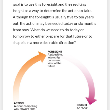
goal is to use this foresight and the resulting
insight as a way to determine the action to take.
Although the foresight is usually five to ten years
out, the action may be needed today or six months
from now. What do we need to do today or
tomorrow to either prepare for that future or to
shape it in a more desirable direction?