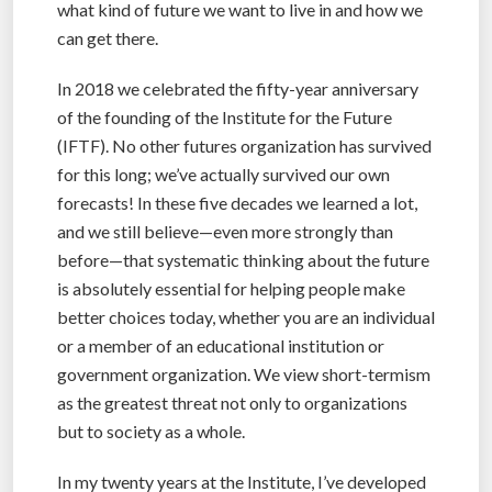
what kind of future we want to live in and how we
can get there.
In 2018 we celebrated the fifty-year anniversary
of the founding of the Institute for the Future
(IFTF). No other futures organization has survived
for this long; we’ve actually survived our own
forecasts! In these five decades we learned a lot,
and we still believe—even more strongly than
before—that systematic thinking about the future
is absolutely essential for helping people make
better choices today, whether you are an individual
or a member of an educational institution or
government organization. We view short-termism
as the greatest threat not only to organizations
but to society as a whole.
In my twenty years at the Institute, I’ve developed