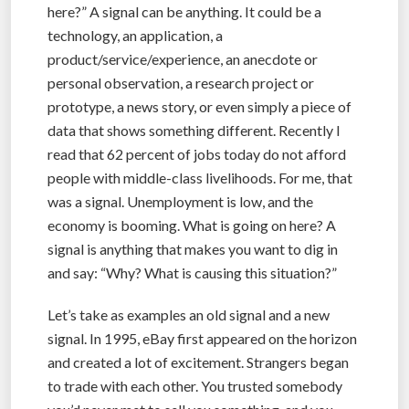
here?” A signal can be anything. It could be a
technology, an application, a
product/service/experience, an anecdote or
personal observation, a research project or
prototype, a news story, or even simply a piece of
data that shows something different. Recently I
read that 62 percent of jobs today do not afford
people with middle-class livelihoods. For me, that
was a signal. Unemployment is low, and the
economy is booming. What is going on here? A
signal is anything that makes you want to dig in
and say: “Why? What is causing this situation?”
Let’s take as examples an old signal and a new
signal. In 1995, eBay first appeared on the horizon
and created a lot of excitement. Strangers began
to trade with each other. You trusted somebody