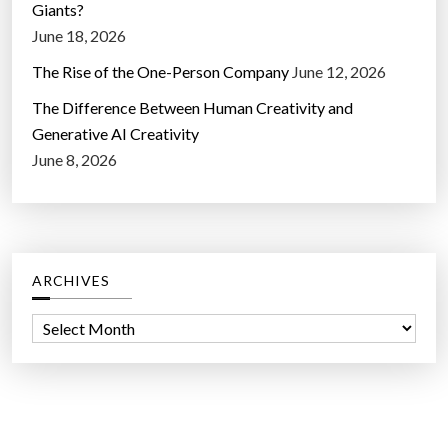
Giants?
June 18, 2026
The Rise of the One-Person Company
June 12, 2026
The Difference Between Human Creativity and
Generative AI Creativity
June 8, 2026
ARCHIVES
A
r
c
h
i