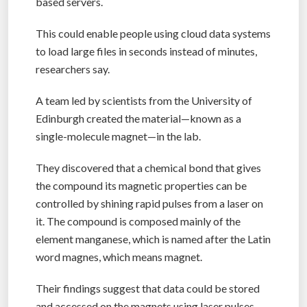
based servers.
This could enable people using cloud data systems
to load large files in seconds instead of minutes,
researchers say.
A team led by scientists from the University of
Edinburgh created the material—known as a
single-molecule magnet—in the lab.
They discovered that a chemical bond that gives
the compound its magnetic properties can be
controlled by shining rapid pulses from a laser on
it. The compound is composed mainly of the
element manganese, which is named after the Latin
word magnes, which means magnet.
Their findings suggest that data could be stored
and accessed on the magnets using laser pulses