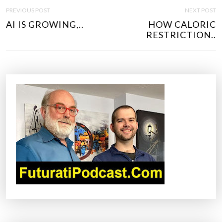
P
PREVIOUS POST
NEXT POST
O
AI IS GROWING,..
HOW CALORIC
S
RESTRICTION..
T
N
A
V
I
G
A
T
I
O
N