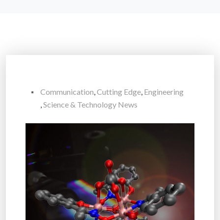
Communication
,
Cutting Edge
,
Engineering
,
Science & Technology News