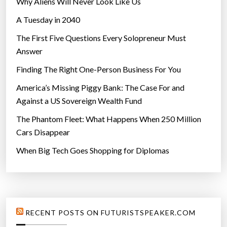
Why Aliens Will Never Look Like Us
A Tuesday in 2040
The First Five Questions Every Solopreneur Must
Answer
Finding The Right One-Person Business For You
America’s Missing Piggy Bank: The Case For and
Against a US Sovereign Wealth Fund
The Phantom Fleet: What Happens When 250 Million
Cars Disappear
When Big Tech Goes Shopping for Diplomas
RECENT POSTS ON FUTURISTSPEAKER.COM