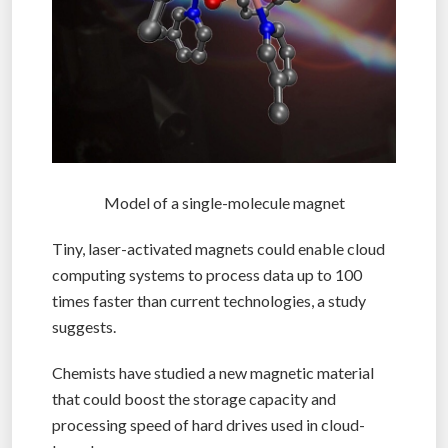
Model of a single-molecule magnet
Tiny, laser-activated magnets could enable cloud
computing systems to process data up to 100
times faster than current technologies, a study
suggests.
Chemists have studied a new magnetic material
that could boost the storage capacity and
processing speed of hard drives used in cloud-