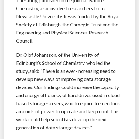
The study, published in the journal Nature
Chemistry, also involved researchers from
Newcastle University. It was funded by the Royal
Society of Edinburgh, the Carnegie Trust and the
Engineering and Physical Sciences Research
Council.
Dr. Olof Johansson, of the University of
Edinburgh’s School of Chemistry, who led the
study, said: “There is an ever-increasing need to
develop new ways of improving data storage
devices. Our findings could increase the capacity
and energy efficiency of hard drives used in cloud-
based storage servers, which require tremendous
amounts of power to operate and keep cool. This
work could help scientists develop the next
generation of data storage devices.”