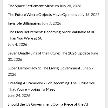
The Space Settlement Museum
July 28, 2026
The Future Where Objects Have Opinions
July 15, 2026
Invisible Billionaires
July 7, 2026
The New Retirement: Becoming More Valuable at 80
Than You Were at 50
July 4, 2026
Seven Deadly Sins of the Future: The 2026 Update
June
30, 2026
Super Democracy 3: The Living Government
June 27,
2026
Creating A Framework For Becoming The Future You
That You’re Hoping To Meet
June 24, 2026
Should the US Government Own a Piece of the AI