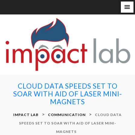
S
k
i
p
t
o
c
o
n
CLOUD DATA SPEEDS SET TO
t
SOAR WITH AID OF LASER MINI-
e
MAGNETS
n
t
>
>
IMPACT LAB
COMMUNICATION
CLOUD DATA
SPEEDS SET TO SOAR WITH AID OF LASER MINI-
MAGNETS