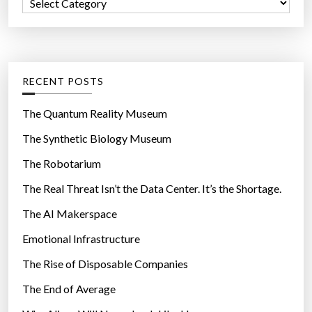
C
o
a
r
t
:
e
g
RECENT POSTS
o
r
The Quantum Reality Museum
i
The Synthetic Biology Museum
e
The Robotarium
s
The Real Threat Isn’t the Data Center. It’s the Shortage.
The AI Makerspace
Emotional Infrastructure
The Rise of Disposable Companies
The End of Average