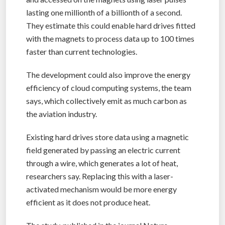
lasting one millionth of a billionth of a second.
They estimate this could enable hard drives fitted
with the magnets to process data up to 100 times
faster than current technologies.
The development could also improve the energy
efficiency of cloud computing systems, the team
says, which collectively emit as much carbon as
the aviation industry.
Existing hard drives store data using a magnetic
field generated by passing an electric current
through a wire, which generates a lot of heat,
researchers say. Replacing this with a laser-
activated mechanism would be more energy
efficient as it does not produce heat.