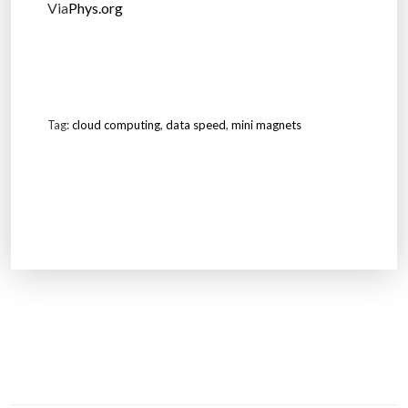
Via
Phys.org
Tag:
cloud computing
,
data speed
,
mini magnets