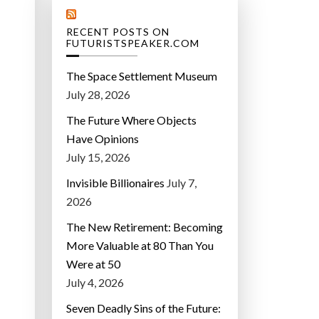
RECENT POSTS ON
FUTURISTSPEAKER.COM
The Space Settlement Museum
July 28, 2026
The Future Where Objects
Have Opinions
July 15, 2026
Invisible Billionaires
July 7,
2026
The New Retirement: Becoming
More Valuable at 80 Than You
Were at 50
July 4, 2026
Seven Deadly Sins of the Future: