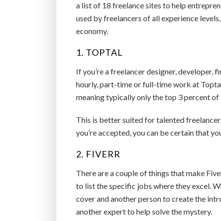
a list of 18 freelance sites to help entrepre
used by freelancers of all experience levels
economy.
1. TOPTAL
If you’re a freelancer designer, developer, 
hourly, part-time or full-time work at Topta
meaning typically only the top 3 percent of 
This is better suited for talented freelanc
you’re accepted, you can be certain that yo
2. FIVERR
There are a couple of things that make Five
to list the specific jobs where they excel. 
cover and another person to create the intro
another expert to help solve the mystery.