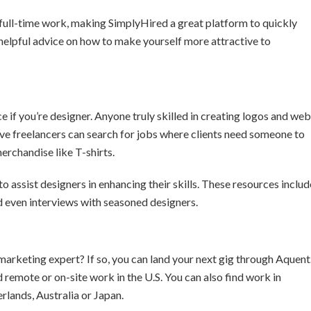
 full-time work, making SimplyHired a great platform to quickly
s helpful advice on how to make yourself more attractive to
if you’re designer. Anyone truly skilled in creating logos and web
ive freelancers can search for jobs where clients need someone to
erchandise like T-shirts.
 assist designers in enhancing their skills. These resources includ
nd even interviews with seasoned designers.
 marketing expert? If so, you can land your next gig through Aquent
d remote or on-site work in the U.S. You can also find work in
lands, Australia or Japan.