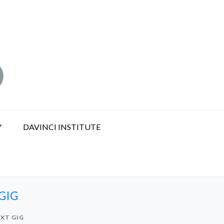
Y
DAVINCI INSTITUTE
GIG
EXT GIG