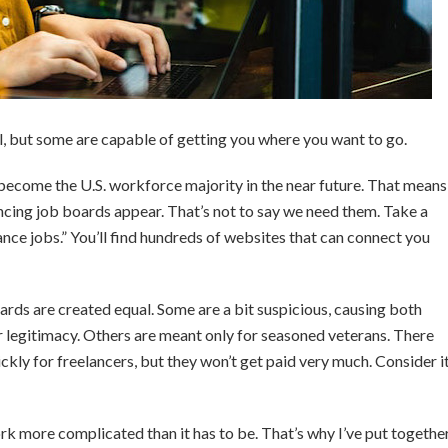
l, but some are capable of getting you where you want to go.
 become the U.S. workforce majority in the near future. That means
cing job boards appear. That’s not to say we need them. Take a
ance jobs.” You’ll find hundreds of websites that can connect you
oards are created equal. Some are a bit suspicious, causing both
r legitimacy. Others are meant only for seasoned veterans. There
ckly for freelancers, but they won’t get paid very much. Consider i
k more complicated than it has to be. That’s why I’ve put togethe