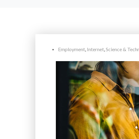
Employment
,
Internet
,
Science & Tec