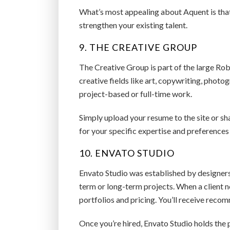
What’s most appealing about Aquent is that
strengthen your existing talent.
9. THE CREATIVE GROUP
The Creative Group is part of the large Robe
creative fields like art, copywriting, phot
project-based or full-time work.
Simply upload your resume to the site or sha
for your specific expertise and preferences
10. ENVATO STUDIO
Envato Studio was established by designers,
term or long-term projects. When a client n
portfolios and pricing. You’ll receive rec
Once you’re hired, Envato Studio holds the p