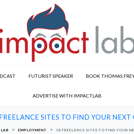
ODCAST
FUTURIST SPEAKER
BOOK THOMAS FRE
ADVERTISE WITH IMPACTLAB
 FREELANCE SITES TO FIND YOUR NEXT 
>
>
 LAB
EMPLOYMENT
18 FREELANCE SITES TO FIND YOUR N