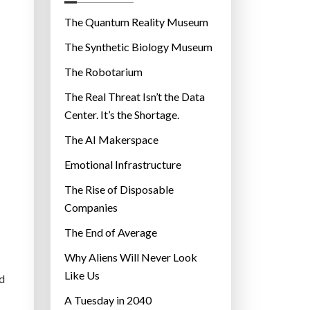
o
r
The Quantum Reality Museum
i
The Synthetic Biology Museum
e
The Robotarium
s
The Real Threat Isn’t the Data
Center. It’s the Shortage.
The AI Makerspace
Emotional Infrastructure
The Rise of Disposable
Companies
The End of Average
Why Aliens Will Never Look
Like Us
ed
A Tuesday in 2040