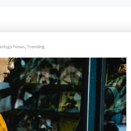
hnology News
,
Trending