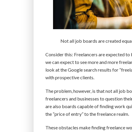
Not all job boards are created equa
Consider this: Freelancers are expected to
we can expect to see more and more freelan
look at the Google search results for “freel
with prospective clients.
The problem, however, is that not all job b
freelancers and businesses to question thei
are also boards capable of finding work qui
the “price of entry” to the freelance realm.
These obstacles make finding freelance wor