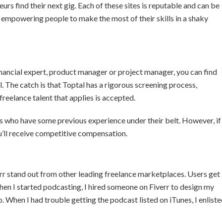
neurs find their next gig. Each of these sites is reputable and can be
, empowering people to make the most of their skills in a shaky
financial expert, product manager or project manager, you can find
l. The catch is that Toptal has a rigorous screening process,
freelance talent that applies is accepted.
ers who have some previous experience under their belt. However, if
u’ll receive competitive compensation.
rr stand out from other leading freelance marketplaces. Users get
When I started podcasting, I hired someone on Fiverr to design my
. When I had trouble getting the podcast listed on iTunes, I enlist