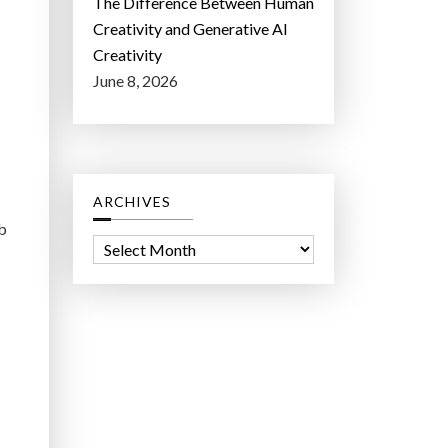
The Difference Between Human
Creativity and Generative AI
Creativity
June 8, 2026
ARCHIVES
ob
A
r
c
h
i
v
e
s