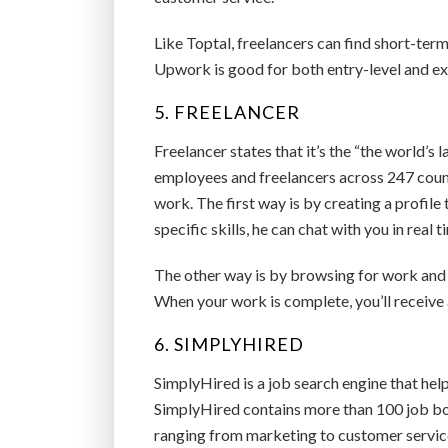
Like Toptal, freelancers can find short-term
Upwork is good for both entry-level and exp
5. FREELANCER
Freelancer states that it’s the “the world’s
employees and freelancers across 247 countr
work. The first way is by creating a profile 
specific skills, he can chat with you in real t
The other way is by browsing for work and p
When your work is complete, you’ll receive
6. SIMPLYHIRED
SimplyHired is a job search engine that help
SimplyHired contains more than 100 job boa
ranging from marketing to customer servic