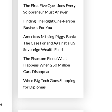
The First Five Questions Every
Solopreneur Must Answer
Finding The Right One-Person
Business For You
America’s Missing Piggy Bank:
The Case For and Against a US
Sovereign Wealth Fund
The Phantom Fleet: What
Happens When 250 Million
Cars Disappear
When Big Tech Goes Shopping
for Diplomas
nd