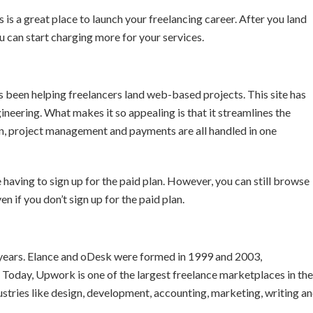
s is a great place to launch your freelancing career. After you land
u can start charging more for your services.
been helping freelancers land web-based projects. This site has
neering. What makes it so appealing is that it streamlines the
n, project management and payments are all handled in one
 having to sign up for the paid plan. However, you can still browse
en if you don’t sign up for the paid plan.
years. Elance and oDesk were formed in 1999 and 2003,
Today, Upwork is one of the largest freelance marketplaces in the
dustries like design, development, accounting, marketing, writing a