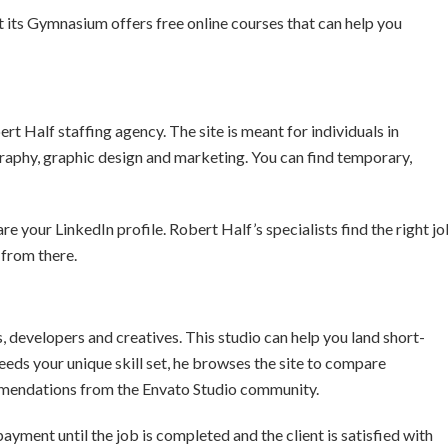
 its Gymnasium offers free online courses that can help you
rt Half staffing agency. The site is meant for individuals in
ography, graphic design and marketing. You can find temporary,
re your LinkedIn profile. Robert Half’s specialists find the right j
 from there.
 developers and creatives. This studio can help you land short-
eeds your unique skill set, he browses the site to compare
ommendations from the Envato Studio community.
ayment until the job is completed and the client is satisfied with