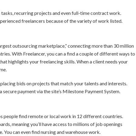
 tasks, recurring projects and even full-time contract work.
erienced freelancers because of the variety of work listed.
 largest outsourcing marketplace,” connecting more than 30 million
ies. With Freelancer, you can a find a couple of different ways to
that highlights your freelancing skills. When a client needs your
ime.
lacing bids on projects that match your talents and interests.
 a secure payment via the site’s Milestone Payment System.
s people find remote or local work in 12 different countries.
rds, meaning you’ll have access to millions of job openings
e. You can even find nursing and warehouse work.