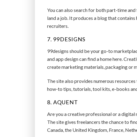
You can also search for both part-time and
land a job. It produces a blog that contain
recruiters.
7. 99DESIGNS
99designs should be your go-to marketplace 
and app design can find a home here. Creat
create marketing materials, packaging or m
The site also provides numerous resources to
how-to tips, tutorials, tool kits, e-books a
8. AQUENT
Are you a creative professional or a digital
The site gives freelancers the chance to fin
Canada, the United Kingdom, France, Nether