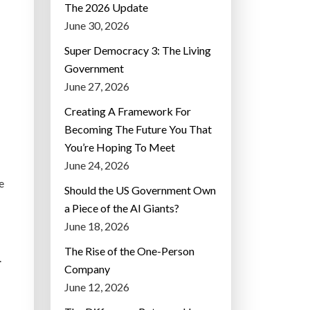
The 2026 Update
June 30, 2026
Super Democracy 3: The Living
Government
June 27, 2026
Creating A Framework For
Becoming The Future You That
You’re Hoping To Meet
June 24, 2026
e
Should the US Government Own
a Piece of the AI Giants?
June 18, 2026
The Rise of the One-Person
.
Company
June 12, 2026