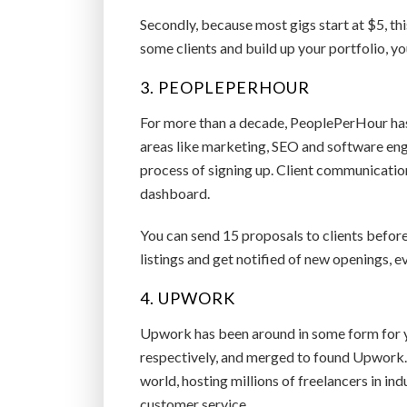
Secondly, because most gigs start at $5, thi
some clients and build up your portfolio, yo
3. PEOPLEPERHOUR
For more than a decade, PeoplePerHour has 
areas like marketing, SEO and software engi
process of signing up. Client communicatio
dashboard.
You can send 15 proposals to clients before
listings and get notified of new openings, ev
4. UPWORK
Upwork has been around in some form for 
respectively, and merged to found Upwork. 
world, hosting millions of freelancers in in
customer service.