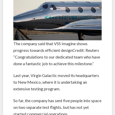
The company said that VSS Imagine shows
progress towards efficient designCredit: Reuters
“Congratulations to our dedicated team who have
done a fantastic job to achieve this milestone.”
Last year, Virgin Galactic moved its headquarters
to New Mexico, where it is undertaking an
extensive testing program.
So far, the company has sent five people into space