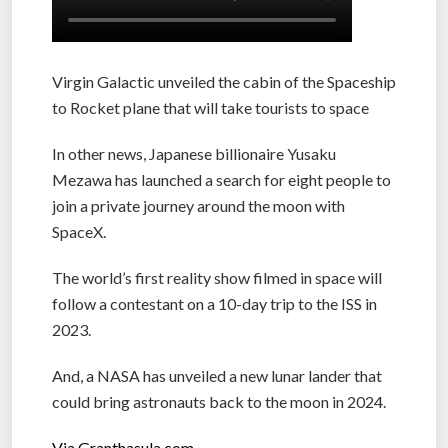
Virgin Galactic unveiled the cabin of the Spaceship
to Rocket plane that will take tourists to space
In other news, Japanese billionaire Yusaku
Mezawa has launched a search for eight people to
join a private journey around the moon with
SpaceX.
The world’s first reality show filmed in space will
follow a contestant on a 10-day trip to the ISS in
2023.
And, a NASA has unveiled a new lunar lander that
could bring astronauts back to the moon in 2024.