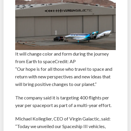
It will change color and form during the journey
from Earth to spaceCredit: AP
“Our hope is for all those who travel to space and
return with new perspectives and new ideas that
will bring positive changes to our planet.”
The company said it is targeting 400 flights per
year per spaceport as part of a multi-year effort.