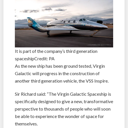
It is part of the company’s third generation
spaceshipCredit: PA
As the new ship has been ground tested, Virgin
Galactic will progress in the construction of
another third generation vehicle, the VSS Inspire.
Sir Richard said: “The Virgin Galactic Spaceship is
specifically designed to give a new, transformative
perspective to thousands of people who will soon
be able to experience the wonder of space for
themselves.