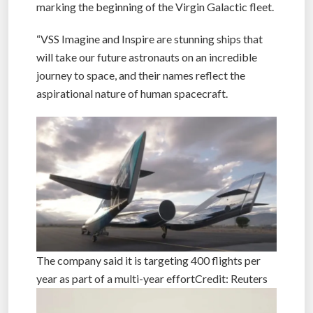
Michael Kolleglier, CEO of Virgin Galactic, said:
“Today we unveiled our Spaceship III vehicles,
marking the beginning of the Virgin Galactic fleet.
“VSS Imagine and Inspire are stunning ships that
will take our future astronauts on an incredible
journey to space, and their names reflect the
aspirational nature of human spacecraft.
The company said it is targeting 400 flights per
year as part of a multi-year effortCredit: Reuters