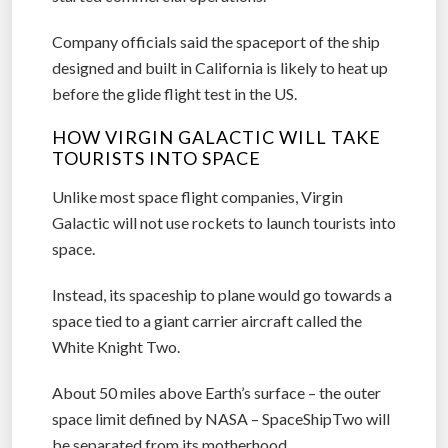
on two separate test flights, but has not yet
started commercial operations.
Company officials said the spaceport of the ship
designed and built in California is likely to heat up
before the glide flight test in the US.
HOW VIRGIN GALACTIC WILL TAKE
TOURISTS INTO SPACE
Unlike most space flight companies, Virgin
Galactic will not use rockets to launch tourists into
space.
Instead, its spaceship to plane would go towards a
space tied to a giant carrier aircraft called the
White Knight Two.
About 50 miles above Earth’s surface – the outer