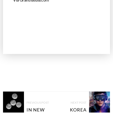
Via Granthasula.com
P
O