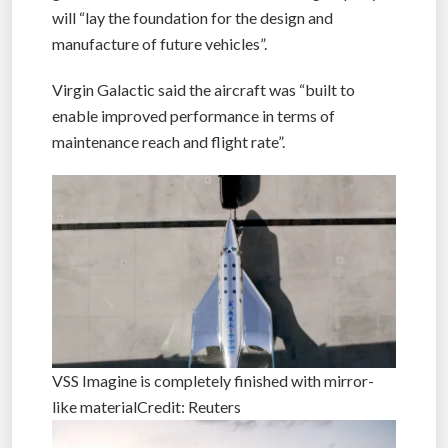
will “lay the foundation for the design and
manufacture of future vehicles”.
Virgin Galactic said the aircraft was “built to
enable improved performance in terms of
maintenance reach and flight rate”.
VSS Imagine is completely finished with mirror-
like materialCredit: Reuters