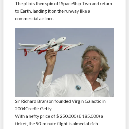
suffer a few minutes of weightlessness.
The pilots then spin off SpaceShip Two and return
to Earth, landing it on the runway like a
commercial airliner.
Sir Richard Branson founded Virgin Galactic in
2004Credit: Getty
With a hefty price of $ 250,000 (£ 185,000) a