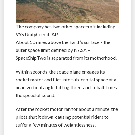
The company has two other spacecraft including
VSS UnityCredit: AP
About 50 miles above the Earth’s surface – the
outer space limit defined by NASA –
SpaceShipTwo is separated from its motherhood.
Within seconds, the space plane engages its
rocket motor and flies into sub-orbital space at a
near-vertical angle, hitting three-and-a-half times
the speed of sound.
After the rocket motor ran for about a minute, the
pilots shut it down, causing potential riders to