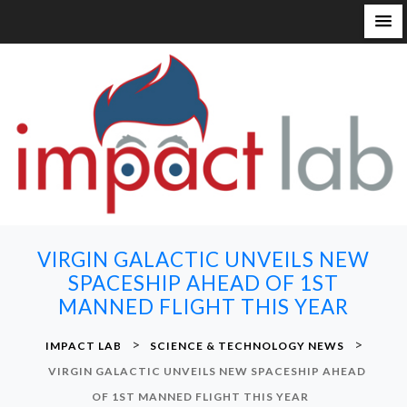
S
k
i
p
t
o
c
o
n
VIRGIN GALACTIC UNVEILS NEW
t
SPACESHIP AHEAD OF 1ST
e
MANNED FLIGHT THIS YEAR
n
t
>
>
IMPACT LAB
SCIENCE & TECHNOLOGY NEWS
VIRGIN GALACTIC UNVEILS NEW SPACESHIP AHEAD
OF 1ST MANNED FLIGHT THIS YEAR