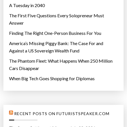
Why Aliens Will Never Look Like Us
A Tuesday in 2040
The First Five Questions Every Solopreneur Must
Answer
Finding The Right One-Person Business For You
America’s Missing Piggy Bank: The Case For and
Against a US Sovereign Wealth Fund
The Phantom Fleet: What Happens When 250 Million
Cars Disappear
When Big Tech Goes Shopping for Diplomas
RECENT POSTS ON FUTURISTSPEAKER.COM