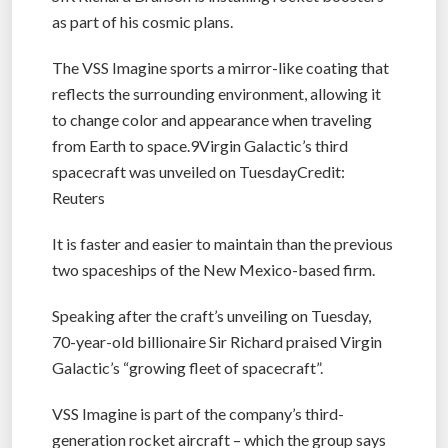
as part of his cosmic plans.
The VSS Imagine sports a mirror-like coating that
reflects the surrounding environment, allowing it
to change color and appearance when traveling
from Earth to space.9Virgin Galactic’s third
spacecraft was unveiled on TuesdayCredit:
Reuters
It is faster and easier to maintain than the previous
two spaceships of the New Mexico-based firm.
Speaking after the craft’s unveiling on Tuesday,
70-year-old billionaire Sir Richard praised Virgin
Galactic’s “growing fleet of spacecraft”.
VSS Imagine is part of the company’s third-
generation rocket aircraft – which the group says