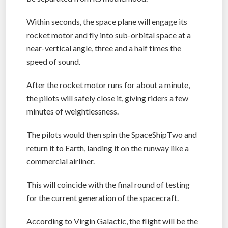
space limit defined by NASA – SpaceShipTwo will
be separated from its motherhood.
Within seconds, the space plane will engage its
rocket motor and fly into sub-orbital space at a
near-vertical angle, three and a half times the
speed of sound.
After the rocket motor runs for about a minute,
the pilots will safely close it, giving riders a few
minutes of weightlessness.
The pilots would then spin the SpaceShipTwo and
return it to Earth, landing it on the runway like a
commercial airliner.
This will coincide with the final round of testing
for the current generation of the spacecraft.