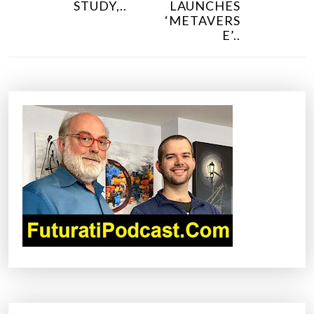
PREVIOUS POST
NEXT POST
S
IN NEW
KOREA
T
STUDY,..
LAUNCHES
N
‘METAVERS
E’..
A
V
I
G
A
T
I
O
N