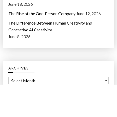
Should the US Government Own a Piece of the AI
Giants?
June 18, 2026
The Rise of the One-Person Company
June 12, 2026
The Difference Between Human Creativity and
Generative AI Creativity
June 8, 2026
ARCHIVES
A
r
c
h