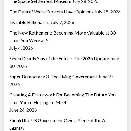
The Space Settlement Museum
July 28, 2026
The Future Where Objects Have Opinions
July 15, 2026
Invisible Billionaires
July 7, 2026
The New Retirement: Becoming More Valuable at 80
Than You Were at 50
July 4, 2026
Seven Deadly Sins of the Future: The 2026 Update
June
30, 2026
Super Democracy 3: The Living Government
June 27,
2026
Creating A Framework For Becoming The Future You
That You’re Hoping To Meet
June 24, 2026