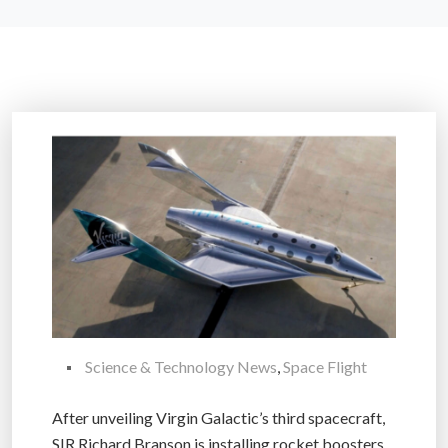
Science & Technology News
,
Space Flight
After unveiling Virgin Galactic’s third spacecraft,
SIR Richard Branson is installing rocket boosters