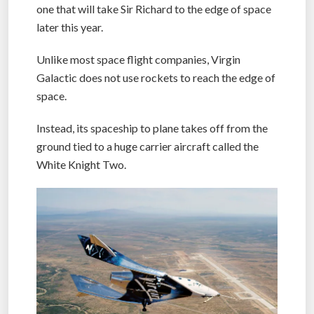
According to Virgin Galactic, the flight will be the
one that will take Sir Richard to the edge of space
later this year.
Unlike most space flight companies, Virgin
Galactic does not use rockets to reach the edge of
space.
Instead, its spaceship to plane takes off from the
ground tied to a huge carrier aircraft called the
White Knight Two.