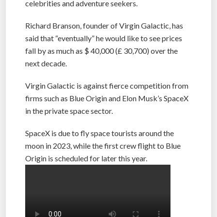
ticket, the 90-minute flight is aimed at rich
celebrities and adventure seekers.
Richard Branson, founder of Virgin Galactic, has
said that “eventually” he would like to see prices
fall by as much as $ 40,000 (£ 30,700) over the
next decade.
Virgin Galactic is against fierce competition from
firms such as Blue Origin and Elon Musk’s SpaceX
in the private space sector.
SpaceX is due to fly space tourists around the
moon in 2023, while the first crew flight to Blue
Origin is scheduled for later this year.