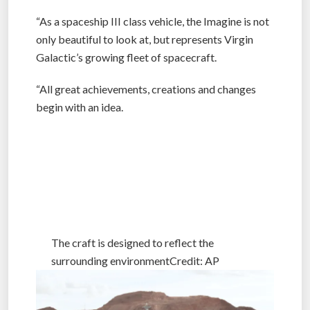
“As a spaceship III class vehicle, the Imagine is not
only beautiful to look at, but represents Virgin
Galactic’s growing fleet of spacecraft.
“All great achievements, creations and changes
begin with an idea.
The craft is designed to reflect the surrounding
environmentCredit: AP