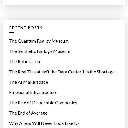
f
C
o
a
r
t
:
e
g
RECENT POSTS
o
r
The Quantum Reality Museum
i
The Synthetic Biology Museum
e
The Robotarium
s
The Real Threat Isn’t the Data Center. It’s the Shortage.
The AI Makerspace
Emotional Infrastructure
The Rise of Disposable Companies
The End of Average