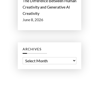
The Difference Between Human
Creativity and Generative AI
Creativity
June 8, 2026
ARCHIVES
A
r
c
h
i
v
e
s