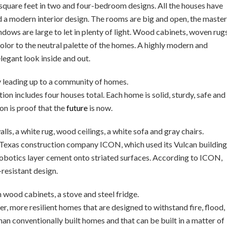
square feet in two and four-bedroom designs. All the houses have
 a modern interior design. The rooms are big and open, the master
dows are large to let in plenty of light. Wood cabinets, woven rug
color to the neutral palette of the homes. A highly modern and
legant look inside and out.
on includes four houses total. Each home is solid, sturdy, safe and
on is proof that the
future
is now.
 Texas construction company ICON, which used its Vulcan building
robotics layer cement onto striated surfaces. According to ICON,
-resistant design.
r, more resilient homes that are designed to withstand fire, flood,
han conventionally built homes and that can be built in a matter of