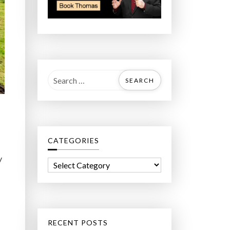
S
e
a
r
c
CATEGORIES
h
f
y
C
o
a
r
t
:
e
g
RECENT POSTS