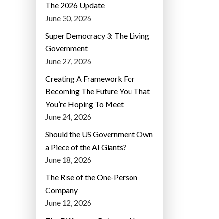
The 2026 Update
June 30, 2026
Super Democracy 3: The Living
Government
June 27, 2026
Creating A Framework For
Becoming The Future You That
You’re Hoping To Meet
June 24, 2026
Should the US Government Own
a Piece of the AI Giants?
June 18, 2026
The Rise of the One-Person
Company
June 12, 2026