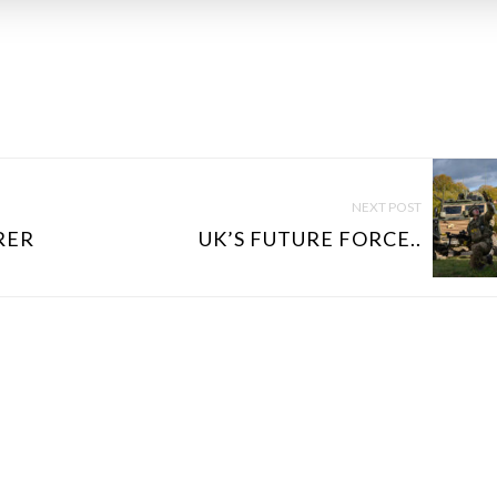
NEXT POST
RER
UK’S FUTURE FORCE..