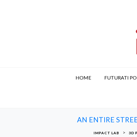
S
k
i
p
t
o
c
o
n
t
HOME
FUTURATI P
e
n
t
AN ENTIRE STRE
>
IMPACT LAB
3D 