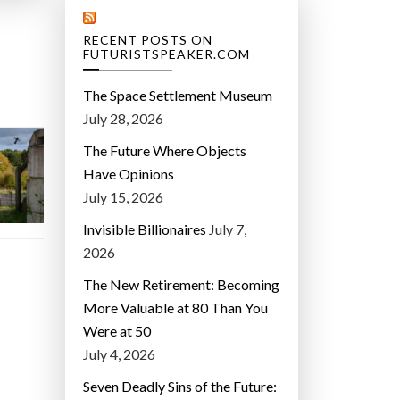
RECENT POSTS ON
FUTURISTSPEAKER.COM
The Space Settlement Museum
July 28, 2026
The Future Where Objects
Have Opinions
July 15, 2026
Invisible Billionaires
July 7,
2026
The New Retirement: Becoming
More Valuable at 80 Than You
Were at 50
July 4, 2026
Seven Deadly Sins of the Future: