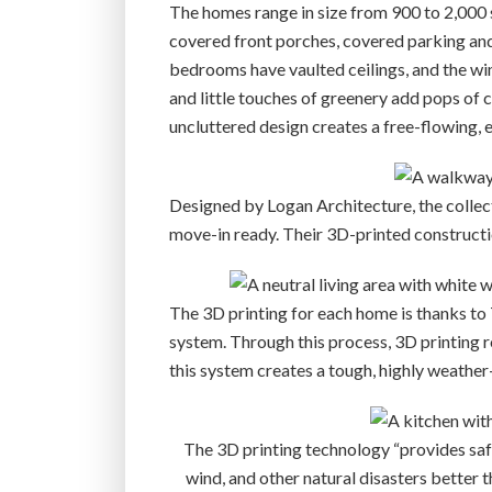
The homes range in size from 900 to 2,000 
covered front porches, covered parking and
bedrooms have vaulted ceilings, and the win
and little touches of greenery add pops of 
uncluttered design creates a free-flowing, e
Designed by Logan Architecture, the collecti
move-in ready. Their 3D-printed constructi
The 3D printing for each home is thanks to
system. Through this process, 3D printing 
this system creates a tough, highly weather
The 3D printing technology “provides safe
wind, and other natural disasters better t