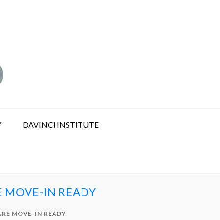
Y
DAVINCI INSTITUTE
E MOVE-IN READY
 ARE MOVE-IN READY