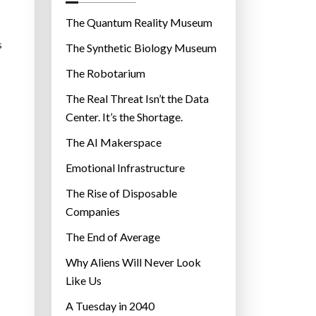
o
r
The Quantum Reality Museum
i
s
The Synthetic Biology Museum
e
The Robotarium
s
The Real Threat Isn’t the Data
Center. It’s the Shortage.
The AI Makerspace
Emotional Infrastructure
The Rise of Disposable
Companies
The End of Average
Why Aliens Will Never Look
Like Us
A Tuesday in 2040