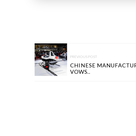
P
O
PREVIOUS POST
S
CHINESE MANUFACTU
T
VOWS..
N
A
V
I
G
A
T
I