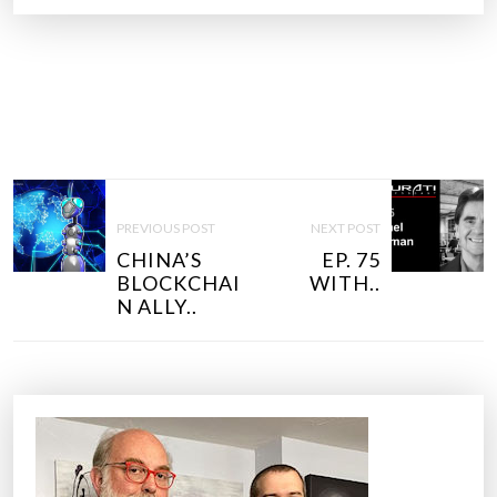
P
O
PREVIOUS POST
NEXT POST
S
CHINA’S
EP. 75
T
BLOCKCHAI
WITH..
N
N ALLY..
A
V
I
G
A
T