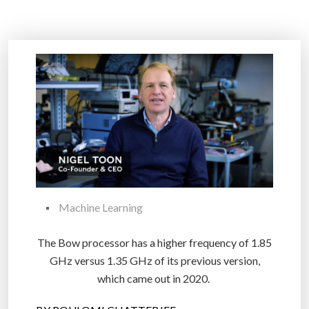
Machine Learning
The Bow processor has a higher frequency of 1.85
GHz versus 1.35 GHz of its previous version,
which came out in 2020.