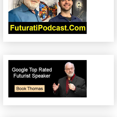
I
O
N