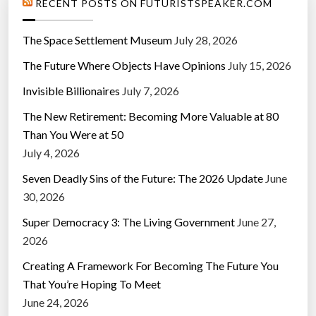
RECENT POSTS ON FUTURISTSPEAKER.COM
The Space Settlement Museum
July 28, 2026
The Future Where Objects Have Opinions
July 15, 2026
Invisible Billionaires
July 7, 2026
The New Retirement: Becoming More Valuable at 80
Than You Were at 50
July 4, 2026
Seven Deadly Sins of the Future: The 2026 Update
June
30, 2026
Super Democracy 3: The Living Government
June 27,
2026
Creating A Framework For Becoming The Future You
That You’re Hoping To Meet
June 24, 2026