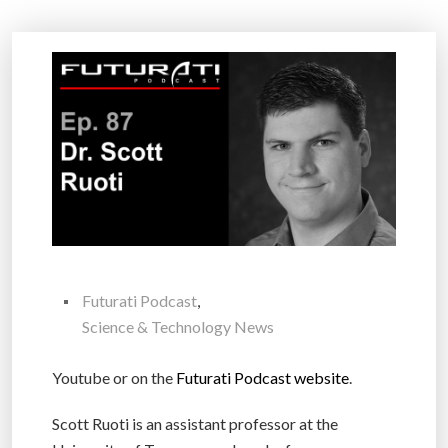
Futurati Podcast
,
Science & Technology News
Youtube or on the
Futurati Podcast website
.
Scott Ruoti is an assistant professor at the