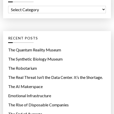
f
C
o
a
r
t
:
e
g
RECENT POSTS
o
r
The Quantum Reality Museum
i
The Synthetic Biology Museum
e
The Robotarium
s
The Real Threat Isn’t the Data Center. It’s the Shortage.
The AI Makerspace
Emotional Infrastructure
The Rise of Disposable Companies
The End of Average