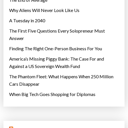
Why Aliens Will Never Look Like Us
A Tuesday in 2040
The First Five Questions Every Solopreneur Must
Answer
Finding The Right One-Person Business For You
America’s Missing Piggy Bank: The Case For and
Against a US Sovereign Wealth Fund
The Phantom Fleet: What Happens When 250 Million
Cars Disappear
When Big Tech Goes Shopping for Diplomas