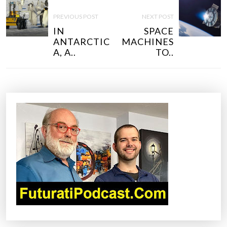
P
O
PREVIOUS POST
NEXT POST
S
IN
SPACE
T
ANTARCTIC
MACHINES
N
A, A..
TO..
A
V
I
G
A
T
I
O
N