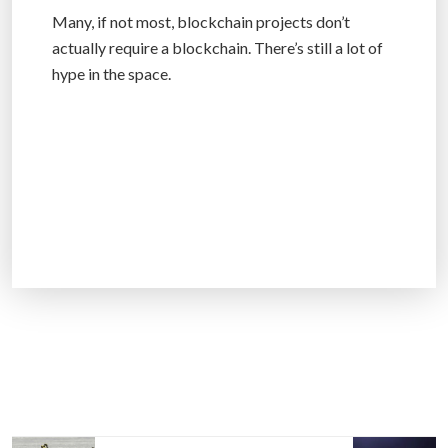
Many, if not most, blockchain projects don’t
actually require a blockchain. There’s still a lot of
hype in the space.