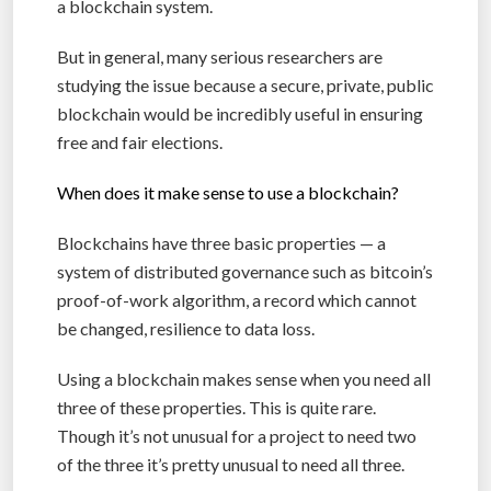
a blockchain system.
But in general, many serious researchers are
studying the issue because a secure, private, public
blockchain would be incredibly useful in ensuring
free and fair elections.
When does it make sense to use a blockchain?
Blockchains have three basic properties — a
system of distributed governance such as bitcoin’s
proof-of-work algorithm, a record which cannot
be changed, resilience to data loss.
Using a blockchain makes sense when you need all
three of these properties. This is quite rare.
Though it’s not unusual for a project to need two
of the three it’s pretty unusual to need all three.