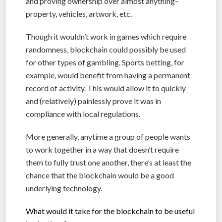
and proving ownership over almost anything–
property, vehicles, artwork, etc.
Though it wouldn’t work in games which require
randomness, blockchain could possibly be used
for other types of gambling. Sports betting, for
example, would benefit from having a permanent
record of activity. This would allow it to quickly
and (relatively) painlessly prove it was in
compliance with local regulations.
More generally, anytime a group of people wants
to work together in a way that doesn’t require
them to fully trust one another, there’s at least the
chance that the blockchain would be a good
underlying technology.
What would it take for the blockchain to be useful