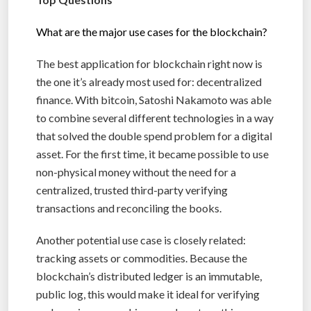
What are the major use cases for the blockchain?
The best application for blockchain right now is
the one it’s already most used for: decentralized
finance. With bitcoin, Satoshi Nakamoto was able
to combine several different technologies in a way
that solved the double spend problem for a digital
asset. For the first time, it became possible to use
non-physical money without the need for a
centralized, trusted third-party verifying
transactions and reconciling the books.
Another potential use case is closely related:
tracking assets or commodities. Because the
blockchain’s distributed ledger is an immutable,
public log, this would make it ideal for verifying