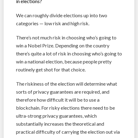
in elections?
We can roughly divide elections up into two
categories — low risk and high risk.
There’s not much risk in choosing who’s going to
win a Nobel Prize. Depending on the country
there’s quite a lot of risk in choosing who’s going to
win a national election, because people pretty
routinely get shot for that choice.
The riskiness of the election will determine what
sorts of privacy guarantees are required, and
therefore how difficult it will be to use a
blockchain. For risky elections there need to be
ultra-strong privacy guarantees, which
substantially increases the theoretical and
practical difficulty of carrying the election out via