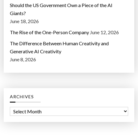
Should the US Government Own a Piece of the AI
Giants?
June 18, 2026
The Rise of the One-Person Company
June 12, 2026
The Difference Between Human Creativity and
Generative AI Creativity
June 8, 2026
ARCHIVES
A
r
c
h