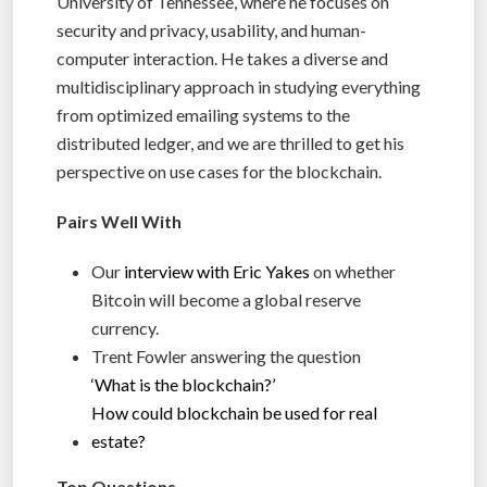
University of Tennessee, where he focuses on
security and privacy, usability, and human-
computer interaction. He takes a diverse and
multidisciplinary approach in studying everything
from optimized emailing systems to the
distributed ledger, and we are thrilled to get his
perspective on use cases for the blockchain.
Pairs Well With
Our
interview with Eric Yakes
on whether
Bitcoin will become a global reserve
currency.
Trent Fowler answering the question
‘What is the blockchain?’
How could blockchain be used for real
estate?
Top Questions