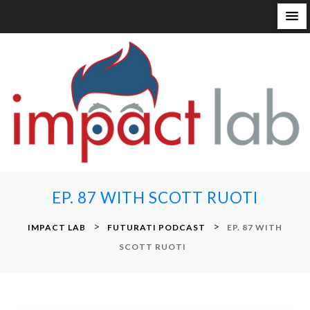
S
k
i
p
t
o
c
o
n
EP. 87 WITH SCOTT RUOTI
t
e
>
>
IMPACT LAB
FUTURATI PODCAST
EP. 87 WITH
n
SCOTT RUOTI
t