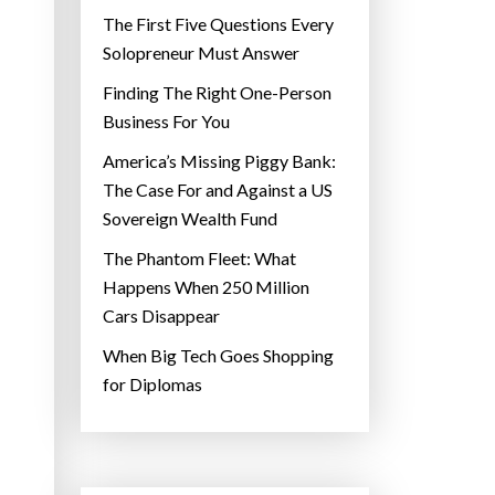
The First Five Questions Every
Solopreneur Must Answer
Finding The Right One-Person
Business For You
America’s Missing Piggy Bank:
The Case For and Against a US
Sovereign Wealth Fund
The Phantom Fleet: What
Happens When 250 Million
Cars Disappear
When Big Tech Goes Shopping
for Diplomas