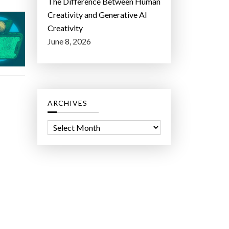
The Difference Between Human
Creativity and Generative AI
Creativity
June 8, 2026
ARCHIVES
A
r
c
h
i
v
e
s