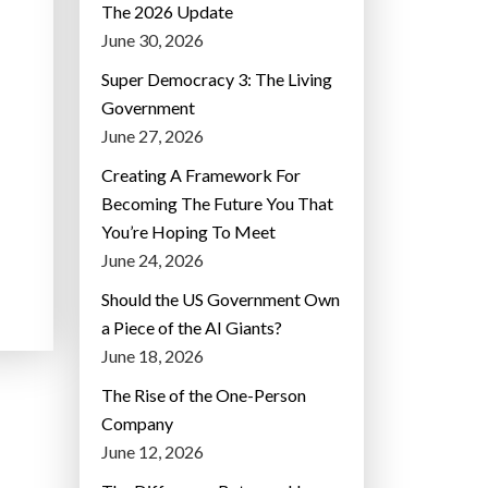
The 2026 Update
June 30, 2026
Super Democracy 3: The Living
Government
June 27, 2026
Creating A Framework For
Becoming The Future You That
You’re Hoping To Meet
June 24, 2026
Should the US Government Own
a Piece of the AI Giants?
June 18, 2026
The Rise of the One-Person
Company
June 12, 2026