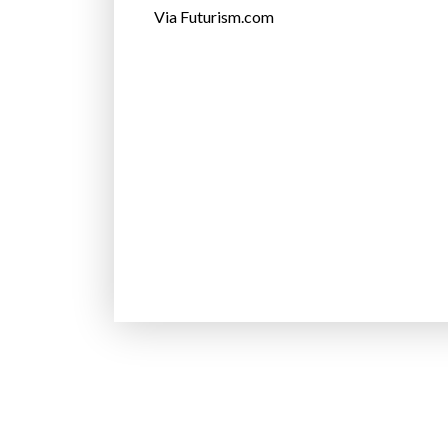
Via Futurism.com