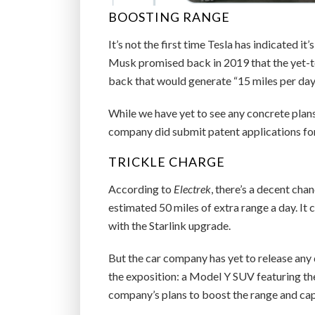
BOOSTING RANGE
It’s not the first time Tesla has indicated i
Musk promised back in 2019 that the yet-t
back that would generate “15 miles per day
While we have yet to see any concrete plans 
company did submit patent applications for 
TRICKLE CHARGE
According to
Electrek
, there’s a decent cha
estimated 50 miles of extra range a day. It 
with the Starlink upgrade.
But the car company has yet to release any d
the exposition: a Model Y SUV featuring the
company’s plans to boost the range and capa