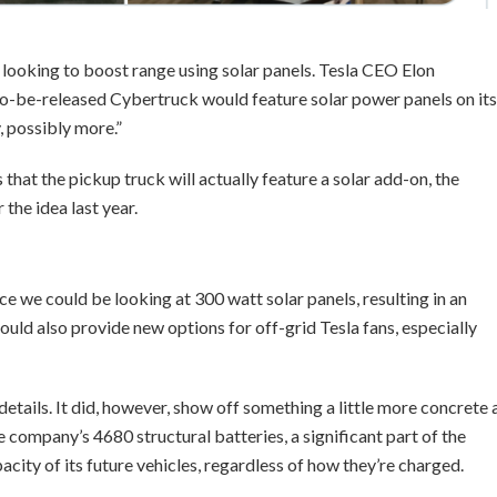
t’s looking to boost range using solar panels. Tesla CEO Elon
o-be-released Cybertruck would feature solar power panels on its
, possibly more.”
that the pickup truck will actually feature a solar add-on, the
the idea last year.
nce we could be looking at 300 watt solar panels, resulting in an
could also provide new options for off-grid Tesla fans, especially
etails. It did, however, show off something a little more concrete 
 company’s 4680 structural batteries, a significant part of the
city of its future vehicles, regardless of how they’re charged.