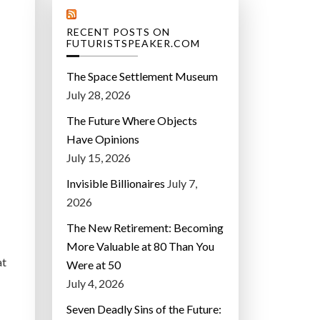
RECENT POSTS ON
FUTURISTSPEAKER.COM
The Space Settlement Museum
July 28, 2026
The Future Where Objects
Have Opinions
July 15, 2026
Invisible Billionaires
July 7,
2026
The New Retirement: Becoming
More Valuable at 80 Than You
at
Were at 50
July 4, 2026
Seven Deadly Sins of the Future: