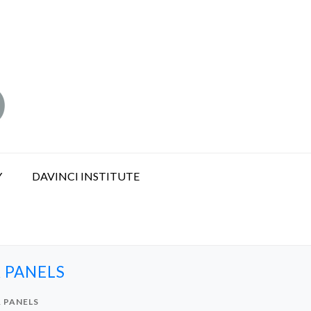
Y
DAVINCI INSTITUTE
 PANELS
 PANELS