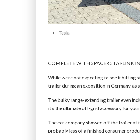
Tesla
COMPLETE WITH SPACEX STARLINK I
While we’re not expecting to see it hitting 
trailer during an exposition in Germany, as 
The bulky range-extending trailer even includ
it’s the ultimate off-grid accessory for your 
The car company showed off the trailer at 
probably less of a finished consumer produc