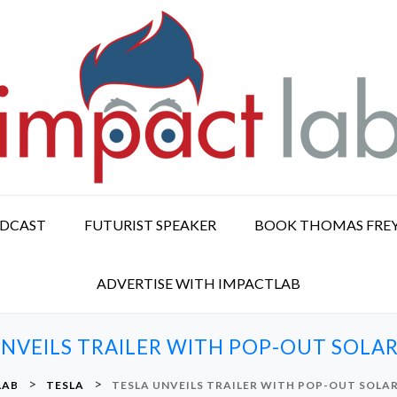
ODCAST
FUTURIST SPEAKER
BOOK THOMAS FRE
ADVERTISE WITH IMPACTLAB
UNVEILS TRAILER WITH POP-OUT SOLAR
>
>
LAB
TESLA
TESLA UNVEILS TRAILER WITH POP-OUT SOLAR