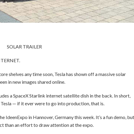
SOLAR TRAILER
NTERNET.
store shelves any time soon, Tesla has shown off a massive solar
seen in new images shared online.
es a SpaceX Starlink internet satellite dish in the back. In short,
Tesla — if it ever were to go into production, that is.
the IdeenExpo in Hannover, Germany this week. It’s a fun demo, bu
t than an effort to draw attention at the expo.