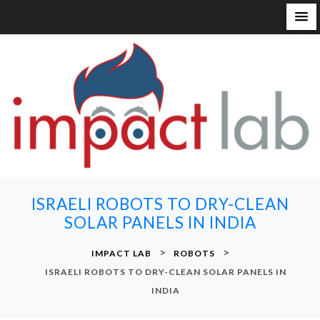
S
k
i
p
t
o
c
o
n
ISRAELI ROBOTS TO DRY-CLEAN
t
SOLAR PANELS IN INDIA
e
n
>
>
IMPACT LAB
ROBOTS
t
ISRAELI ROBOTS TO DRY-CLEAN SOLAR PANELS IN
INDIA