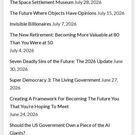
The Space Settlement Museum
July 28, 2026
The Future Where Objects Have Opinions
July 15, 2026
Invisible Billionaires
July 7, 2026
The New Retirement: Becoming More Valuable at 80
Than You Were at 50
July 4, 2026
Seven Deadly Sins of the Future: The 2026 Update
June
30, 2026
Super Democracy 3: The Living Government
June 27,
2026
Creating A Framework For Becoming The Future You
That You’re Hoping To Meet
June 24, 2026
Should the US Government Own a Piece of the AI
Giants?