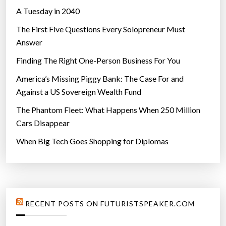
A Tuesday in 2040
The First Five Questions Every Solopreneur Must
Answer
Finding The Right One-Person Business For You
America’s Missing Piggy Bank: The Case For and
Against a US Sovereign Wealth Fund
The Phantom Fleet: What Happens When 250 Million
Cars Disappear
When Big Tech Goes Shopping for Diplomas
RECENT POSTS ON FUTURISTSPEAKER.COM