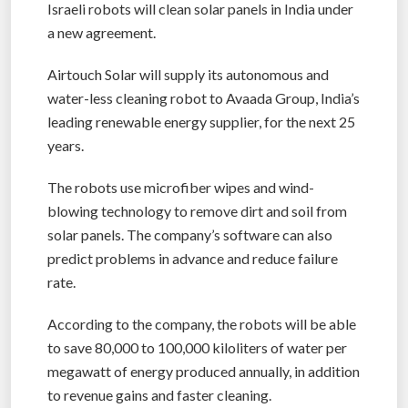
Israeli robots will clean solar panels in India under
a new agreement.
Airtouch Solar will supply its autonomous and
water-less cleaning robot to Avaada Group, India’s
leading renewable energy supplier, for the next 25
years.
The robots use microfiber wipes and wind-
blowing technology to remove dirt and soil from
solar panels. The company’s software can also
predict problems in advance and reduce failure
rate.
According to the company, the robots will be able
to save 80,000 to 100,000 kiloliters of water per
megawatt of energy produced annually, in addition
to revenue gains and faster cleaning.