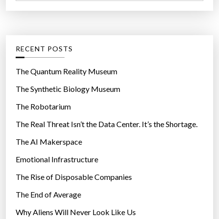
a
r
t
:
e
g
RECENT POSTS
o
r
The Quantum Reality Museum
i
The Synthetic Biology Museum
e
The Robotarium
s
The Real Threat Isn’t the Data Center. It’s the Shortage.
The AI Makerspace
Emotional Infrastructure
The Rise of Disposable Companies
The End of Average
Why Aliens Will Never Look Like Us