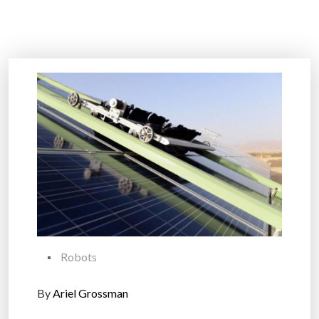
Robots
By
Ariel Grossman