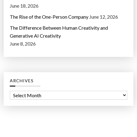
June 18, 2026
The Rise of the One-Person Company
June 12, 2026
The Difference Between Human Creativity and
Generative AI Creativity
June 8, 2026
ARCHIVES
A
r
c
h
i
v