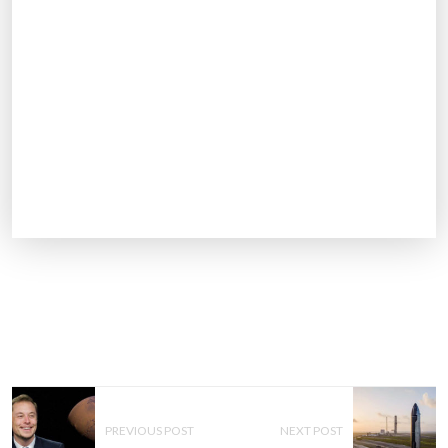
P
O
PREVIOUS POST
NEXT POST