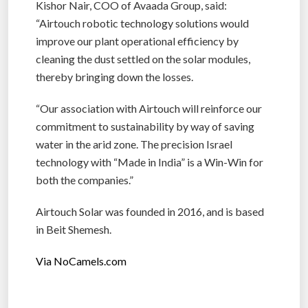
Kishor Nair, COO of Avaada Group, said:
“Airtouch robotic technology solutions would
improve our plant operational efficiency by
cleaning the dust settled on the solar modules,
thereby bringing down the losses.
“Our association with Airtouch will reinforce our
commitment to sustainability by way of saving
water in the arid zone. The precision Israel
technology with “Made in India” is a Win-Win for
both the companies.”
Airtouch Solar was founded in 2016, and is based
in Beit Shemesh.
Via NoCamels.com