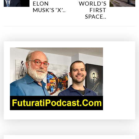
S
ELON
WORLD’S
T
MUSK’S ‘X’..
FIRST
N
SPACE..
A
V
I
G
A
T
I
O
N