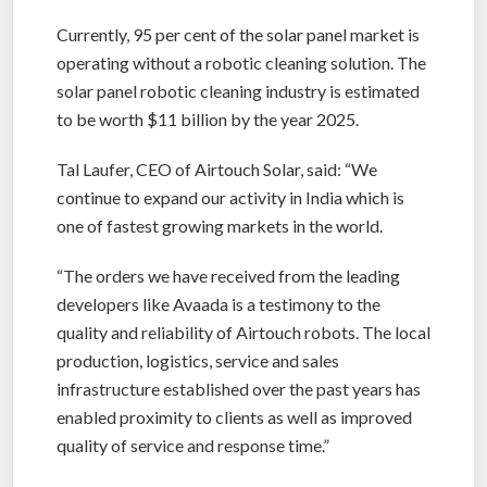
Currently, 95 per cent of the solar panel market is
operating without a robotic cleaning solution. The
solar panel robotic cleaning industry is estimated
to be worth $11 billion by the year 2025.
Tal Laufer, CEO of Airtouch Solar, said: “We
continue to expand our activity in India which is
one of fastest growing markets in the world.
“The orders we have received from the leading
developers like Avaada is a testimony to the
quality and reliability of Airtouch robots. The local
production, logistics, service and sales
infrastructure established over the past years has
enabled proximity to clients as well as improved
quality of service and response time.”