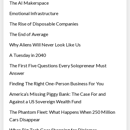
The AI Makerspace
Emotional Infrastructure
The Rise of Disposable Companies
The End of Average
Why Aliens Will Never Look Like Us
A Tuesday in 2040
The First Five Questions Every Solopreneur Must
Answer
Finding The Right One-Person Business For You
America’s Missing Piggy Bank: The Case For and
Against a US Sovereign Wealth Fund
The Phantom Fleet: What Happens When 250 Million
Cars Disappear
When Big Tech Goes Shopping for Diplomas