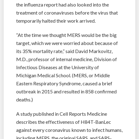
the influenza report had also looked into the
treatment of coronaviruses before the virus that
temporarily halted their work arrived.
“At the time we thought MERS would be the big
target, which we were worried about because of
its 35% mortality rate,” said David Markovitz,
M.D., professor of internal medicine, Division of
Infectious Diseases at the University of
Michigan Medical School. (MERS, or Middle
Eastern Respiratory Syndrome, caused a brief
outbreak in 2015 and resulted in 858 confirmed
deaths.)
A study published in Cell Reports Medicine
describes the effectiveness of H84T-BanLec
against every coronavirus known to infect humans,
including MERS, the original SARS, and SARS-