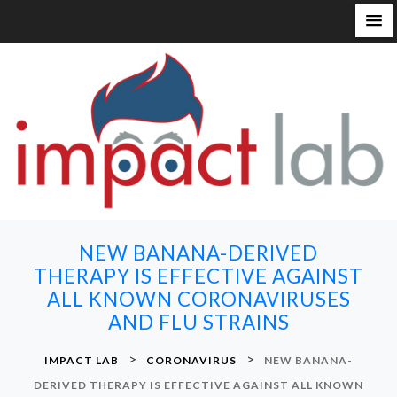
S
k
i
p
t
o
c
o
n
NEW BANANA-DERIVED
t
THERAPY IS EFFECTIVE AGAINST
e
ALL KNOWN CORONAVIRUSES
n
AND FLU STRAINS
t
>
>
IMPACT LAB
CORONAVIRUS
NEW BANANA-
DERIVED THERAPY IS EFFECTIVE AGAINST ALL KNOWN