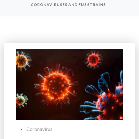
CORONAVIRUSES AND FLU STRAINS
Coronavirus