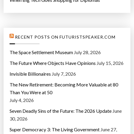
RECENT POSTS ON FUTURISTSPEAKER.COM
The Space Settlement Museum
July 28, 2026
The Future Where Objects Have Opinions
July 15, 2026
Invisible Billionaires
July 7, 2026
The New Retirement: Becoming More Valuable at 80
Than You Were at 50
July 4, 2026
Seven Deadly Sins of the Future: The 2026 Update
June
30, 2026
Super Democracy 3: The Living Government
June 27,