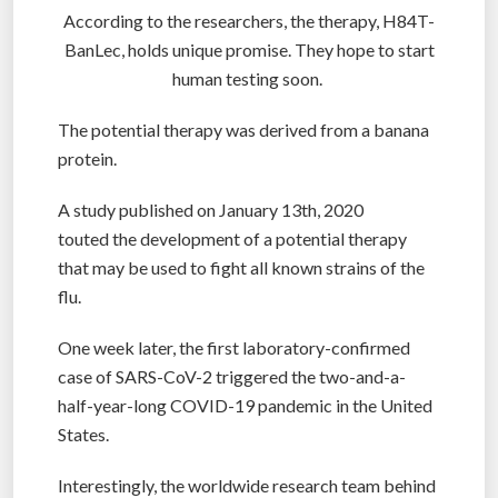
According to the researchers, the therapy, H84T-
BanLec, holds unique promise. They hope to start
human testing soon.
The potential therapy was derived from a banana
protein.
A study published on January 13th, 2020
touted the development of a potential therapy
that may be used to fight all known strains of the
flu.
One week later, the first laboratory-confirmed
case of SARS-CoV-2 triggered the two-and-a-
half-year-long COVID-19 pandemic in the United
States.
Interestingly, the worldwide research team behind