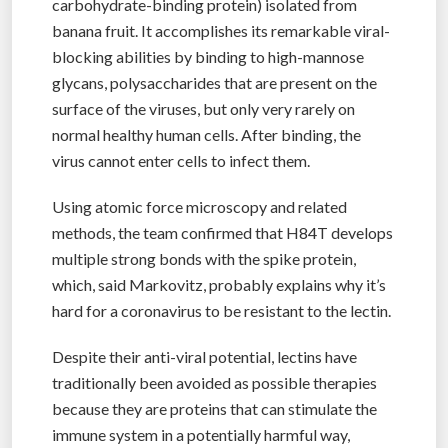
carbohydrate-binding protein) isolated from
banana fruit. It accomplishes its remarkable viral-
blocking abilities by binding to high-mannose
glycans, polysaccharides that are present on the
surface of the viruses, but only very rarely on
normal healthy human cells. After binding, the
virus cannot enter cells to infect them.
Using atomic force microscopy and related
methods, the team confirmed that H84T develops
multiple strong bonds with the spike protein,
which, said Markovitz, probably explains why it’s
hard for a coronavirus to be resistant to the lectin.
Despite their anti-viral potential, lectins have
traditionally been avoided as possible therapies
because they are proteins that can stimulate the
immune system in a potentially harmful way,