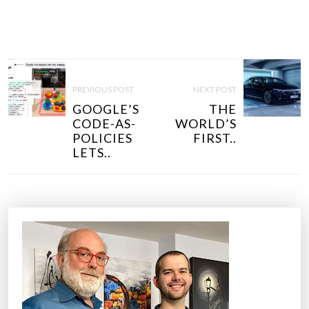
P
O
PREVIOUS POST
NEXT POST
S
GOOGLE’S
THE
T
CODE-AS-
WORLD’S
N
POLICIES
FIRST..
LETS..
A
V
I
G
A
T
I
O
N