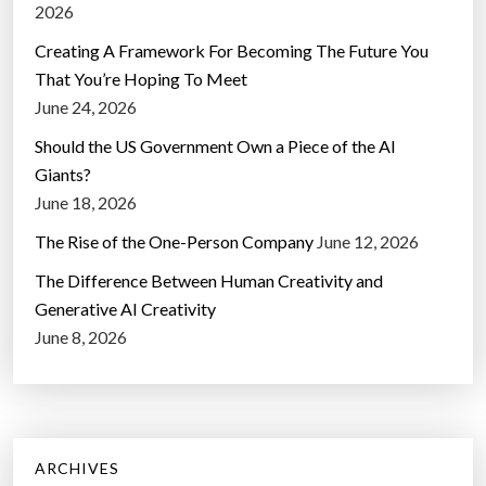
2026
Creating A Framework For Becoming The Future You
That You’re Hoping To Meet
June 24, 2026
Should the US Government Own a Piece of the AI
Giants?
June 18, 2026
The Rise of the One-Person Company
June 12, 2026
The Difference Between Human Creativity and
Generative AI Creativity
June 8, 2026
ARCHIVES