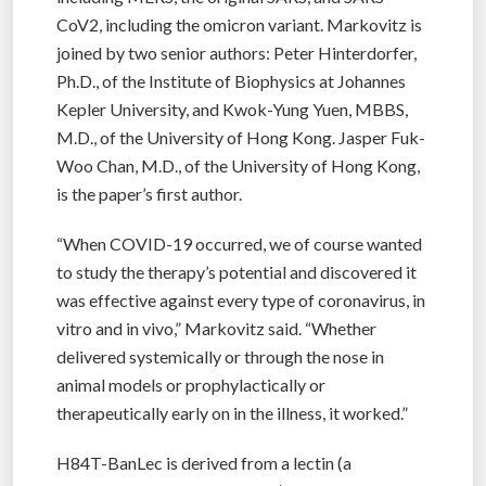
CoV2, including the omicron variant. Markovitz is
joined by two senior authors: Peter Hinterdorfer,
Ph.D., of the Institute of Biophysics at Johannes
Kepler University, and Kwok-Yung Yuen, MBBS,
M.D., of the University of Hong Kong. Jasper Fuk-
Woo Chan, M.D., of the University of Hong Kong,
is the paper’s first author.
“When COVID-19 occurred, we of course wanted
to study the therapy’s potential and discovered it
was effective against every type of coronavirus, in
vitro and in vivo,” Markovitz said. “Whether
delivered systemically or through the nose in
animal models or prophylactically or
therapeutically early on in the illness, it worked.”
H84T-BanLec is derived from a lectin (a