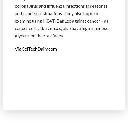
coronavirus and influenza infections in seasonal
and pandemic situations. They also hope to
examine using H84T-BanLec against cancer—as
cancer cells, like viruses, also have high mannose
glycans on their surfaces.
Via SciTechDaily.com