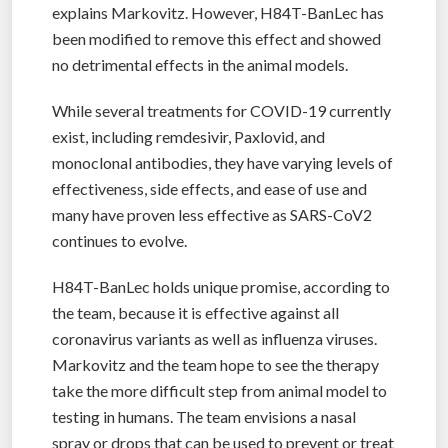
explains Markovitz. However, H84T-BanLec has
been modified to remove this effect and showed
no detrimental effects in the animal models.
While several treatments for COVID-19 currently
exist, including remdesivir, Paxlovid, and
monoclonal antibodies, they have varying levels of
effectiveness, side effects, and ease of use and
many have proven less effective as SARS-CoV2
continues to evolve.
H84T-BanLec holds unique promise, according to
the team, because it is effective against all
coronavirus variants as well as influenza viruses.
Markovitz and the team hope to see the therapy
take the more difficult step from animal model to
testing in humans. The team envisions a nasal
spray or drops that can be used to prevent or treat