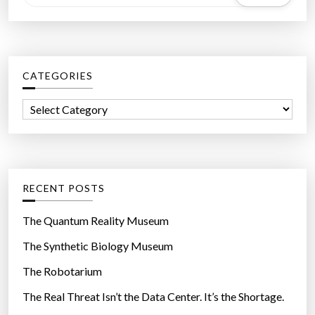
e
a
r
c
CATEGORIES
h
f
C
o
a
r
t
:
e
g
RECENT POSTS
o
r
The Quantum Reality Museum
i
The Synthetic Biology Museum
e
The Robotarium
s
The Real Threat Isn’t the Data Center. It’s the Shortage.