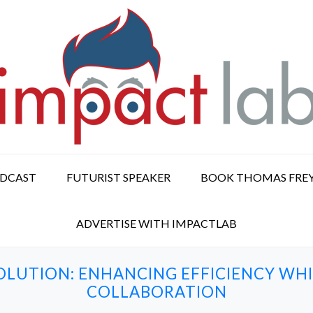
ODCAST
FUTURIST SPEAKER
BOOK THOMAS FRE
ADVERTISE WITH IMPACTLAB
OLUTION: ENHANCING EFFICIENCY WH
COLLABORATION