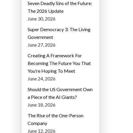
Seven Deadly Sins of the Future:
The 2026 Update
June 30, 2026
Super Democracy 3: The Living
Government
June 27, 2026
Creating A Framework For
Becoming The Future You That
You’re Hoping To Meet
June 24, 2026
Should the US Government Own
a Piece of the AI Giants?
June 18, 2026
The Rise of the One-Person
Company
June 12, 2026