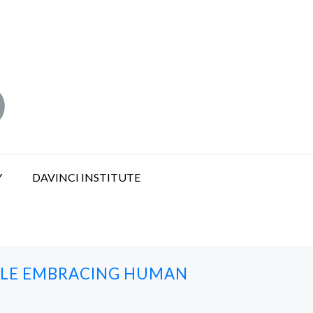
Y
DAVINCI INSTITUTE
ILE EMBRACING HUMAN