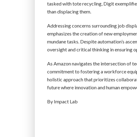
tasked with tote recycling, Digit exempli
than displacing them.
Addressing concerns surrounding job displ
emphasizes the creation of new employment
mundane tasks. Despite automation’s asce
oversight and critical thinking in ensuring o
As Amazon navigates the intersection of te
commitment to fostering a workforce equipp
holistic approach that prioritizes collabo
future where innovation and human empowe
By Impact Lab