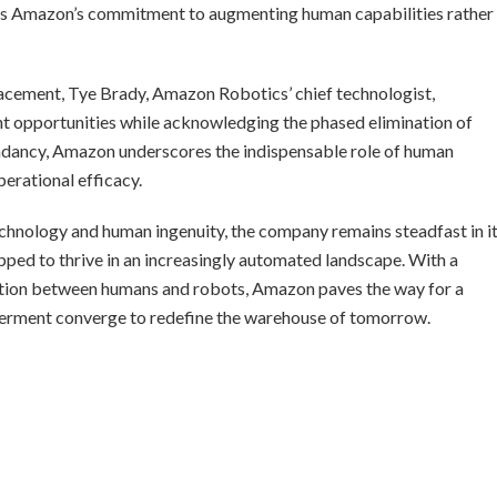
fies Amazon’s commitment to augmenting human capabilities rather
acement, Tye Brady, Amazon Robotics’ chief technologist,
 opportunities while acknowledging the phased elimination of
ndancy, Amazon underscores the indispensable role of human
perational efficacy.
chnology and human ingenuity, the company remains steadfast in i
ed to thrive in an increasingly automated landscape. With a
ration between humans and robots, Amazon paves the way for a
rment converge to redefine the warehouse of tomorrow.