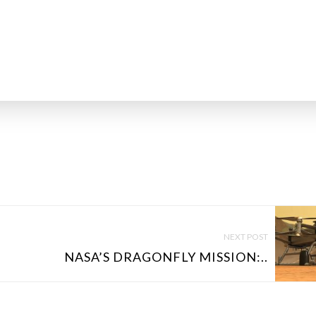
NEXT POST
NASA’S DRAGONFLY MISSION:..