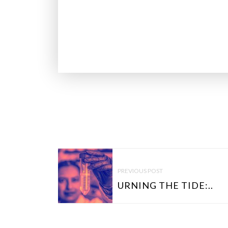
P
O
PREVIOUS POST
S
URNING THE TIDE:..
T
N
A