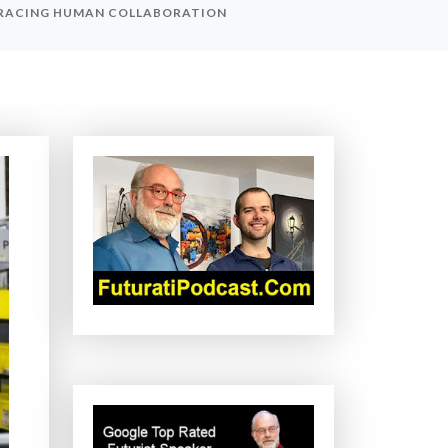
BRACING HUMAN COLLABORATION