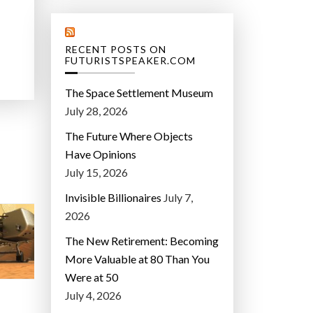
RECENT POSTS ON
FUTURISTSPEAKER.COM
The Space Settlement Museum
July 28, 2026
The Future Where Objects
Have Opinions
July 15, 2026
Invisible Billionaires
July 7,
2026
The New Retirement: Becoming
More Valuable at 80 Than You
Were at 50
July 4, 2026