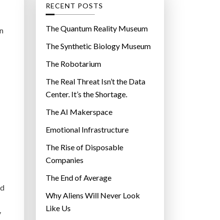
g
RECENT POSTS
o
r
The Quantum Reality Museum
n
i
The Synthetic Biology Museum
e
The Robotarium
s
The Real Threat Isn’t the Data
Center. It’s the Shortage.
The AI Makerspace
Emotional Infrastructure
The Rise of Disposable
Companies
The End of Average
ed
Why Aliens Will Never Look
Like Us
y