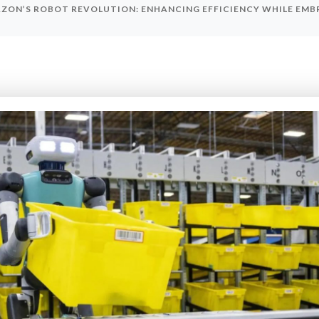
ZON’S ROBOT REVOLUTION: ENHANCING EFFICIENCY WHILE EM