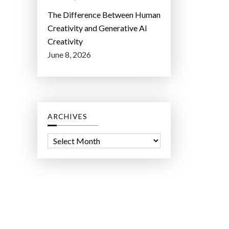
The Difference Between Human
Creativity and Generative AI
Creativity
June 8, 2026
ARCHIVES
A
r
c
h
i
v
e