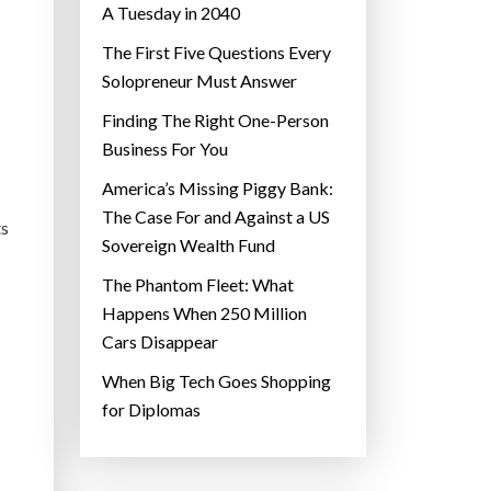
A Tuesday in 2040
The First Five Questions Every
Solopreneur Must Answer
Finding The Right One-Person
Business For You
America’s Missing Piggy Bank:
The Case For and Against a US
ts
Sovereign Wealth Fund
The Phantom Fleet: What
Happens When 250 Million
Cars Disappear
When Big Tech Goes Shopping
for Diplomas