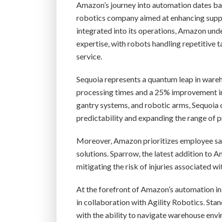
Amazon’s journey into automation dates bac
robotics company aimed at enhancing suppl
integrated into its operations, Amazon un
expertise, with robots handling repetitive
service.
Sequoia represents a quantum leap in ware
processing times and a 25% improvement in
gantry systems, and robotic arms, Sequoia 
predictability and expanding the range of p
Moreover, Amazon prioritizes employee sa
solutions. Sparrow, the latest addition to 
mitigating the risk of injuries associated w
At the forefront of Amazon’s automation in
in collaboration with Agility Robotics. Stan
with the ability to navigate warehouse envi