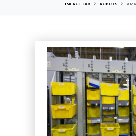
>
>
IMPACT LAB
ROBOTS
AMA