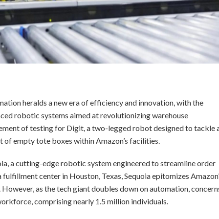
tion heralds a new era of efficiency and innovation, with the
ced robotic systems aimed at revolutionizing warehouse
ent of testing for Digit, a two-legged robot designed to tackle 
 of empty tote boxes within Amazon’s facilities.
ia, a cutting-edge robotic system engineered to streamline order
t a fulfillment center in Houston, Texas, Sequoia epitomizes Amazon
ce. However, as the tech giant doubles down on automation, concern
orkforce, comprising nearly 1.5 million individuals.