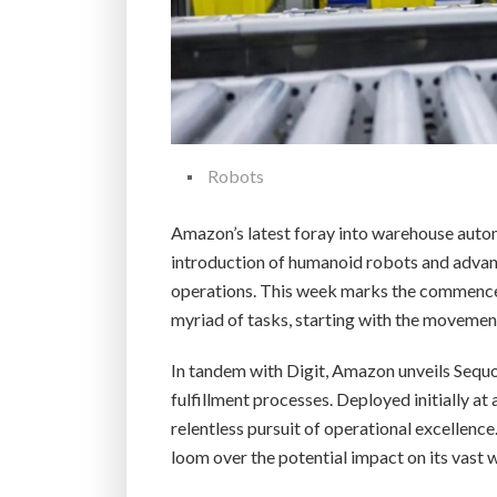
Robots
Amazon’s latest foray into warehouse automa
introduction of humanoid robots and advan
operations. This week marks the commencem
myriad of tasks, starting with the movement
In tandem with Digit, Amazon unveils Sequo
fulfillment processes. Deployed initially a
relentless pursuit of operational excellen
loom over the potential impact on its vast w