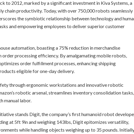
k to 2012, marked by a significant investment in Kiva Systems, a
y chain productivity. Today, with over 750,000 robots seamlessly
derscores the symbiotic relationship between technology and huma
 tasks and empowering employees to deliver superior customer
house automation, boasting a 75% reduction in merchandise
 order processing efficiency. By amalgamating mobile robots,
optimizes order fulfillment processes, enhancing shipping
roducts eligible for one-day delivery.
fety through ergonomic workstations and innovative robotic
Amazon’s robotic arsenal, streamlines inventory consolidation tasks,
ith manual labor.
itiative stands Digit, the company’s first humanoid robot develop
ding at 5ft 9in and weighing 143lbs, Digit epitomizes versatility,
ronments while handling objects weighing up to 35 pounds. Initiall